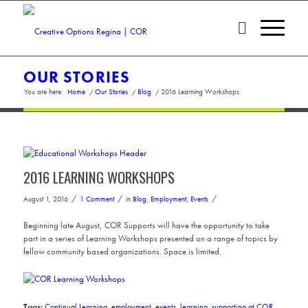
OUR STORIES
You are here:
Home
/
Our Stories
/
Blog
/
2016 Learning Workshops
2016 LEARNING WORKSHOPS
/
/
/
August 1, 2016
1 Comment
in
Blog
,
Employment
,
Events
Beginning late August, COR Supports will have the opportunity to take
part in a series of Learning Workshops presented on a range of topics by
fellow community based organizations. Space is limited.
Tags:
Continual Learning
,
employment
,
events
,
learning
,
supporting at COR
,