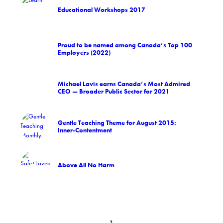
Educational Workshops 2017
Proud to be named among Canada’s Top 100
Employers (2022)
Michael Lavis earns Canada’s Most Admired
CEO — Broader Public Sector for 2021
Gentle Teaching Theme for August 2015:
Inner-Contentment
Above All No Harm