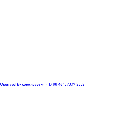
0
Open post by coruchoose with ID 18114643930912832