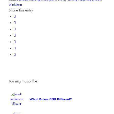
Workshops
Share this entry
You might also like
What Makes COR Different?