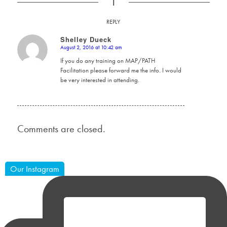
1
REPLY
Shelley Dueck
August 2, 2016 at 10:42 am
says:
If you do any training on MAP/PATH
Facilitation please forward me the info. I would
be very interested in attending.
Comments are closed.
Our Instagram