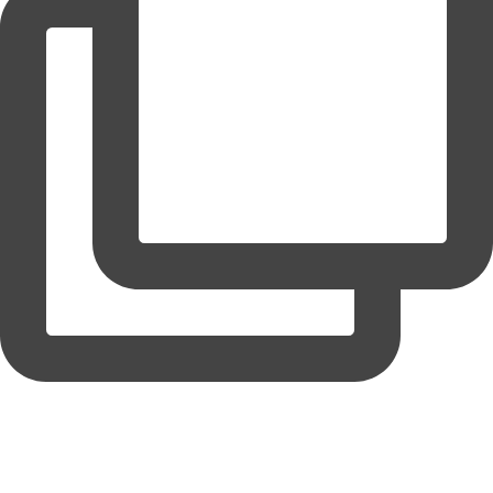
coruchoose
View Instagram post by coruchoose