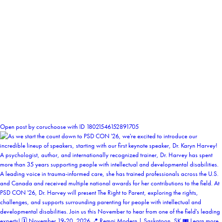
1
Open post by coruchoose with ID 18021546152891705