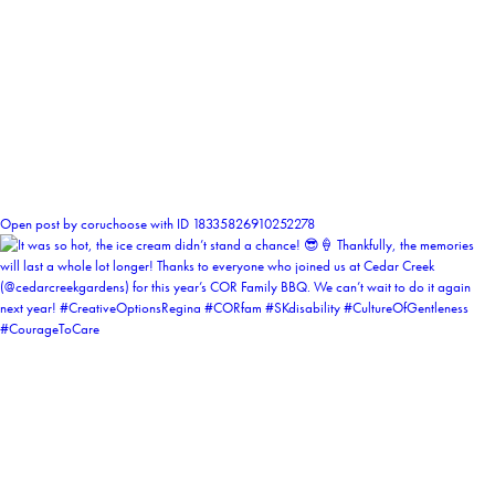
0
Open post by coruchoose with ID 18335826910252278
coruchoose
View Instagram post by coruchoose