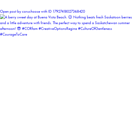
1
Open post by coruchoose with ID 17927418027368420
coruchoose
View Instagram post by coruchoose