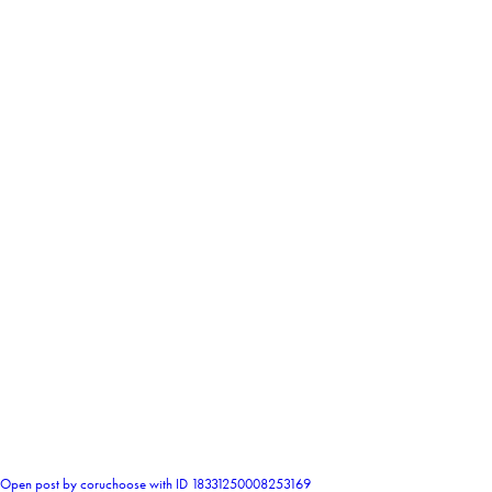
0
Open post by coruchoose with ID 18331250008253169