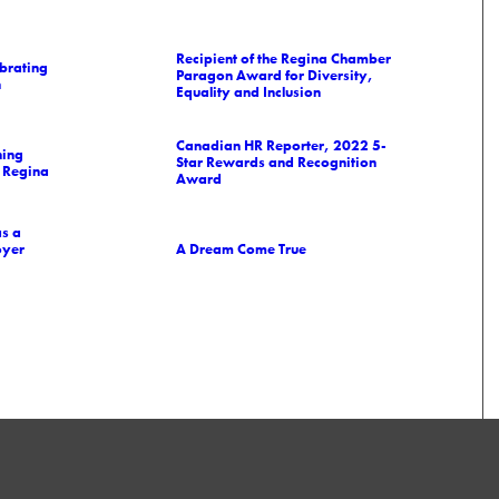
Recipient of the Regina Chamber
brating
Paragon Award for Diversity,
n
Equality and Inclusion
Canadian HR Reporter, 2022 5-
ning
Star Rewards and Recognition
 Regina
Award
as a
oyer
A Dream Come True