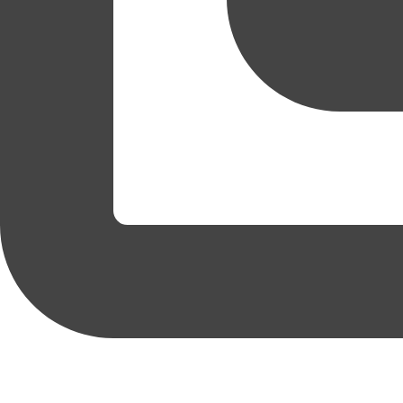
coruchoose
View Instagram post by coruchoose