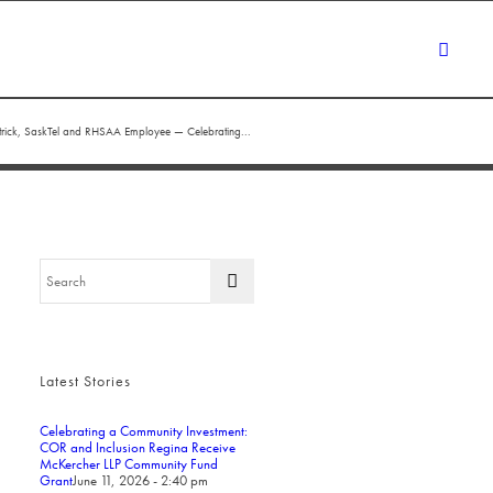
atrick, SaskTel and RHSAA Employee — Celebrating...
Latest Stories
Celebrating a Community Investment:
COR and Inclusion Regina Receive
McKercher LLP Community Fund
Grant
June 11, 2026 - 2:40 pm