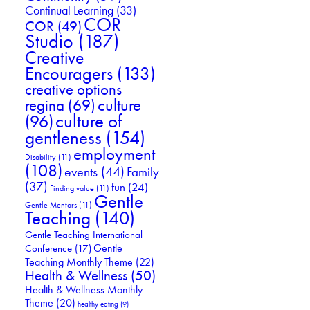
Continual Learning
(33)
COR
COR
(49)
Studio
(187)
Creative
Encouragers
(133)
creative options
culture
regina
(69)
culture of
(96)
gentleness
(154)
employment
Disability
(11)
(108)
events
(44)
Family
(37)
fun
(24)
Finding value
(11)
Gentle
Gentle Mentors
(11)
Teaching
(140)
Gentle Teaching International
Gentle
Conference
(17)
Teaching Monthly Theme
(22)
Health & Wellness
(50)
Health & Wellness Monthly
Theme
(20)
healthy eating
(9)