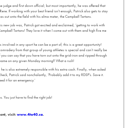
e judge and first down official; but most importantly, he was offered that
ene. If working with your best friend isn’t enough, Patrick also gets to stay
 as out onto the field with his alma mater, the Campbell Tartans.
is new job was, Patrick got excited and exclaimed, ‘getting to work with
Campbell Tartans! They love it when I come out with them and high five me
 involved in any sport he can be a part of, this is a great opportunity!
 comradery from that group of young athletes is special and can’t really be
you can say that you have torn out onto the grid-iron and ripped through
 name on any given Monday morning? What a rush!
k, he is also extremely responsible with his extra cash. Finally, when asked
eck, Patrick said nonchalantly, ‘Probably add it to my RDSP’s. Save it.
eed it for an emergency.’
 You just have to find the right job!
nt, visit:
www.4to40.ca
.