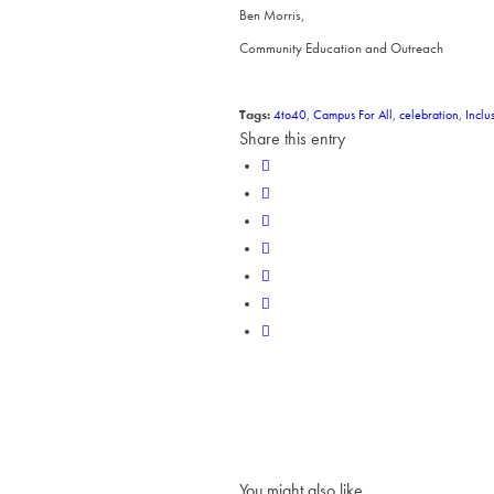
Ben Morris,
Community Education and Outreach
Tags:
4to40
,
Campus For All
,
celebration
,
Inclu
Share this entry
You might also like