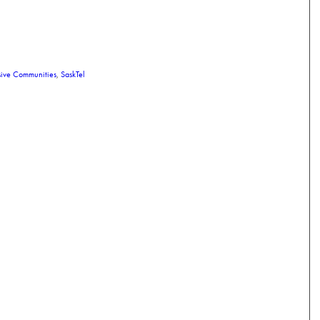
sive Communities
,
SaskTel