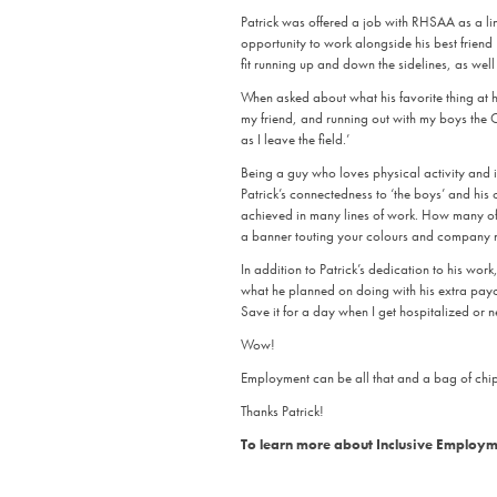
Patrick was offered a job with RHSAA as a lin
opportunity to work alongside his best friend R
fit running up and down the sidelines, as well
When asked about what his favorite thing at h
my friend, and running out with my boys the 
as I leave the field.’
Being a guy who loves physical activity and is
Patrick’s connectedness to ‘the boys’ and his
achieved in many lines of work. How many of 
a banner touting your colours and company
In addition to Patrick’s dedication to his wor
what he planned on doing with his extra paych
Save it for a day when I get hospitalized or n
Wow!
Employment can be all that and a bag of chips.
Thanks Patrick!
To learn more about Inclusive Employme