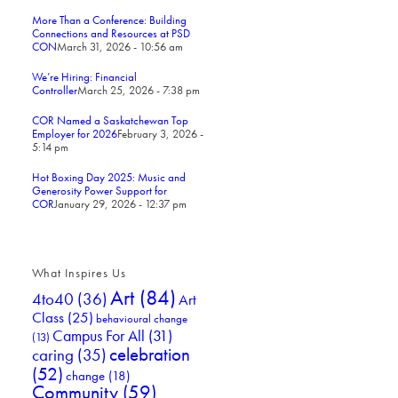
More Than a Conference: Building
Connections and Resources at PSD
CON
March 31, 2026 - 10:56 am
We’re Hiring: Financial
Controller
March 25, 2026 - 7:38 pm
COR Named a Saskatchewan Top
Employer for 2026
February 3, 2026 -
5:14 pm
Hot Boxing Day 2025: Music and
Generosity Power Support for
COR
January 29, 2026 - 12:37 pm
What Inspires Us
Art
(84)
4to40
(36)
Art
Class
(25)
behavioural change
Campus For All
(31)
(13)
celebration
caring
(35)
(52)
change
(18)
Community
(59)