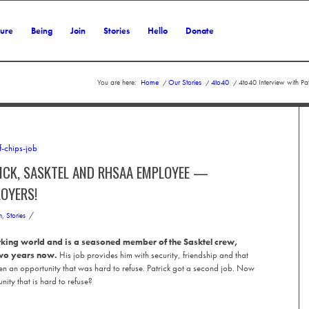
ture
Being
Join
Stories
Hello
Donate
You are here:
Home
/
Our Stories
/
4to40
/
4to40 Interview with P
ICK, SASKTEL AND RHSAA EMPLOYEE —
LOYERS!
/
n
,
Stories
orking world and is a seasoned member of the Sasktel crew,
two years now.
His job provides him with security, friendship and that
en an opportunity that was hard to refuse. Patrick got a second job. Now
ity that is hard to refuse?