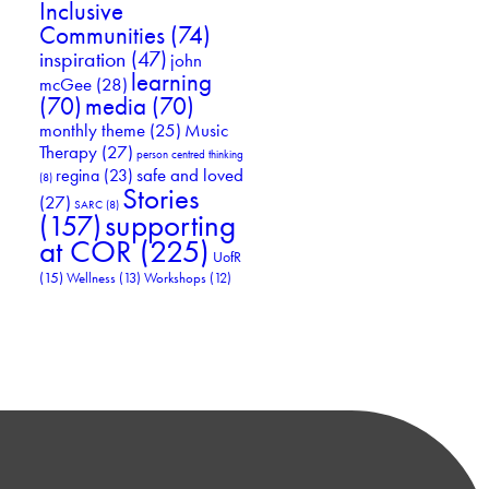
Inclusive
Communities
(74)
inspiration
(47)
john
learning
mcGee
(28)
(70)
media
(70)
Music
monthly theme
(25)
Therapy
(27)
person centred thinking
safe and loved
regina
(23)
(8)
Stories
(27)
SARC
(8)
supporting
(157)
at COR
(225)
UofR
(15)
Wellness
(13)
Workshops
(12)