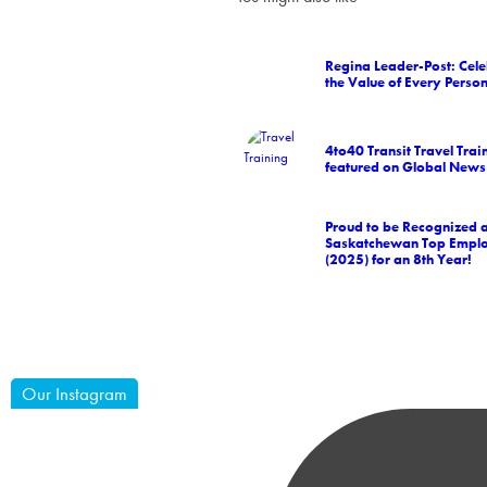
Regina Leader-Post: Cele
the Value of Every Perso
4to40 Transit Travel Trai
featured on Global News
Proud to be Recognized 
Saskatchewan Top Empl
(2025) for an 8th Year!
Our Instagram