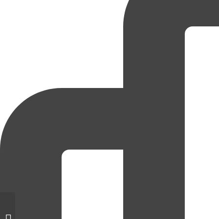
Dutch Industries manager
recognized for hiring