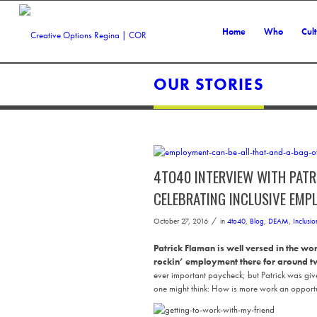
Home
Who
Cul
OUR STORIES
4TO40 INTERVIEW WITH PATR
CELEBRATING INCLUSIVE EMP
/
October 27, 2016
in
4to40
,
Blog
,
DEAM
,
Inclusio
Patrick Flaman is well versed in the w
rockin’ employment there for around 
ever important paycheck; but Patrick was giv
one might think: How is more work an opportun