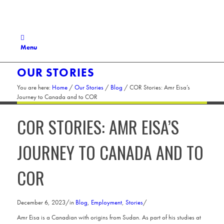
Menu
OUR STORIES
You are here:
Home
/
Our Stories
/
Blog
/
COR Stories: Amr Eisa’s
Journey to Canada and to COR
COR STORIES: AMR EISA’S
JOURNEY TO CANADA AND TO
COR
December 6, 2023
/
in
Blog
,
Employment
,
Stories
/
Amr Eisa is a Canadian with origins from Sudan. As part of his studies at