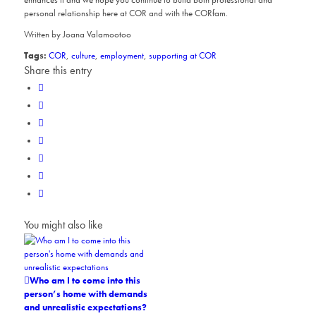
personal relationship here at COR and with the CORfam.
Written by Joana Valamootoo
Tags:
COR
,
culture
,
employment
,
supporting at COR
Share this entry
You might also like
Who am I to come into this
person’s home with demands
and unrealistic expectations?