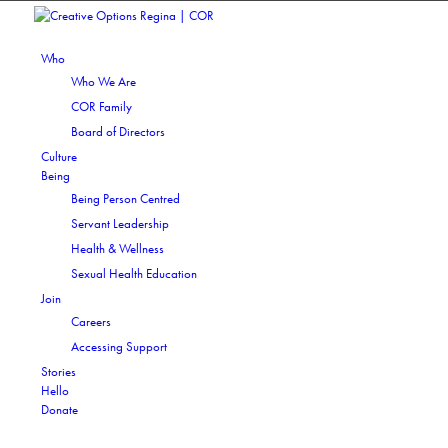
Who
Who We Are
COR Family
Board of Directors
Culture
Being
Being Person Centred
Servant Leadership
Health & Wellness
Sexual Health Education
Join
Careers
Accessing Support
Stories
Hello
Donate