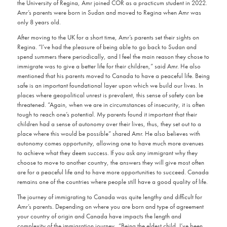
the University of Regina, Amr joined COR as a practicum student in 2022.
Amr’s parents were born in Sudan and moved to Regina when Amr was
only 8 years old.
After moving to the UK for a short time, Amr’s parents set their sights on
Regina. “I’ve had the pleasure of being able to go back to Sudan and
spend summers there periodically, and I feel the main reason they chose to
immigrate was to give a better life for their children,” said Amr. He also
mentioned that his parents moved to Canada to have a peaceful life. Being
safe is an important foundational layer upon which we build our lives. In
places where geopolitical unrest is prevalent, this sense of safety can be
threatened. “Again, when we are in circumstances of insecurity, it is often
tough to reach one’s potential. My parents found it important that their
children had a sense of autonomy over their lives, thus, they set out to a
place where this would be possible” shared Amr. He also believes with
autonomy comes opportunity, allowing one to have much more avenues
to achieve what they deem success. If you ask any immigrant why they
choose to move to another country, the answers they will give most often
are for a peaceful life and to have more opportunities to succeed. Canada
remains one of the countries where people still have a good quality of life.
The journey of immigrating to Canada was quite lengthy and difficult for
Amr’s parents. Depending on where you are born and type of agreement
your country of origin and Canada have impacts the length and
complexity of the immigration journey. “Being the eldest child, I’ve been