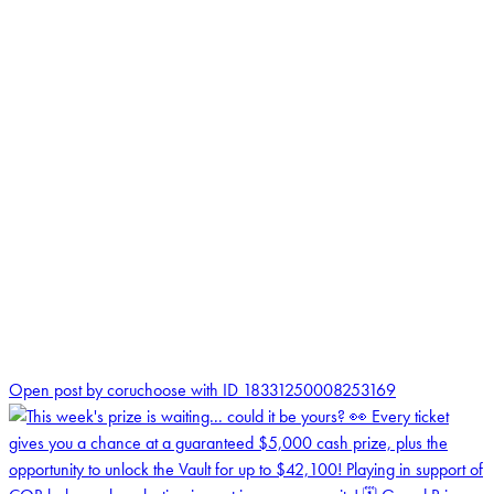
0
Open post by coruchoose with ID 18331250008253169