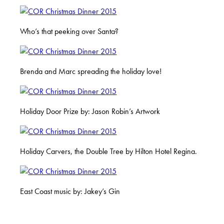
Who’s that peeking over Santa?
Brenda and Marc spreading the holiday love!
Holiday Door Prize by: Jason Robin’s Artwork
Holiday Carvers, the Double Tree by Hilton Hotel Regina.
East Coast music by: Jakey’s Gin