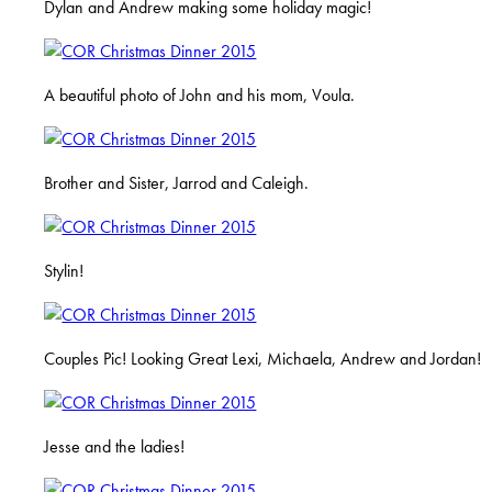
Dylan and Andrew making some holiday magic!
A beautiful photo of John and his mom, Voula.
Brother and Sister, Jarrod and Caleigh.
Stylin!
Couples Pic! Looking Great Lexi, Michaela, Andrew and Jordan!
Jesse and the ladies!