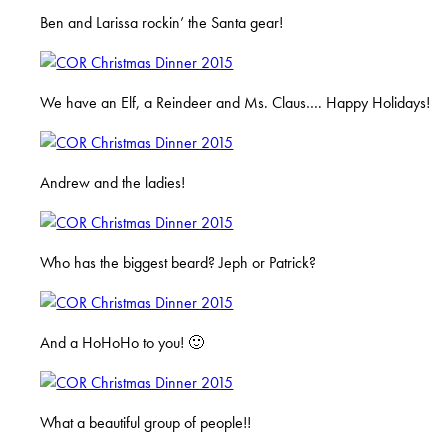
Ben and Larissa rockin’ the Santa gear!
We have an Elf, a Reindeer and Ms. Claus…. Happy Holidays!
Andrew and the ladies!
Who has the biggest beard? Jeph or Patrick?
And a HoHoHo to you! 🙂
What a beautiful group of people!!