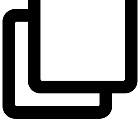
coruchoose