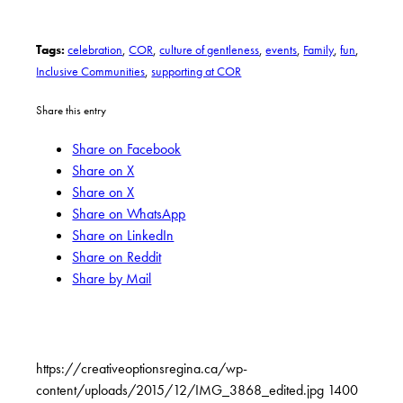
Tags:
celebration
,
COR
,
culture of gentleness
,
events
,
Family
,
fun
,
Inclusive Communities
,
supporting at COR
Share this entry
Share on Facebook
Share on X
Share on X
Share on WhatsApp
Share on LinkedIn
Share on Reddit
Share by Mail
https://creativeoptionsregina.ca/wp-
content/uploads/2015/12/IMG_3868_edited.jpg
1400