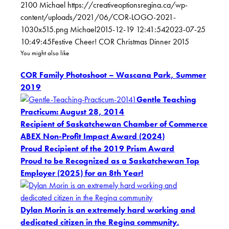
2100
Michael
https://creativeoptionsregina.ca/wp-
content/uploads/2021/06/COR-LOGO-2021-
1030x515.png
Michael
2015-12-19 12:41:54
2023-07-25
10:49:45
Festive Cheer! COR Christmas Dinner 2015
You might also like
COR Family Photoshoot – Wascana Park, Summer
2019
Gentle Teaching
Practicum: August 28, 2014
Recipient of Saskatchewan Chamber of Commerce
ABEX Non-Profit Impact Award (2024)
Proud Recipient of the 2019 Prism Award
Proud to be Recognized as a Saskatchewan Top
Employer (2025) for an 8th Year!
Dylan Morin is an extremely hard working and
dedicated citizen in the Regina community.