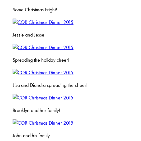
Some Christmas Fright!
Jessie and Jesse!
Spreading the holiday cheer!
Lisa and Diandra spreading the cheer!
Brooklyn and her family!
John and his family.