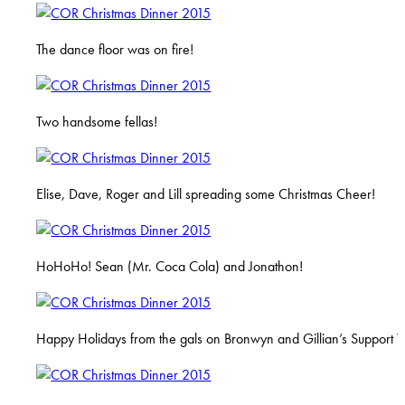
The dance floor was on fire!
Two handsome fellas!
Elise, Dave, Roger and Lill spreading some Christmas Cheer!
HoHoHo! Sean (Mr. Coca Cola) and Jonathon!
Happy Holidays from the gals on Bronwyn and Gillian’s Support 