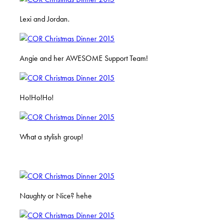
Lexi and Jordan.
Angie and her AWESOME Support Team!
Ho!Ho!Ho!
What a stylish group!
Naughty or Nice? hehe