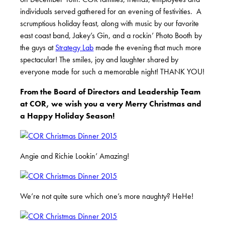
individuals served gathered for an evening of festivities. A
scrumptious holiday feast, along with music by our favorite
east coast band, Jakey’s Gin, and a rockin’ Photo Booth by
the guys at
Strategy Lab
made the evening that much more
spectacular! The smiles, joy and laughter shared by
everyone made for such a memorable night! THANK YOU!
From the Board of Directors and Leadership Team
at COR, we wish you a very Merry Christmas and
a Happy Holiday Season!
Angie and Richie Lookin’ Amazing!
We’re not quite sure which one’s more naughty? HeHe!