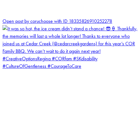
0
Open post by coruchoose with ID 18335826910252278
coruchoose
View Instagram post by coruchoose