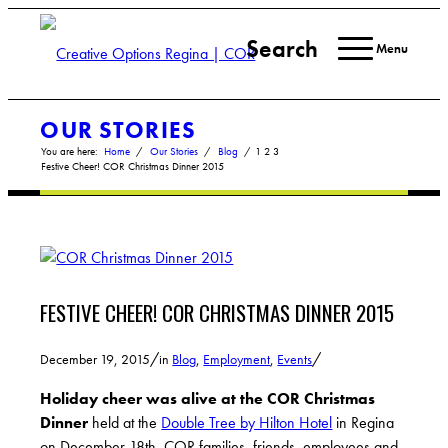
Search
Menu
OUR STORIES
You are here:
Home
/
Our Stories
/
Blog
/
1
2
3
Festive Cheer! COR Christmas Dinner 2015
FESTIVE CHEER! COR CHRISTMAS DINNER 2015
/
/
December 19, 2015
in
Blog
,
Employment
,
Events
Holiday cheer was alive at the
COR Christmas
Dinner
held at the
Double Tree by Hilton Hotel
in Regina
on December 18th. COR families, friends, employees and