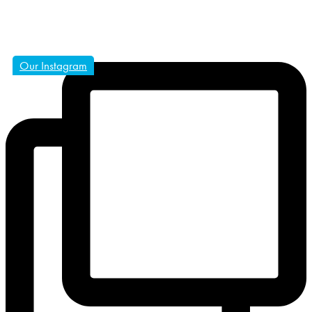
Our Instagram