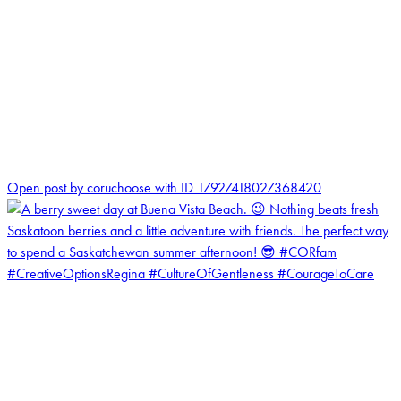
1
Open post by coruchoose with ID 17927418027368420
coruchoose
View Instagram post by coruchoose