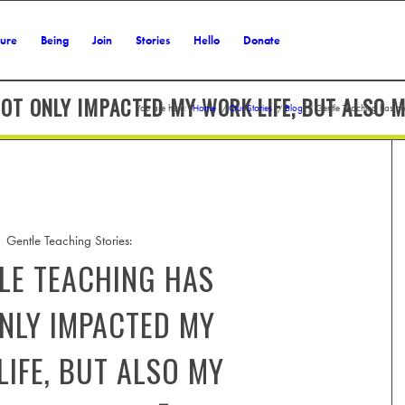
ture
Being
Join
Stories
Hello
Donate
OT ONLY IMPACTED MY WORK LIFE, BUT ALSO M
You are here:
Home
/
Our Stories
/
Blog
/
Gentle Teaching has no
Gentle Teaching Stories:
LE TEACHING HAS
NLY IMPACTED MY
IFE, BUT ALSO MY