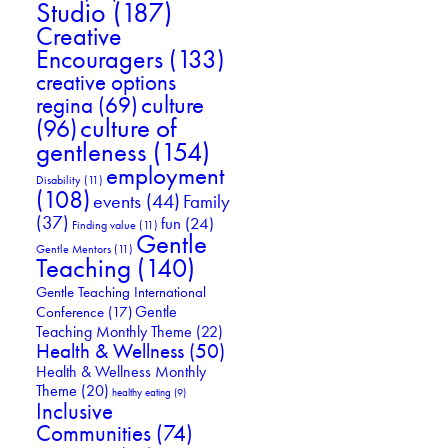
Studio
(187)
Creative
Encouragers
(133)
creative options
culture
regina
(69)
culture of
(96)
gentleness
(154)
employment
Disability
(11)
(108)
events
(44)
Family
(37)
fun
(24)
Finding value
(11)
Gentle
Gentle Mentors
(11)
Teaching
(140)
Gentle Teaching International
Gentle
Conference
(17)
Teaching Monthly Theme
(22)
Health & Wellness
(50)
Health & Wellness Monthly
Theme
(20)
healthy eating
(9)
Inclusive
Communities
(74)