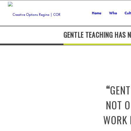
Home
Who
Cul
GENTLE TEACHING HAS N
“
GENT
NOT O
WORK L