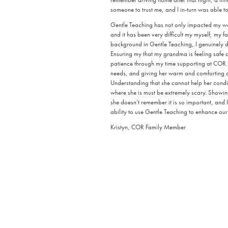
someone to trust me, and I in-turn was able to
Gentle Teaching has not only impacted my wor
and it has been very difficult my myself, my fa
background in Gentle Teaching, I genuinely d
Ensuring my that my grandma is feeling safe an
patience through my time supporting at COR.
needs, and giving her warm and comforting an
Understanding that she cannot help her condi
where she is must be extremely scary. Showing
she doesn’t remember it is so important, and I
ability to use Gentle Teaching to enhance our 
Kristyn, COR Family Member