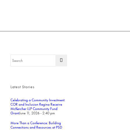
Latest Stories
Celebrating a Community Investment:
COR and Inclusion Regina Receive
McKercher LLP Community Fund
Grant
June 11, 2026 - 2:40 pm
More Than a Conference: Building
Connections and Resources at PSD