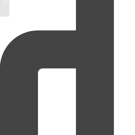
Alexa Kupchyk