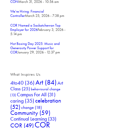
CON
March 31, 2026 - 10:56 am
We’re Hiring: Financial
Controller
March 25, 2026 - 7:38 pm
COR Named a Saskatchewan Top
Employer for 2026
February 3, 2026 -
5:14 pm
Hot Boxing Day 2025: Music and
Generosity Power Support for
COR
January 29, 2026 - 12:37 pm
What Inspires Us
Art
(84)
4to40
(36)
Art
Class
(25)
behavioural change
Campus For All
(31)
(13)
celebration
caring
(35)
(52)
change
(18)
Community
(59)
Continual Learning
(33)
COR
COR
(49)