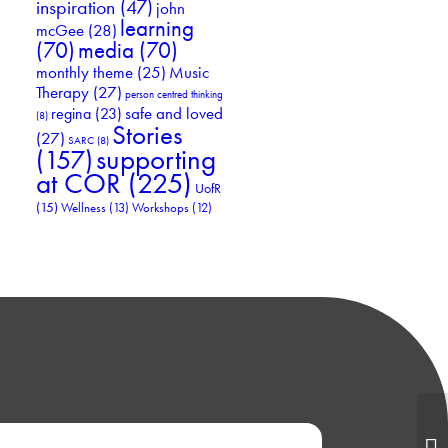
inspiration
(47)
john
learning
mcGee
(28)
(70)
media
(70)
Music
monthly theme
(25)
Therapy
(27)
person centred thinking
safe and loved
regina
(23)
(8)
Stories
(27)
SARC
(8)
supporting
(157)
at COR
(225)
UofR
(15)
Wellness
(13)
Workshops
(12)