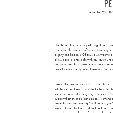
PE
September 28, 20
Gentle Teaching has played a significant role
remember the concept of Gentle Teaching seem
dignity and kindness. Of course we want to 
allow people to feel safe with us. I quickly re
just never had the opportunity to work at an
more than just simply using these tools to buil
Seeing the people I support growing through 
will leave their lives is why Gentle Teaching 
someone, and not feeling very safe myself. I 
support them through that moment. I remember
me in the eyes and saying “I will not hurt you”
we had for each other, and the time I had spen
remember driving home after that night, a lit