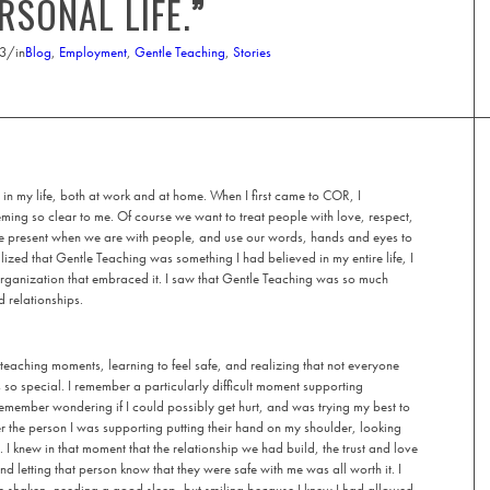
RSONAL LIFE.
”
23
/
in
Blog
,
Employment
,
Gentle Teaching
,
Stories
 in my life, both at work and at home. When I first came to COR, I
ing so clear to me. Of course we want to treat people with love, respect,
be present when we are with people, and use our words, hands and eyes to
alized that Gentle Teaching was something I had believed in my entire life, I
 organization that embraced it. I saw that Gentle Teaching was so much
d relationships.
teaching moments, learning to feel safe, and realizing that not everyone
is so special. I remember a particularly difficult moment supporting
remember wondering if I could possibly get hurt, and was trying my best to
 the person I was supporting putting their hand on my shoulder, looking
. I knew in that moment that the relationship we had build, the trust and love
d letting that person know that they were safe with me was all worth it. I
tle shaken, needing a good sleep, but smiling because I knew I had allowed