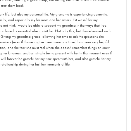
 trust them back.
k life, but also my personal life. My grandma is experiencing dementia,
mily, and especially my for mom and her sisters. If it wasn’t for my
o not think I would be able to support my grandma in the ways that I do.
d loved is essential when I visit her. Not only this, but I have learned such
 Giving my grandma grace, allowing her time to ask the questions she
swers (even if I have to give them numerous times) has been very helpful.
tion, and the fear she must feel when she doesn’t remember things or know
 her kindness, and just simply being present with her in that moment even if
 will forever be grateful for my time spent with her, and also grateful for my
relationship during her last few moments of life.