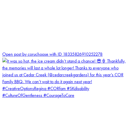
0
Open post by coruchoose with ID 18335826910252278
coruchoose
View Instagram post by coruchoose