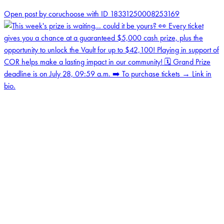
0
Open post by coruchoose with ID 18331250008253169