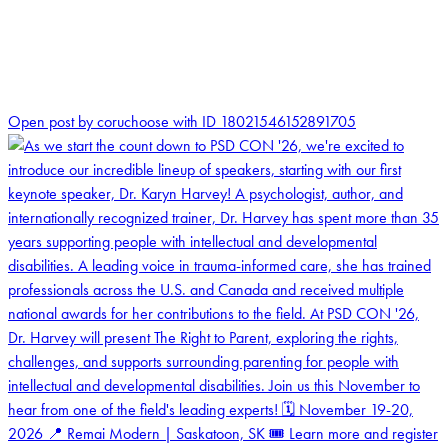
2
Open post by coruchoose with ID 18021546152891705