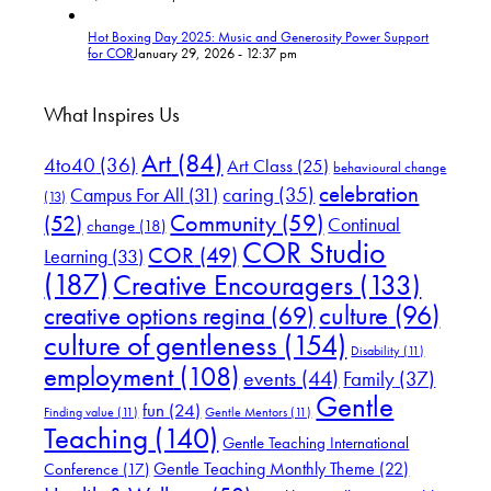
Hot Boxing Day 2025: Music and Generosity Power Support
for COR
January 29, 2026 - 12:37 pm
What Inspires Us
Art
(84)
4to40
(36)
Art Class
(25)
behavioural change
celebration
Campus For All
(31)
caring
(35)
(13)
(52)
Community
(59)
Continual
change
(18)
COR Studio
COR
(49)
Learning
(33)
(187)
Creative Encouragers
(133)
culture
(96)
creative options regina
(69)
culture of gentleness
(154)
Disability
(11)
employment
(108)
events
(44)
Family
(37)
Gentle
fun
(24)
Finding value
(11)
Gentle Mentors
(11)
Teaching
(140)
Gentle Teaching International
Gentle Teaching Monthly Theme
(22)
Conference
(17)