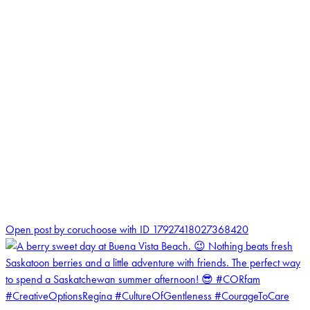
1
Open post by coruchoose with ID 17927418027368420