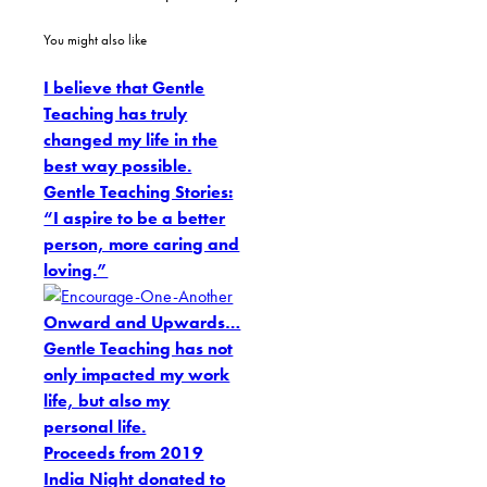
You might also like
I believe that Gentle
Teaching has truly
changed my life in the
best way possible.
Gentle Teaching Stories:
“I aspire to be a better
person, more caring and
loving.”
Onward and Upwards…
Gentle Teaching has not
only impacted my work
life, but also my
personal life.
Proceeds from 2019
India Night donated to