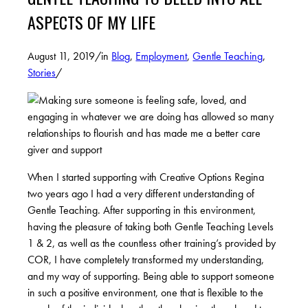
ASPECTS OF MY LIFE
August 11, 2019
/
in
Blog
,
Employment
,
Gentle Teaching
,
Stories
/
When I started supporting with Creative Options Regina
two years ago I had a very different understanding of
Gentle Teaching. After supporting in this environment,
having the pleasure of taking both Gentle Teaching Levels
1 & 2, as well as the countless other training’s provided by
COR, I have completely transformed my understanding,
and my way of supporting. Being able to support someone
in such a positive environment, one that is flexible to the