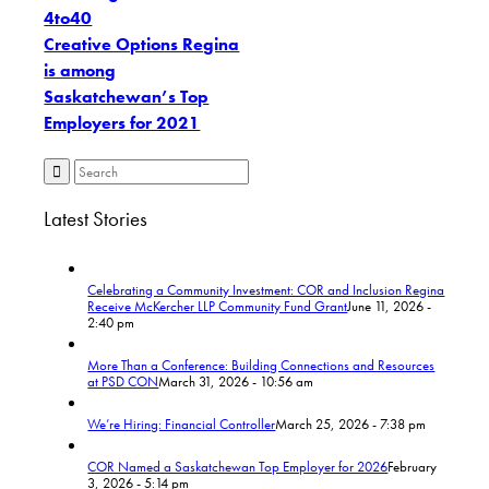
4to40
Creative Options Regina
is among
Saskatchewan’s Top
Employers for 2021
Latest Stories
Celebrating a Community Investment: COR and Inclusion Regina
Receive McKercher LLP Community Fund Grant
June 11, 2026 -
2:40 pm
More Than a Conference: Building Connections and Resources
at PSD CON
March 31, 2026 - 10:56 am
We’re Hiring: Financial Controller
March 25, 2026 - 7:38 pm
COR Named a Saskatchewan Top Employer for 2026
February
3, 2026 - 5:14 pm