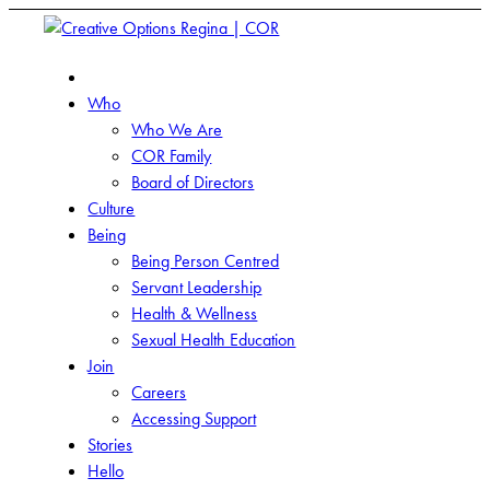
Who
Who We Are
COR Family
Board of Directors
Culture
Being
Being Person Centred
Servant Leadership
Health & Wellness
Sexual Health Education
Join
Careers
Accessing Support
Stories
Hello