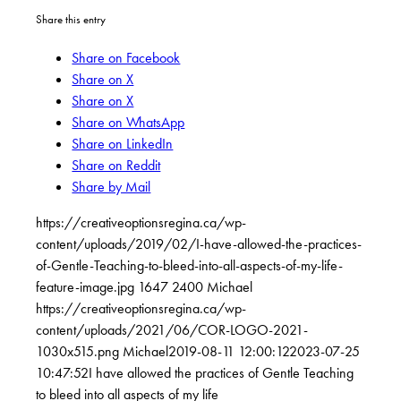
Share this entry
Share on Facebook
Share on X
Share on X
Share on WhatsApp
Share on LinkedIn
Share on Reddit
Share by Mail
https://creativeoptionsregina.ca/wp-
content/uploads/2019/02/I-have-allowed-the-practices-
of-Gentle-Teaching-to-bleed-into-all-aspects-of-my-life-
feature-image.jpg
1647
2400
Michael
https://creativeoptionsregina.ca/wp-
content/uploads/2021/06/COR-LOGO-2021-
1030x515.png
Michael
2019-08-11 12:00:12
2023-07-25
10:47:52
I have allowed the practices of Gentle Teaching
to bleed into all aspects of my life