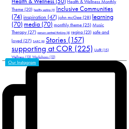
Health & Wellness
(50)
Health & Wellness Monthly
Inclusive Communities
Theme
(20)
healthy eating
(9)
(74)
learning
inspiration
(47)
john mcGee
(28)
(70)
media
(70)
Music
monthly theme
(25)
Therapy
(27)
safe and
regina
(23)
person centred thinking
(8)
Stories
(157)
loved
(27)
SARC
(8)
supporting at COR
(225)
UofR
(15)
Wellness
(13)
Workshops
(12)
Our Instagram