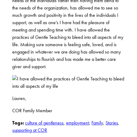
needs of the individuals rather then having them bend to
the needs of the organization, has allowed me to see so
much growth and positivity in the lives of the individuals I
support, as well as one’s I have had the pleasure of
meeting and spending time with. I have allowed the
practices of Gentle Teaching to bleed into all aspects of my
life. Making sure someone is feeling safe, loved, and is
engaged in whatever we are doing has allowed so many
relationships to flourish and has made me a better care
giver and support.
Lauren,
COR Family Member
Tags:
culture of gentleness
,
employment
,
Family
,
Stories
,
supporting at COR