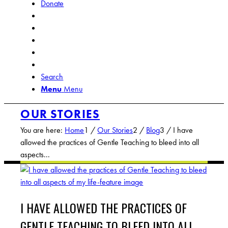
Donate
Search
Menu
Menu
OUR STORIES
You are here:
Home
1
/
Our Stories
2
/
Blog
3
/
I have
allowed the practices of Gentle Teaching to bleed into all
aspects...
I HAVE ALLOWED THE PRACTICES OF
GENTLE TEACHING TO BLEED INTO ALL