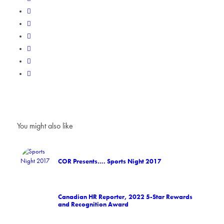
You might also like
COR Presents…. Sports Night 2017
Canadian HR Reporter, 2022 5-Star Rewards
and Recognition Award