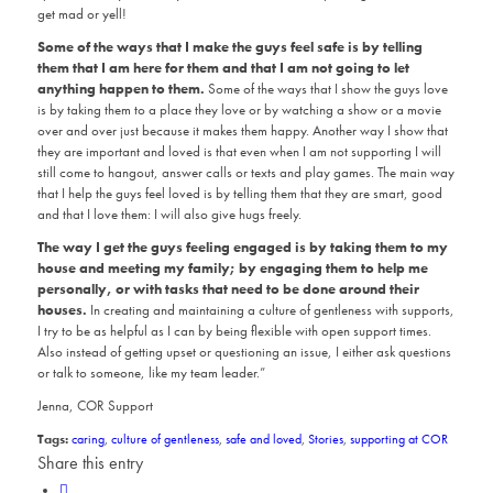
get mad or yell!
Some of the ways that I make the guys feel safe is by telling
them that I am here for them and that I am not going to let
anything happen to them.
Some of the ways that I show the guys love
is by taking them to a place they love or by watching a show or a movie
over and over just because it makes them happy. Another way I show that
they are important and loved is that even when I am not supporting I will
still come to hangout, answer calls or texts and play games. The main way
that I help the guys feel loved is by telling them that they are smart, good
and that I love them: I will also give hugs freely.
The way I get the guys feeling engaged is by taking them to my
house and meeting my family; by engaging them to help me
personally, or with tasks that need to be done around their
houses.
In creating and maintaining a culture of gentleness with supports,
I try to be as helpful as I can by being flexible with open support times.
Also instead of getting upset or questioning an issue, I either ask questions
or talk to someone, like my team leader.”
Jenna, COR Support
Tags:
caring
,
culture of gentleness
,
safe and loved
,
Stories
,
supporting at COR
Share this entry