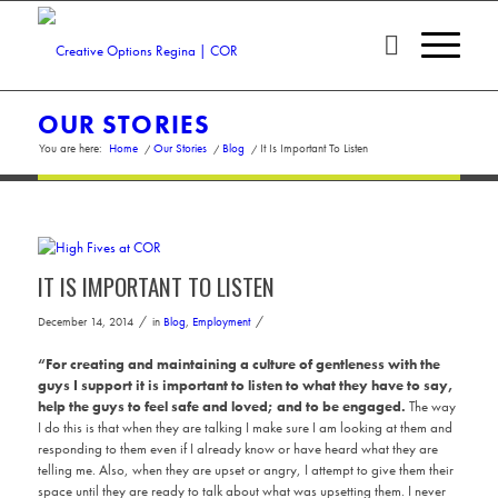
OUR STORIES
You are here:
Home
/
Our Stories
/
Blog
/
It Is Important To Listen
IT IS IMPORTANT TO LISTEN
/
/
December 14, 2014
in
Blog
,
Employment
“For creating and maintaining a culture of gentleness with the
guys I support it is important to listen to what they have to say,
help the guys to feel safe and loved; and to be engaged.
The way
I do this is that when they are talking I make sure I am looking at them and
responding to them even if I already know or have heard what they are
telling me. Also, when they are upset or angry, I attempt to give them their
space until they are ready to talk about what was upsetting them. I never