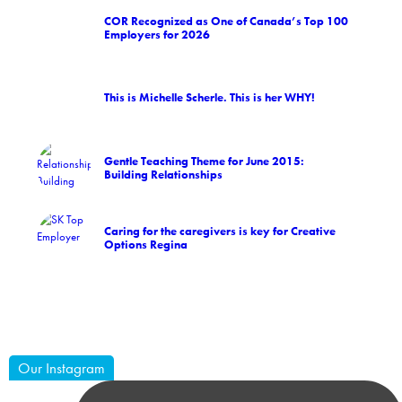
COR Recognized as One of Canada’s Top 100
Employers for 2026
This is Michelle Scherle. This is her WHY!
Gentle Teaching Theme for June 2015:
Building Relationships
Caring for the caregivers is key for Creative
Options Regina
Our Instagram