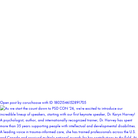
1
Open post by coruchoose with ID 18021546152891705