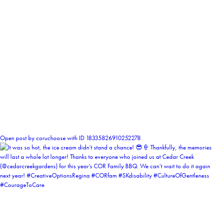
0
Open post by coruchoose with ID 18335826910252278
coruchoose
View Instagram post by coruchoose