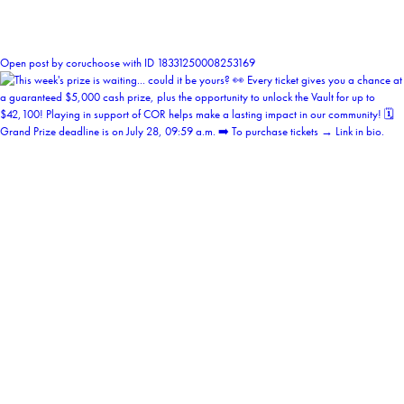
0
Open post by coruchoose with ID 18331250008253169