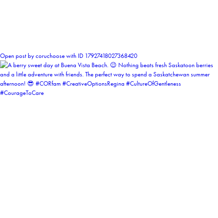
1
Open post by coruchoose with ID 17927418027368420
coruchoose
View Instagram post by coruchoose