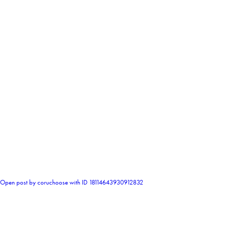
0
Open post by coruchoose with ID 18114643930912832