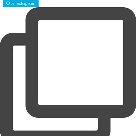
Our Instagram