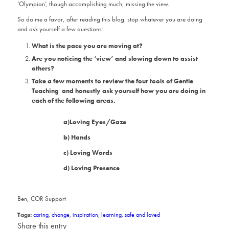
‘Olympian’, though accomplishing much, missing the view.
So do me a favor, after reading this blog: stop whatever you are doing
and ask yourself a few questions:
What is the pace you are moving at?
Are you noticing the ‘view’ and slowing down to assist
others?
Take a few moments to review the four tools of Gentle
Teaching and honestly ask yourself how you are doing in
each of the following areas.
a)Loving Eyes/Gaze
b) Hands
c) Loving Words
d) Loving Presence
Ben, COR Support
Tags:
caring
,
change
,
inspiration
,
learning
,
safe and loved
Share this entry