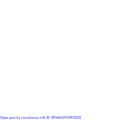
0
Open post by coruchoose with ID 18114643930912832