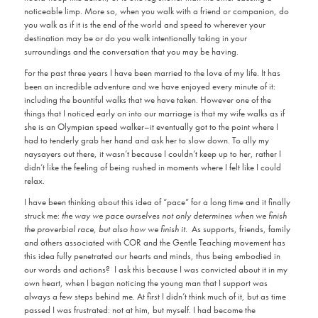
noticeable limp. More so, when you walk with a friend or companion, do
you walk as if it is the end of the world and speed to wherever your
destination may be or do you walk intentionally taking in your
surroundings and the conversation that you may be having.
For the past three years I have been married to the love of my life. It has
been an incredible adventure and we have enjoyed every minute of it:
including the bountiful walks that we have taken. However one of the
things that I noticed early on into our marriage is that my wife walks as if
she is an Olympian speed walker–it eventually got to the point where I
had to tenderly grab her hand and ask her to slow down. To ally my
naysayers out there, it wasn’t because I couldn’t keep up to her, rather I
didn’t like the feeling of being rushed in moments where I felt like I could
relax.
I have been thinking about this idea of “pace” for a long time and it finally
struck me:
the way we pace ourselves not only determines when we finish
the proverbial race, but also how we finish it.
As supports, friends, family
and others associated with COR and the Gentle Teaching movement has
this idea fully penetrated our hearts and minds, thus being embodied in
our words and actions? I ask this because I was convicted about it in my
own heart, when I began noticing the young man that I support was
always a few steps behind me. At first I didn’t think much of it, but as time
passed I was frustrated: not at him, but myself. I had become the