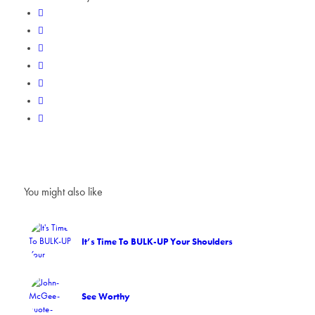
You might also like
It’s Time To BULK-UP Your Shoulders
See Worthy