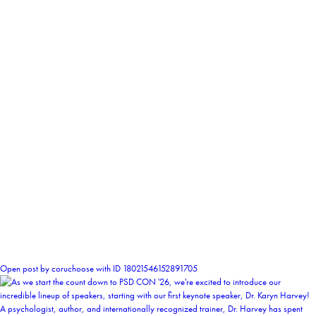
2
Open post by coruchoose with ID 18021546152891705