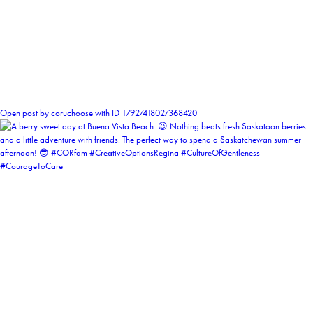
1
Open post by coruchoose with ID 17927418027368420
coruchoose
View Instagram post by coruchoose