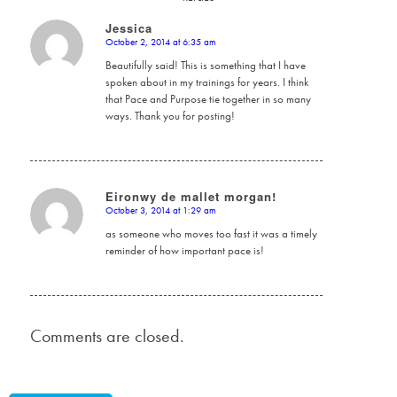
Jessica
October 2, 2014 at 6:35 am
says:
Beautifully said! This is something that I have
spoken about in my trainings for years. I think
that Pace and Purpose tie together in so many
ways. Thank you for posting!
Eironwy de mallet morgan!
October 3, 2014 at 1:29 am
says:
as someone who moves too fast it was a timely
reminder of how important pace is!
Comments are closed.