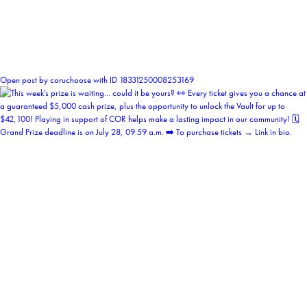
0
Open post by coruchoose with ID 18331250008253169