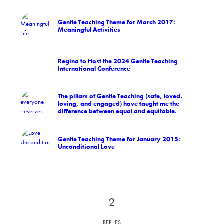
Gentle Teaching Theme for March 2017:
Meaningful Activities
Regina to Host the 2024 Gentle Teaching
International Conference
The pillars of Gentle Teaching (safe, loved,
loving, and engaged) have taught me the
difference between equal and equitable.
Gentle Teaching Theme for January 2015:
Unconditional Love
2
REPLIES