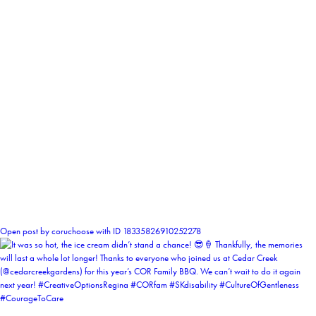
0
Open post by coruchoose with ID 18335826910252278