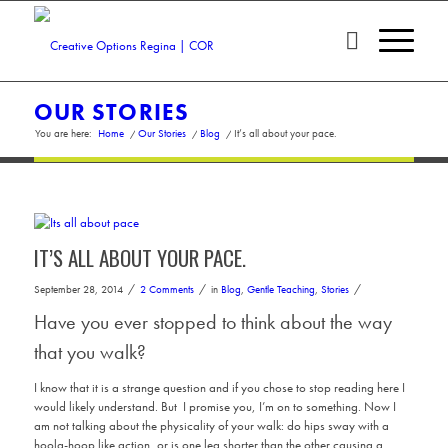
OUR STORIES
You are here:
Home
/
Our Stories
/
Blog
/
It’s all about your pace.
IT’S ALL ABOUT YOUR PACE.
/
/
/
September 28, 2014
2 Comments
in
Blog
,
Gentle Teaching
,
Stories
Have you ever stopped to think about the way
that you walk?
I know that it is a strange question and if you chose to stop reading here I
would likely understand. But I promise you, I’m on to something. Now I
am not talking about the physicality of your walk: do hips sway with a
hoola-hoop like action, or is one leg shorter than the other causing a