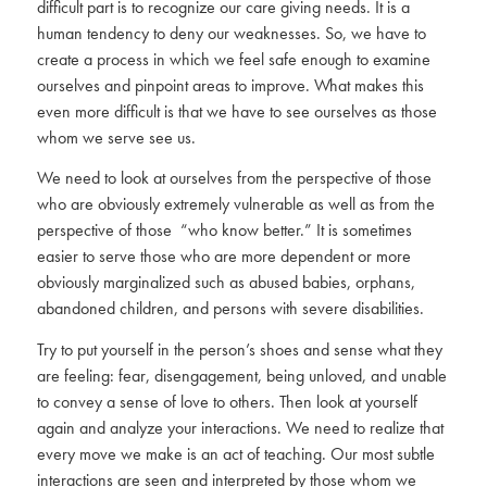
difficult part is to recognize our care giving needs. It is a
human tendency to deny our weaknesses. So, we have to
create a process in which we feel safe enough to examine
ourselves and pinpoint areas to improve. What makes this
even more difficult is that we have to see ourselves as those
whom we serve see us.
We need to look at ourselves from the perspective of those
who are obviously extremely vulnerable as well as from the
perspective of those “who know better.” It is sometimes
easier to serve those who are more dependent or more
obviously marginalized such as abused babies, orphans,
abandoned children, and persons with severe disabilities.
Try to put yourself in the person’s shoes and sense what they
are feeling: fear, disengagement, being unloved, and unable
to convey a sense of love to others. Then look at yourself
again and analyze your interactions. We need to realize that
every move we make is an act of teaching. Our most subtle
interactions are seen and interpreted by those whom we