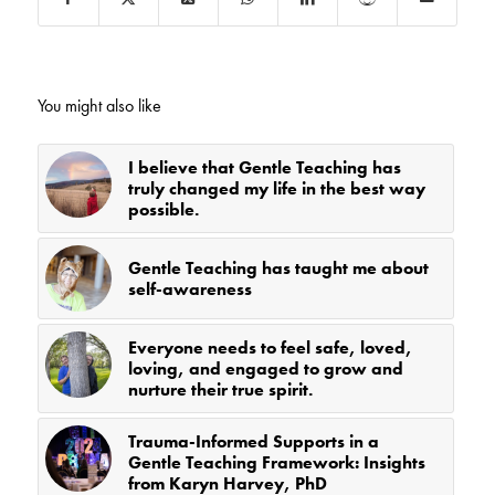
You might also like
I believe that Gentle Teaching has
truly changed my life in the best way
possible.
Gentle Teaching has taught me about
self-awareness
Everyone needs to feel safe, loved,
loving, and engaged to grow and
nurture their true spirit.
Trauma-Informed Supports in a
Gentle Teaching Framework: Insights
from Karyn Harvey, PhD