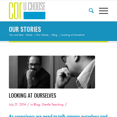
OUR STORIES
You are here:
Home
/
Our Stories
/
Blog
/
Looking at Ourselves
LOOKING AT OURSELVES
/
/
July 21, 2014
in
Blog
,
Gentle Teaching
As caregivers we need to talk among ourselves and