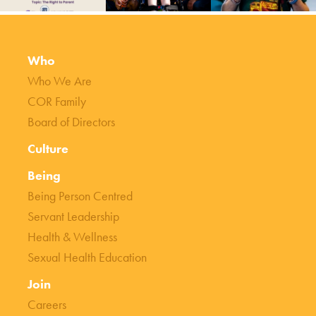
Who
Who We Are
COR Family
Board of Directors
Culture
Being
Being Person Centred
Servant Leadership
Health & Wellness
Sexual Health Education
Join
Careers