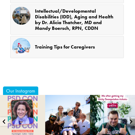
Intellectual/Developmental
Disabilities (IDD), Aging and Health
by Dr. Alicia Thatcher, MD and
Mandy Boersch, RPN, CDDN
Training Tips for Caregivers
Our Instagram
coruchoose
coruchoose
coruchoose
Jul 29
Jul 24
Jul 22
15
2
80
0
12
0