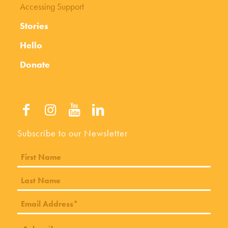
Accessing Support
Stories
Hello
Donate
Subscribe to our Newsletter