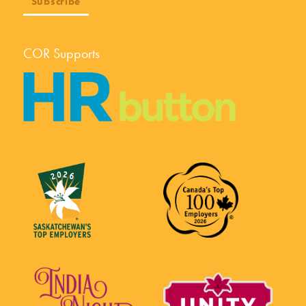
COR Supports