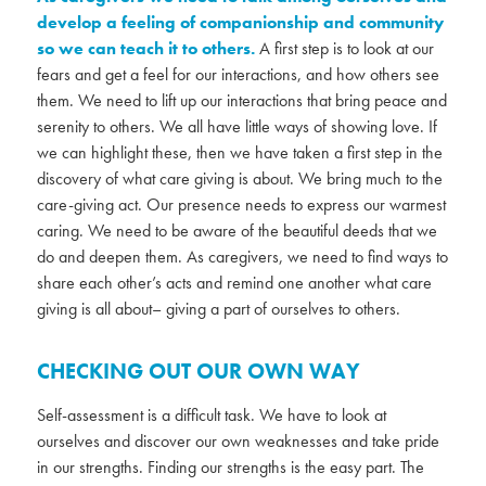
develop a feeling of companionship and community
so we can teach it to others.
A first step is to look at our
fears and get a feel for our interactions, and how others see
them. We need to lift up our interactions that bring peace and
serenity to others. We all have little ways of showing love. If
we can highlight these, then we have taken a first step in the
discovery of what care giving is about. We bring much to the
care-giving act. Our presence needs to express our warmest
caring. We need to be aware of the beautiful deeds that we
do and deepen them. As caregivers, we need to find ways to
share each other’s acts and remind one another what care
giving is all about– giving a part of ourselves to others.
CHECKING OUT OUR OWN WAY
Self-assessment is a difficult task. We have to look at
ourselves and discover our own weaknesses and take pride
in our strengths. Finding our strengths is the easy part. The