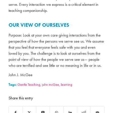
serve. Every interaction we express is a critical element in
teaching companionship.
OUR VIEW OF OURSELVES
Purpose: Look at your own care giving interactions from the
perspective of how the persons we serve see us. We assume
that you feel that everyone feels safe with you and even
loved by you. The challenge is to look at ourselves from the
point of view of how the people we serve see us— people
who are terrified and see little or no meaning in life or in us.
John J. McGee
Tags:
Gentle Teaching
,
john mcGee
,
learning
Share this entry