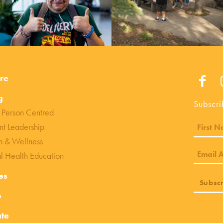
re
g
Subscri
 Person Centred
nt Leadership
h & Wellness
l Health Education
es
o
te