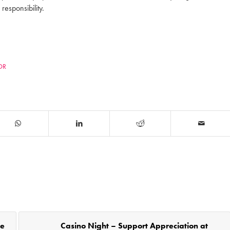
responsibility.
COR
he
Casino Night – Support Appreciation at