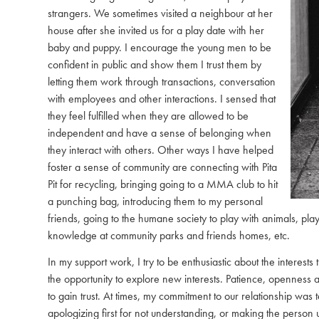
strangers. We sometimes visited a neighbour at her
house after she invited us for a play date with her
baby and puppy. I encourage the young men to be
confident in public and show them I trust them by
letting them work through transactions, conversation
with employees and other interactions. I sensed that
they feel fulfilled when they are allowed to be
independent and have a sense of belonging when
they interact with others. Other ways I have helped
foster a sense of community are connecting with Pita
Pit for recycling, bringing going to a MMA club to hit
a punching bag, introducing them to my personal
friends, going to the humane society to play with animals, play
knowledge at community parks and friends homes, etc.
In my support work, I try to be enthusiastic about the interes
the opportunity to explore new interests. Patience, openness
to gain trust. At times, my commitment to our relationship was 
apologizing first for not understanding, or making the person