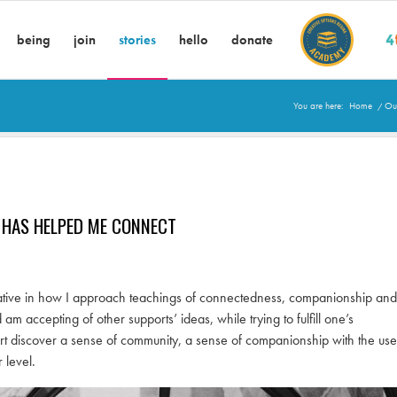
being
join
stories
hello
donate
You are here:
Home
/
Our
 HAS HELPED ME CONNECT
creative in how I approach teachings of connectedness, companionship and
accepting of other supports’ ideas, while trying to fulfill one’s
ort discover a sense of community, a sense of companionship with the use
 level.