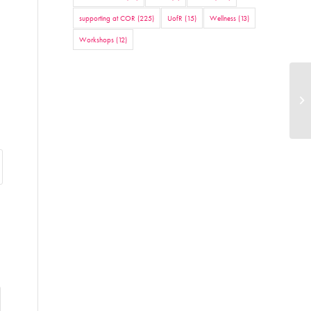
supporting at COR
(225)
UofR
(15)
Wellness
(13)
Workshops
(12)