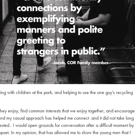
ing with children at the park, and helping to use the one guy’s recycling
ts they enjoy, find common interests that we enjoy together, and encourage
 and my casual approach has helped me connect and it did not take long
tested . I would open grounds for conversation after a difficult moment by
 upset. In my opinion, that has allowed me to show the young men that I