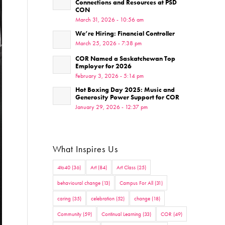
Connections and Resources at PSD
CON
March 31, 2026 - 10:56 am
We’re Hiring: Financial Controller
March 25, 2026 - 7:38 pm
COR Named a Saskatchewan Top
Employer for 2026
February 3, 2026 - 5:14 pm
Hot Boxing Day 2025: Music and
Generosity Power Support for COR
January 29, 2026 - 12:37 pm
What Inspires Us
4to40
(36)
Art
(84)
Art Class
(25)
behavioural change
(13)
Campus For All
(31)
caring
(35)
celebration
(52)
change
(18)
Community
(59)
Continual Learning
(33)
COR
(49)