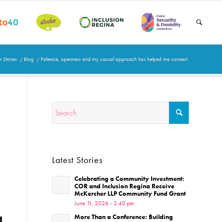
 Stories
/
Blog
/
Patience, openness and my casual approach has helped me connect
Latest Stories
Celebrating a Community Investment:
COR and Inclusion Regina Receive
McKercher LLP Community Fund Grant
June 11, 2026 - 2:40 pm
More Than a Conference: Building