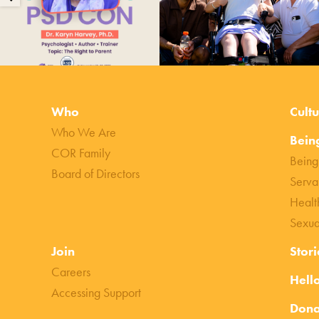
Who
Cultu
Who We Are
Bein
COR Family
Being
Board of Directors
Serva
Healt
Sexua
Join
Stori
Careers
Hell
Accessing Support
Dona