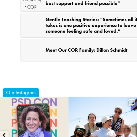
best support and friend possible”
Gentle Teaching Stories: “Sometimes all i
takes is one positive experience to leave
someone feeling safe and loved.”
Meet Our COR Family: Dillon Schmidt
Our Instagram
coruchoose
coruchoose
Jul 29
Jul 24
15
1
80
0