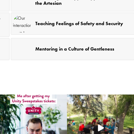
the Artesian
t
Teaching Feelings of Safety and Security
Mentoring in a Culture of Gentleness
coruchoose
coruchoose
Jul 22
Jul 20
12
0
66
0