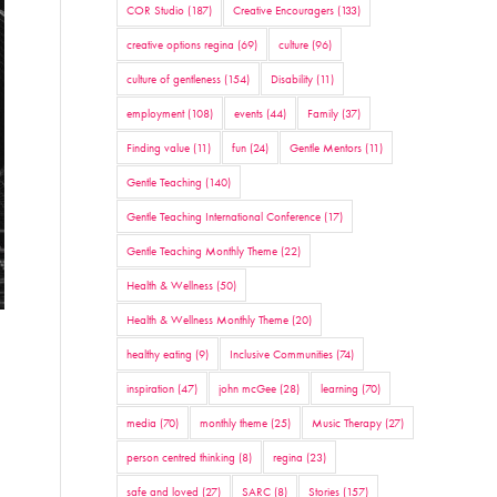
COR Studio
(187)
Creative Encouragers
(133)
creative options regina
(69)
culture
(96)
culture of gentleness
(154)
Disability
(11)
employment
(108)
events
(44)
Family
(37)
Finding value
(11)
fun
(24)
Gentle Mentors
(11)
Gentle Teaching
(140)
Gentle Teaching International Conference
(17)
Gentle Teaching Monthly Theme
(22)
Health & Wellness
(50)
Health & Wellness Monthly Theme
(20)
healthy eating
(9)
Inclusive Communities
(74)
inspiration
(47)
john mcGee
(28)
learning
(70)
media
(70)
monthly theme
(25)
Music Therapy
(27)
person centred thinking
(8)
regina
(23)
safe and loved
(27)
SARC
(8)
Stories
(157)