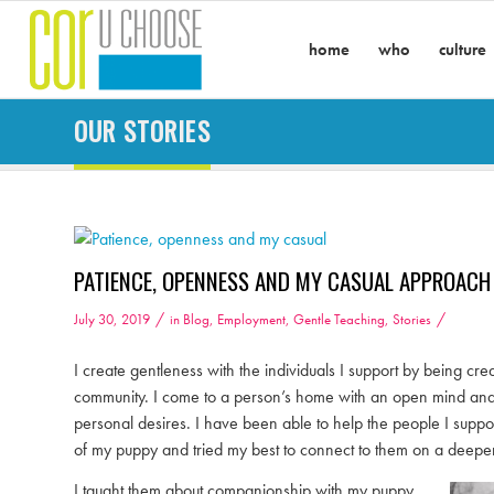
home
who
culture
OUR STORIES
PATIENCE, OPENNESS AND MY CASUAL APPROACH
/
/
July 30, 2019
in
Blog
,
Employment
,
Gentle Teaching
,
Stories
I create gentleness with the individuals I support by being 
community. I come to a person’s home with an open mind and am 
personal desires. I have been able to help the people I supp
of my puppy and tried my best to connect to them on a deeper
I taught them about companionship with my puppy,