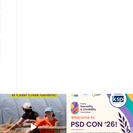
coruchoose
coruchoose
Jul 17
Jul 15
82
1
27
1