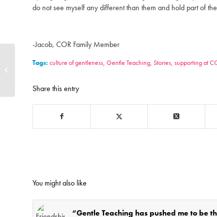
do not see myself any different than them and hold part of the 
-Jacob, COR Family Member
4to40 Transit Travel
Tags:
culture of gentleness
,
Gentle Teaching
,
Stories
,
supporting at 
Training featured on
Global News Regina
Share this entry
You might also like
“Gentle Teaching has pushed me to be t