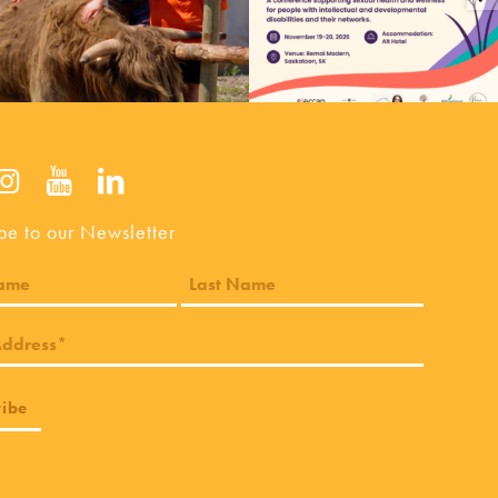
be to our Newsletter