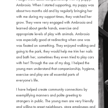
Ambrosia. When I started supporting, my puppy was
about two months old and by regularly bringing her
with me during my support times, they watched her
grow. They were very engaged with Ambrosia and
learned about gentle hands, exercise and
appropriate levels of play with animals. Ambrosia
was especially good at redirecting when one was
was fixated on something. They enjoyed walking and
going to the park, they would help me trim her nails
and bath her, sometimes they even tried to play cars
with her! Through the use of my dog, I helped the
young men understand that companionship, hygiene,
exercise and play are all essential parts of
everyone’s life.
I have helped create community connections by
exemplifying manners and polite greeting to
strangers in public. The young men are very friendly
and willing to greet neighbours, store employees and