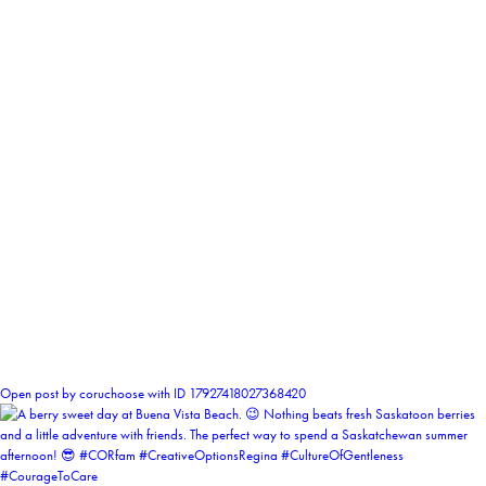
1
Open post by coruchoose with ID 17927418027368420