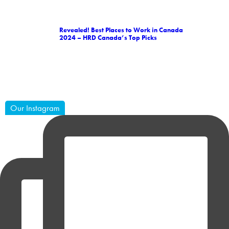
Revealed! Best Places to Work in Canada
2024 – HRD Canada’s Top Picks
Our Instagram