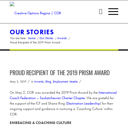
OUR STORIES
You are here:
Home
/
Our Stories
/
Awards
/
Proud Recipient of the 2019 Prism Award
PROUD RECIPIENT OF THE 2019 PRISM AWARD
/
/
May 3, 2019
in
Awards
,
Blog
,
Employment
,
Media
On May 2, COR was awarded the 2019 Prism Award by the
International
Coach Federation – Saskatchewan Charter Chapter.
We are grateful for
the support of the ICF and Shana Ring (
Destination Leadership
) for their
ongoing support and guidance in nurturing a ‘Coaching Culture’ within
COR.
EMBRACING A COACHING CULTURE