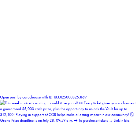
0
Open post by coruchoose with ID 18331250008253169