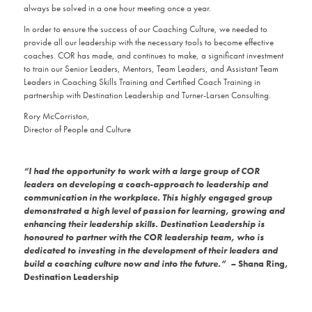
always be solved in a one hour meeting once a year.
In order to ensure the success of our Coaching Culture, we needed to
provide all our leadership with the necessary tools to become effective
coaches. COR has made, and continues to make, a significant investment
to train our Senior Leaders, Mentors, Team Leaders, and Assistant Team
Leaders in Coaching Skills Training and Certified Coach Training in
partnership with Destination Leadership and Turner-Larsen Consulting.
Rory McCorriston,
Director of People and Culture
“I had the opportunity to work with a large group of COR
leaders on developing a coach-approach to leadership and
communication in the workplace. This highly engaged group
demonstrated a high level of passion for learning, growing and
enhancing their leadership skills. Destination Leadership
is
honoured to partner with the COR leadership team, who is
dedicated to investing in the development of their leaders and
build a coaching culture now and into the future.” –
Shana Ring,
Destination Leadership