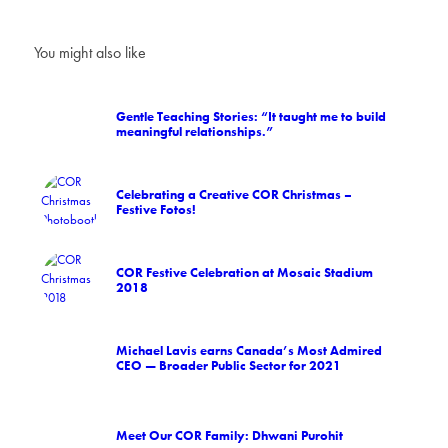
You might also like
Gentle Teaching Stories: “It taught me to build
meaningful relationships.”
Celebrating a Creative COR Christmas –
Festive Fotos!
COR Festive Celebration at Mosaic Stadium
2018
Michael Lavis earns Canada’s Most Admired
CEO — Broader Public Sector for 2021
Meet Our COR Family: Dhwani Purohit