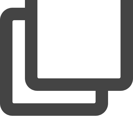
coruchoose
View Instagram post by coruchoose