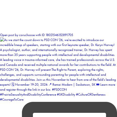
1
Open post by coruchoose with ID 18021546152891705