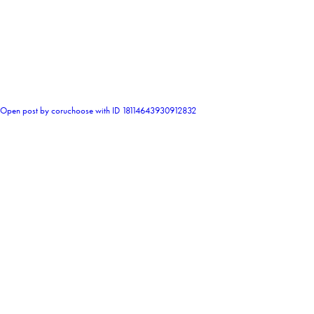
0
Open post by coruchoose with ID 18114643930912832