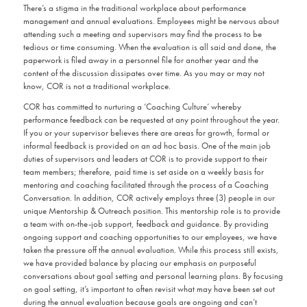
There’s a stigma in the traditional workplace about performance
management and annual evaluations. Employees might be nervous about
attending such a meeting and supervisors may find the process to be
tedious or time consuming. When the evaluation is all said and done, the
paperwork is filed away in a personnel file for another year and the
content of the discussion dissipates over time. As you may or may not
know, COR is not a traditional workplace.
COR has committed to nurturing a ‘Coaching Culture’ whereby
performance feedback can be requested at any point throughout the year.
If you or your supervisor believes there are areas for growth, formal or
informal feedback is provided on an ad hoc basis. One of the main job
duties of supervisors and leaders at COR is to provide support to their
team members; therefore, paid time is set aside on a weekly basis for
mentoring and coaching facilitated through the process of a Coaching
Conversation. In addition, COR actively employs three (3) people in our
unique Mentorship & Outreach position. This mentorship role is to provide
a team with on-the-job support, feedback and guidance. By providing
ongoing support and coaching opportunities to our employees, we have
taken the pressure off the annual evaluation. While this process still exists,
we have provided balance by placing our emphasis on purposeful
conversations about goal setting and personal learning plans. By focusing
on goal setting, it’s important to often revisit what may have been set out
during the annual evaluation because goals are ongoing and can’t