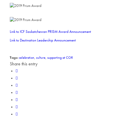
Link to ICF Saskatchewan PRISM Award Announcement
Link to Destination Leadership Announcement
Tags:
celebration
,
culture
,
supporting at COR
Share this entry