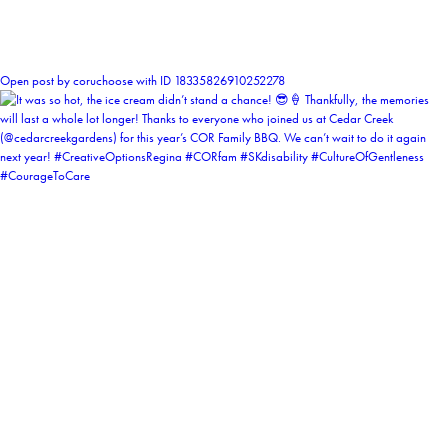
0
Open post by coruchoose with ID 18335826910252278
coruchoose
View Instagram post by coruchoose