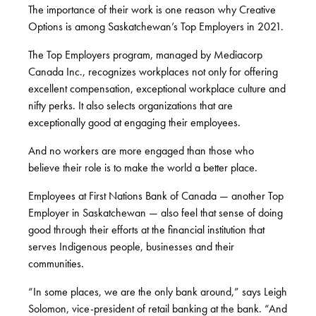
The importance of their work is one reason why Creative
Options is among Saskatchewan’s Top Employers in 2021.
The Top Employers program, managed by Mediacorp
Canada Inc., recognizes workplaces not only for offering
excellent compensation, exceptional workplace culture and
nifty perks. It also selects organizations that are
exceptionally good at engaging their employees.
And no workers are more engaged than those who
believe their role is to make the world a better place.
Employees at First Nations Bank of Canada — another Top
Employer in Saskatchewan — also feel that sense of doing
good through their efforts at the financial institution that
serves Indigenous people, businesses and their
communities.
“In some places, we are the only bank around,” says Leigh
Solomon, vice-president of retail banking at the bank. “And