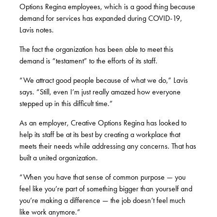
Options Regina employees, which is a good thing because
demand for services has expanded during COVID-19,
Lavis notes.
The fact the organization has been able to meet this
demand is “testament” to the efforts of its staff.
“We attract good people because of what we do,” Lavis
says. “Still, even I’m just really amazed how everyone
stepped up in this difficult time.”
As an employer, Creative Options Regina has looked to
help its staff be at its best by creating a workplace that
meets their needs while addressing any concerns. That has
built a united organization.
“When you have that sense of common purpose — you
feel like you’re part of something bigger than yourself and
you’re making a difference — the job doesn’t feel much
like work anymore.”