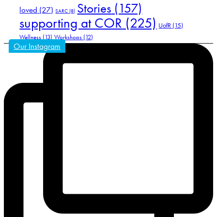
Stories
(157)
loved
(27)
SARC
(8)
supporting at COR
(225)
UofR
(15)
Wellness
(13)
Workshops
(12)
Our Instagram