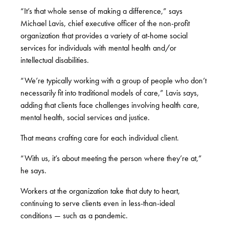
“It’s that whole sense of making a difference,” says
Michael Lavis, chief executive officer of the non-profit
organization that provides a variety of at-home social
services for individuals with mental health and/or
intellectual disabilities.
“We’re typically working with a group of people who don’t
necessarily fit into traditional models of care,” Lavis says,
adding that clients face challenges involving health care,
mental health, social services and justice.
That means crafting care for each individual client.
“With us, it’s about meeting the person where they’re at,”
he says.
Workers at the organization take that duty to heart,
continuing to serve clients even in less-than-ideal
conditions — such as a pandemic.