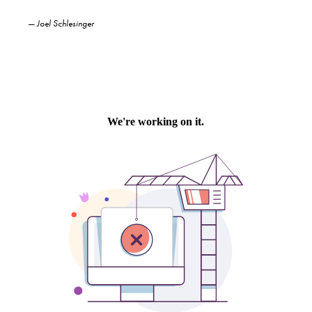
—
Joel Schlesinger