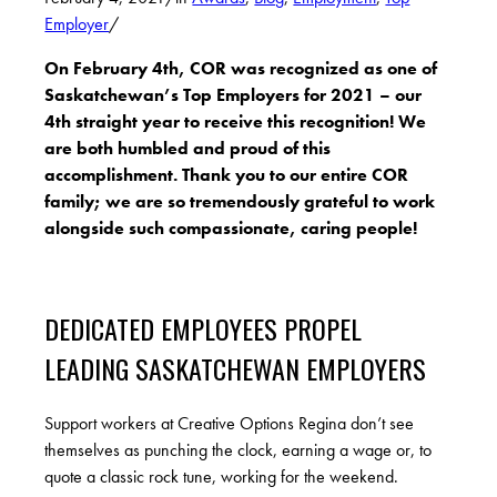
Employer
/
On February 4th, COR was recognized as one of
Saskatchewan’s Top Employers for 2021 – our
4th straight year to receive this recognition! We
are both humbled and proud of this
accomplishment. Thank you to our entire COR
family; we are so tremendously grateful to work
alongside such compassionate, caring people!
DEDICATED EMPLOYEES PROPEL
LEADING SASKATCHEWAN EMPLOYERS
Support workers at Creative Options Regina don’t see
themselves as punching the clock, earning a wage or, to
quote a classic rock tune, working for the weekend.