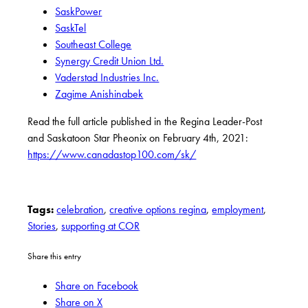
SaskPower
SaskTel
Southeast College
Synergy Credit Union Ltd.
Vaderstad Industries Inc.
Zagime Anishinabek
Read the full article published in the Regina Leader-Post
and Saskatoon Star Pheonix on February 4th, 2021:
https://www.canadastop100.com/sk/
Tags:
celebration
,
creative options regina
,
employment
,
Stories
,
supporting at COR
Share this entry
Share on Facebook
Share on X