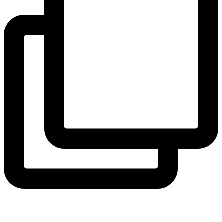
coruchoose