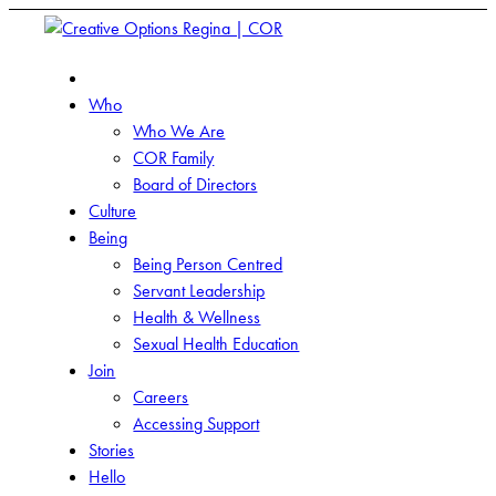
Who
Who We Are
COR Family
Board of Directors
Culture
Being
Being Person Centred
Servant Leadership
Health & Wellness
Sexual Health Education
Join
Careers
Accessing Support
Stories
Hello