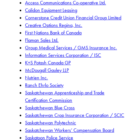
Access Communications Co-operative Ltd.
Calidon Equipment Leasing
Cornerstone Credit Union Financial Group Limited
Creative Options Regina, Inc.
First Nations Bank of Canada
Flaman Sales Ltd.
Group Medical Services / GMS Insurance Inc.
Information Services Corporation / ISC
K+S Potash Canada GP
McDougall Gauley LLP
Nutrien Inc.
Ranch Ehrlo Society
Saskatchewan Apprenticeship and Trade
Certification Commission
Saskatchewan Blue Cross
Saskatchewan Crop Insurance Corporation / SCIC
Saskatchewan Polytechnic
Saskatchewan Workers’ Compensation Board
Saskatoon Police Service