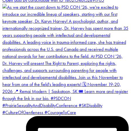
Open post by coruchoose with ID 18021546152891705