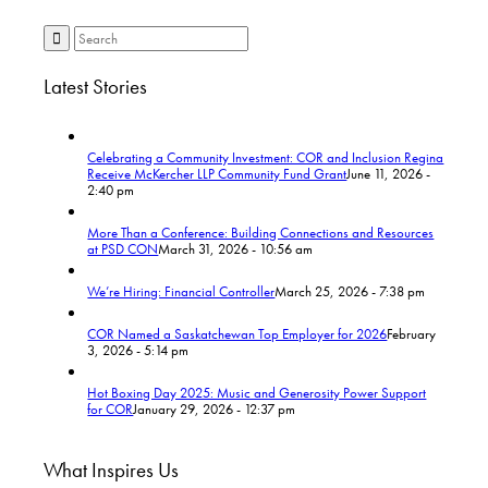
Latest Stories
Celebrating a Community Investment: COR and Inclusion Regina
Receive McKercher LLP Community Fund Grant
June 11, 2026 -
2:40 pm
More Than a Conference: Building Connections and Resources
at PSD CON
March 31, 2026 - 10:56 am
We’re Hiring: Financial Controller
March 25, 2026 - 7:38 pm
COR Named a Saskatchewan Top Employer for 2026
February
3, 2026 - 5:14 pm
Hot Boxing Day 2025: Music and Generosity Power Support
for COR
January 29, 2026 - 12:37 pm
What Inspires Us