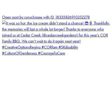
0
Open post by coruchoose with ID 18335826910252278
coruchoose
View Instagram post by coruchoose