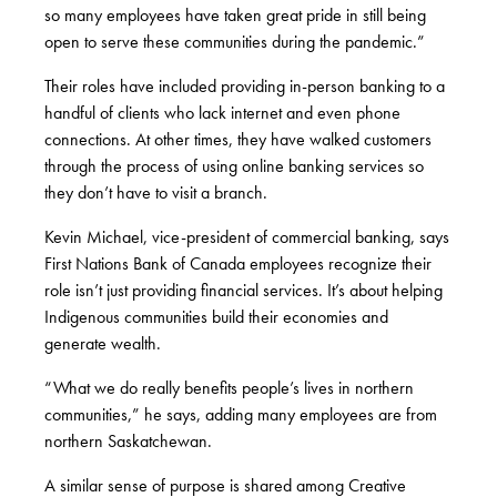
so many employees have taken great pride in still being
open to serve these communities during the pandemic.”
Their roles have included providing in-person banking to a
handful of clients who lack internet and even phone
connections. At other times, they have walked customers
through the process of using online banking services so
they don’t have to visit a branch.
Kevin Michael, vice-president of commercial banking, says
First Nations Bank of Canada employees recognize their
role isn’t just providing financial services. It’s about helping
Indigenous communities build their economies and
generate wealth.
“What we do really benefits people’s lives in northern
communities,” he says, adding many employees are from
northern Saskatchewan.
A similar sense of purpose is shared among Creative