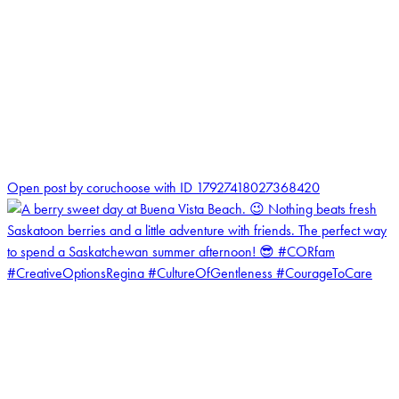
1
Open post by coruchoose with ID 17927418027368420
coruchoose
View Instagram post by coruchoose