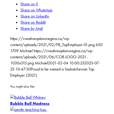
Share on X
Share on WhatsApp
Share on LinkedIn
Share on Reddit
Share by Mail
https://creativeoptionsregina.ca/wp-
content/uploads/2021/02/FB_TopEmployer-01.png
650
1709
Michael
https://creativeoptionsregina.ca/wp-
content/uploads/2021/06/COR-LOGO-2021-
1030x515.png
Michael
2021-02-04 10:00:23
2023-07-
25 10:47:30
Proud to be named a Saskatchewan Top
Employer (2021)
You might also like
Bubble Ball Madness