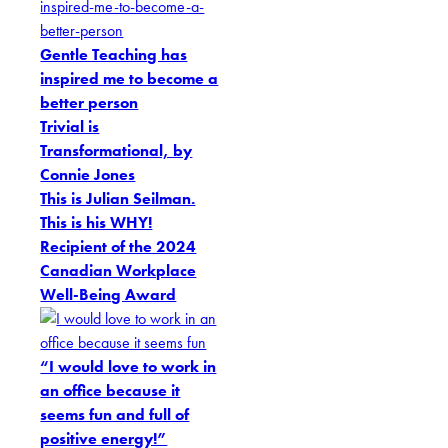
Gentle Teaching has
inspired me to become a
better person
Trivial is
Transformational, by
Connie Jones
This is Julian Seilman.
This is his WHY!
Recipient of the 2024
Canadian Workplace
Well-Being Award
“I would love to work in
an office because it
seems fun and full of
positive energy!”