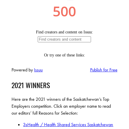
Powered by
Issuu
Publish for Free
2021 WINNERS
Here are the 2021 winners of the Saskatchewan’s Top
Employers competition. Click an employer name to read
our editors’ full Reasons for Selection:
3sHealth / Health Shared Services Saskatchewan