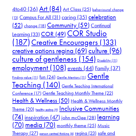
Art
(84)
4to40
(36)
Art Class
(25)
behavioural change
celebration
Campus For All
(31)
caring
(35)
(13)
(52)
Community
(59)
Continual
change
(18)
COR Studio
COR
(49)
Learning
(33)
(187)
Creative Encouragers
(133)
culture
(96)
creative options regina
(69)
culture of gentleness
(154)
Disability
(11)
employment
(108)
events
(44)
Family
(37)
Gentle
fun
(24)
Finding value
(11)
Gentle Mentors
(11)
Teaching
(140)
Gentle Teaching International
Gentle Teaching Monthly Theme
(22)
Conference
(17)
Health & Wellness
(50)
Health & Wellness Monthly
Inclusive Communities
Theme
(20)
healthy eating
(9)
(74)
learning
inspiration
(47)
john mcGee
(28)
(70)
media
(70)
Music
monthly theme
(25)
Therapy
(27)
safe and
regina
(23)
person centred thinking
(8)