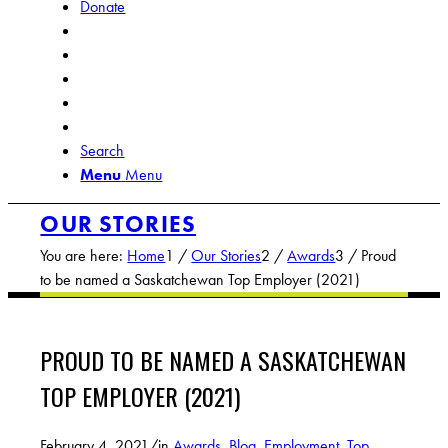
Donate
Search
Menu
Menu
OUR STORIES
You are here:
Home
1
/
Our Stories
2
/
Awards
3
/
Proud
to be named a Saskatchewan Top Employer (2021)
PROUD TO BE NAMED A SASKATCHEWAN
TOP EMPLOYER (2021)
February 4, 2021
/
in
Awards
,
Blog
,
Employment
,
Top