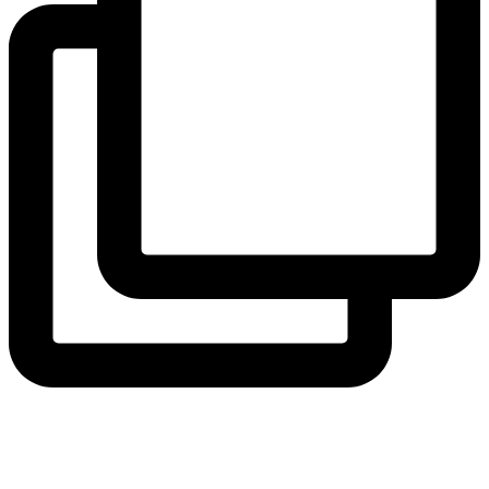
coruchoose
View Instagram post by coruchoose