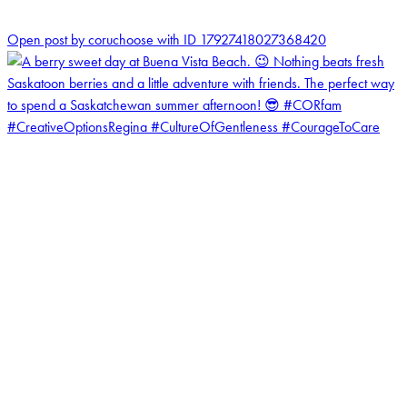
1
Open post by coruchoose with ID 17927418027368420
coruchoose
View Instagram post by coruchoose