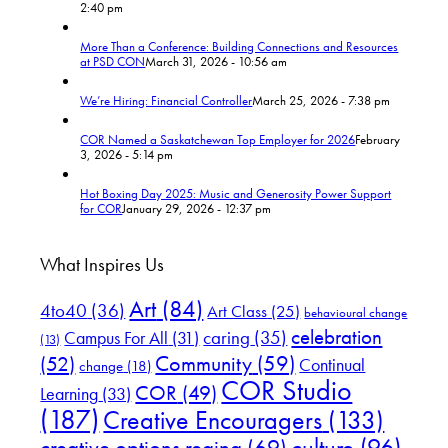
2:40 pm
More Than a Conference: Building Connections and Resources
at PSD CON
March 31, 2026 - 10:56 am
We’re Hiring: Financial Controller
March 25, 2026 - 7:38 pm
COR Named a Saskatchewan Top Employer for 2026
February
3, 2026 - 5:14 pm
Hot Boxing Day 2025: Music and Generosity Power Support
for COR
January 29, 2026 - 12:37 pm
What Inspires Us
Art
(84)
4to40
(36)
Art Class
(25)
behavioural change
celebration
Campus For All
(31)
caring
(35)
(13)
(52)
Community
(59)
Continual
change
(18)
COR Studio
COR
(49)
Learning
(33)
(187)
Creative Encouragers
(133)
culture
(96)