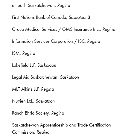
eHealth Saskatchewan,
Regina
First Nations Bank of Canada,
Saskatoon
3
Group Medical Services / GMS Insurance Inc.,
Regina
Information Services Corporation / ISC,
Regina
ISM,
Regina
Lakefield LLP,
Saskatoon
Legal Aid Saskatchewan,
Saskatoon
MLT Aikins LLP,
Regina
Nutrien Ltd.,
Saskatoon
Ranch Ehrlo Society,
Regina
Saskatchewan Apprenticeship
and Trade Certification
Commission,
Regina