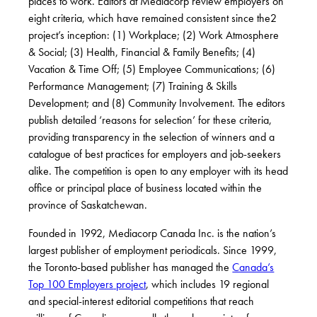
places to work. Editors at Mediacorp review employers on
eight criteria, which have remained consistent since the
2
project’s inception: (1) Workplace; (2) Work Atmosphere
& Social; (3) Health, Financial & Family Benefits; (4)
Vacation & Time Off; (5) Employee Communications; (6)
Performance Management; (7) Training & Skills
Development; and (8) Community Involvement. The editors
publish detailed ‘reasons for selection’ for these criteria,
providing transparency in the selection of winners and a
catalogue of best practices for employers and job-seekers
alike. The competition is open to any employer with its head
office or principal place of business located within the
province of Saskatchewan.
Founded in 1992, Mediacorp Canada Inc. is the nation’s
largest publisher of employment periodicals. Since 1999,
the Toronto-based publisher has managed the
Canada’s
Top 100
Employers
project
, which includes 19 regional
and special-interest editorial competitions that reach