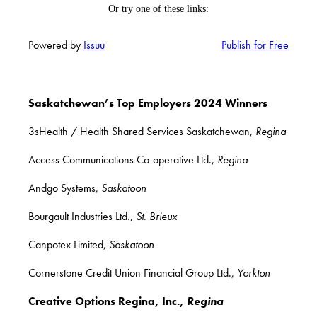
Powered by
Issuu
Publish for Free
Saskatchewan’s Top Employers 2024 Winners
3sHealth / Health Shared Services Saskatchewan,
Regina
Access Communications Co-operative Ltd.,
Regina
Andgo Systems,
Saskatoon
Bourgault Industries Ltd.,
St
.
Brieux
Canpotex Limited,
Saskatoon
Cornerstone Credit Union Financial Group Ltd.,
Yorkton
Creative Options Regina, Inc.,
Regina