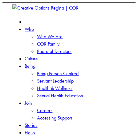
Who
Who We Are
COR Family
Board of Directors
Culture
Being
Being Person Centred
Servant Leadership
Health & Wellness
Sexual Health Education
Join
Careers
Accessing Support
Stories
Hello