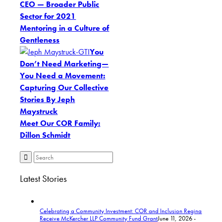
CEO — Broader Public
Sector for 2021
Mentoring in a Culture of
Gentleness
You
Don’t Need Marketing—
You Need a Movement:
Capturing Our Collective
Stories By Jeph
Maystruck
Meet Our COR Family:
Dillon Schmidt
Latest Stories
Celebrating a Community Investment: COR and Inclusion Regina
Receive McKercher LLP Community Fund Grant
June 11, 2026 -