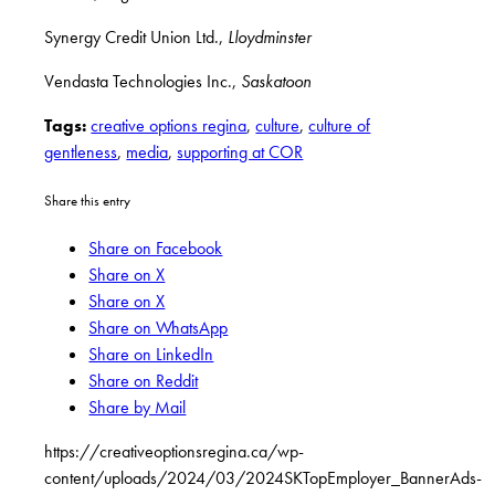
Synergy Credit Union Ltd.,
Lloydminster
Vendasta Technologies Inc.,
Saskatoon
Tags:
creative options regina
,
culture
,
culture of
gentleness
,
media
,
supporting at COR
Share this entry
Share on Facebook
Share on X
Share on X
Share on WhatsApp
Share on LinkedIn
Share on Reddit
Share by Mail
https://creativeoptionsregina.ca/wp-
content/uploads/2024/03/2024SKTopEmployer_BannerAds-