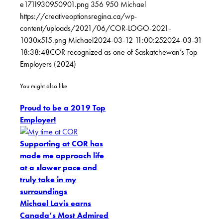
e1711930950901.png
356
950
Michael
https://creativeoptionsregina.ca/wp-
content/uploads/2021/06/COR-LOGO-2021-
1030x515.png
Michael
2024-03-12 11:00:25
2024-03-31
18:38:48
COR recognized as one of Saskatchewan’s Top
Employers (2024)
You might also like
Proud to be a 2019 Top
Employer!
Supporting at COR has
made me approach life
at a slower pace and
truly take in my
surroundings
Michael Lavis earns
Canada’s Most Admired