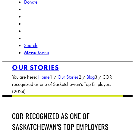
Donate
Search
Menu
Menu
OUR STORIES
You are here:
Home
1
/
Our Stories
2
/
Blog
3
/
COR
recognized as one of Saskatchewan’s Top Employers
(2024)
COR RECOGNIZED AS ONE OF
SASKATCHEWAN’S TOP EMPLOYERS