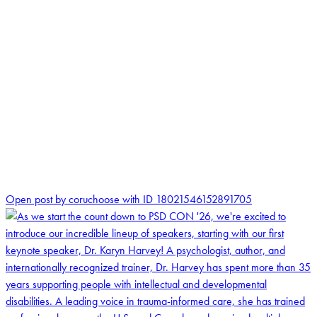
1
Open post by coruchoose with ID 18021546152891705