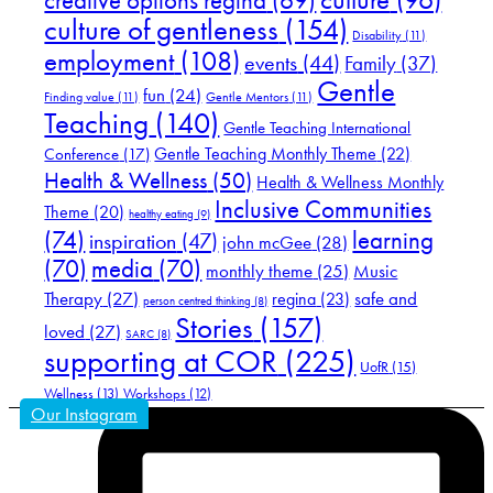
creative options regina
(69)
culture of gentleness
(154)
Disability
(11)
employment
(108)
events
(44)
Family
(37)
Gentle
fun
(24)
Finding value
(11)
Gentle Mentors
(11)
Teaching
(140)
Gentle Teaching International
Gentle Teaching Monthly Theme
(22)
Conference
(17)
Health & Wellness
(50)
Health & Wellness Monthly
Inclusive Communities
Theme
(20)
healthy eating
(9)
(74)
learning
inspiration
(47)
john mcGee
(28)
(70)
media
(70)
Music
monthly theme
(25)
Therapy
(27)
safe and
regina
(23)
person centred thinking
(8)
Stories
(157)
loved
(27)
SARC
(8)
supporting at COR
(225)
UofR
(15)
Wellness
(13)
Workshops
(12)
Our Instagram