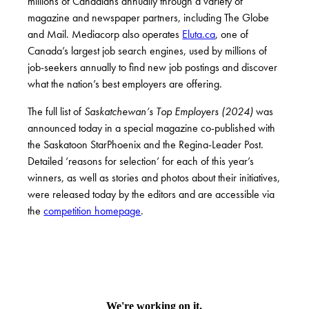
millions of Canadians annually through a variety of
magazine and newspaper partners, including The Globe
and Mail. Mediacorp also operates
Eluta.ca
, one of
Canada’s largest job search engines, used by millions of
job-seekers annually to find new job postings and discover
what the nation’s best employers are offering.
The full list of
Saskatchewan’s Top Employers (2024)
was
announced today in a
special
magazine
co-published with
the Saskatoon StarPhoenix and the Regina-Leader Post.
Detailed ‘reasons for selection’ for each of this year’s
winners, as well as stories and photos about their initiatives,
were released today by the editors and are accessible via
the
competition homepage
.