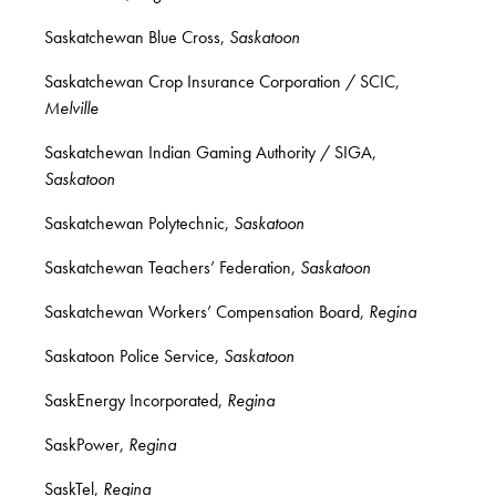
Saskatchewan Blue Cross,
Saskatoon
Saskatchewan Crop Insurance Corporation / SCIC,
Melville
Saskatchewan Indian Gaming Authority / SIGA,
Saskatoon
Saskatchewan Polytechnic,
Saskatoon
Saskatchewan Teachers’ Federation,
Saskatoon
Saskatchewan Workers’ Compensation Board,
Regina
Saskatoon Police Service,
Saskatoon
SaskEnergy Incorporated,
Regina
SaskPower,
Regina
SaskTel,
Regina