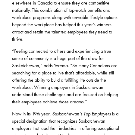
elsewhere in Canada to ensure they are competitive
nationally. This combination of top-notch benefits and
workplace programs along with enviable lifestyle options
beyond the workplace has helped this year’s winners
attract and retain the talented employees they need to
thrive.
“Feeling connected to others and experiencing a true
sense of community is a huge part of the draw for
Saskatchewan,” adds Yerema. “So many Canadians are
searching for a place to live that’s affordable, while still
offering the ability to build a fulfilling life outside the
workplace. Winning employers in Saskatchewan
understand these challenges and are focused on helping
their employees achieve those dreams.”
Now in its 19
th
year,
Saskatchewan’s Top Employers
is a
special designation that recognizes Saskatchewan
employers that lead their industries in offering exceptional