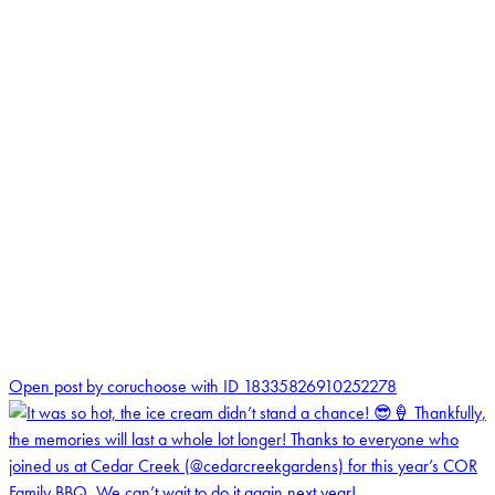
0
Open post by coruchoose with ID 18335826910252278