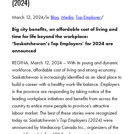
(2024)
March 12, 2024
/
in
Blog
,
Media
,
Top Employer
/
Big city benefits, an affordable cost of living and
time for life beyond the workplace:
‘Saskatchewan’s Top Employers’ for 2024 are
announced
REGINA, March 12, 2024 – With its young and dynamic
workforce, affordable cost of living and strong economy,
Saskatchewan is increasingly identified as an ideal place to
build a career with a healthy work-life balance. Employers
in the province are responding by taking notice of the
leading workplace initiatives and benefits from across the
country to entice more people to province’s attractive
labour market. The best of these stories were recognized
today as
Saskatchewan’s Top Employers
(2024)
were
announced by Mediacorp Canada Inc., organizers of the