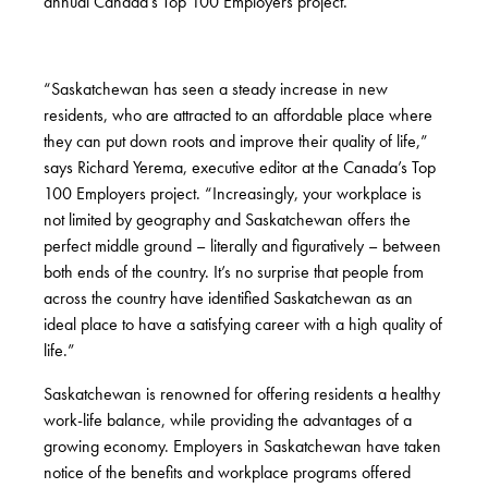
annual Canada’s Top 100 Employers project.
“Saskatchewan has seen a steady increase in new
residents, who are attracted to an affordable place where
they can put down roots and improve their quality of life,”
says Richard Yerema, executive editor at the Canada’s Top
100 Employers project. “Increasingly, your workplace is
not limited by geography and Saskatchewan offers the
perfect middle ground – literally and figuratively – between
both ends of the country. It’s no surprise that people from
across the country have identified Saskatchewan as an
ideal place to have a satisfying career with a high quality of
life.”
Saskatchewan is renowned for offering residents a healthy
work-life balance, while providing the advantages of a
growing economy. Employers in Saskatchewan have taken
notice of the benefits and workplace programs offered