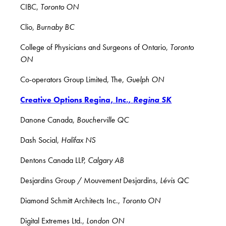
CIBC,
Toronto ON
Clio,
Burnaby BC
College of Physicians and Surgeons of Ontario,
Toronto
ON
Co-operators Group Limited, The,
Guelph ON
Creative Options Regina, Inc.,
Regina SK
Danone Canada,
Boucherville QC
Dash Social,
Halifax NS
Dentons Canada LLP,
Calgary AB
Desjardins Group / Mouvement Desjardins,
Lévis QC
Diamond Schmitt Architects Inc.,
Toronto ON
Digital Extremes Ltd.,
London ON