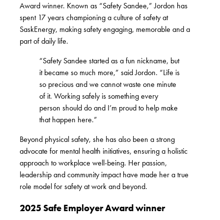
Award winner. Known as “Safety Sandee,” Jordon has
spent 17 years championing a culture of safety at
SaskEnergy, making safety engaging, memorable and a
part of daily life.
“Safety Sandee started as a fun nickname, but
it became so much more,” said Jordon. “Life is
so precious and we cannot waste one minute
of it. Working safely is something every
person should do and I’m proud to help make
that happen here.”
Beyond physical safety, she has also been a strong
advocate for mental health initiatives, ensuring a holistic
approach to workplace well-being. Her passion,
leadership and community impact have made her a true
role model for safety at work and beyond.
2025 Safe Employer Award winner