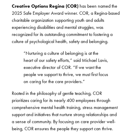
Creative Options Regina (COR)
has been named the
2025 Safe Employer Award winner. COR, a Regina-based
charitable organization supporting youth and adults
experiencing disabilities and mental struggles, was
recognized for its outstanding commitment to fostering a
culture of psychological health, safety and belonging.
“Nurturing a culture of belonging is at the
heart of our safety efforts,” said Michael Lavis,
executive director of COR. “If we want the
people we support to thrive, we must first focus
on caring for the care providers.”
Rooted in the philosophy of gentle teaching, COR
prioritizes caring for its nearly 400 employees through
comprehensive mental health training, stress management
support and initiatives that nurture strong relationships and
a sense of community. By focusing on care provider well-
being, COR ensures the people they support can thrive.