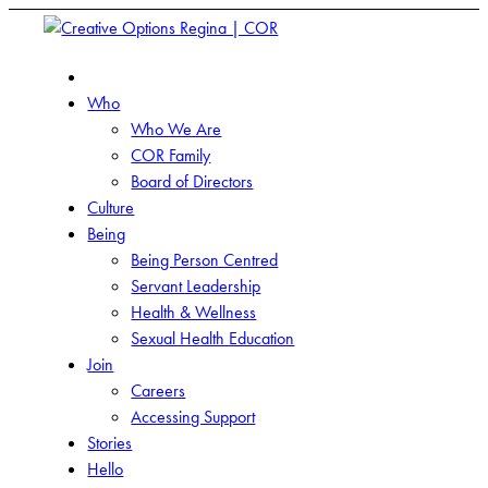
Who
Who We Are
COR Family
Board of Directors
Culture
Being
Being Person Centred
Servant Leadership
Health & Wellness
Sexual Health Education
Join
Careers
Accessing Support
Stories
Hello