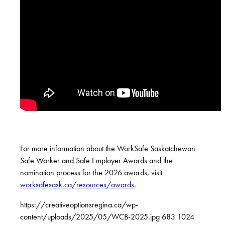
For more information about the WorkSafe Saskatchewan
Safe Worker and Safe Employer Awards and the
nomination process for the 2026 awards, visit
worksafesask.ca/resources/awards
.
https://creativeoptionsregina.ca/wp-
content/uploads/2025/05/WCB-2025.jpg
683
1024