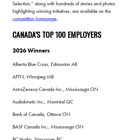
Selection,” along with hundreds of stories and photos
highlighting winning initiatives, are
available on the
competition homepage
.
CANADA’S TOP 100 EMPLOYERS
2026 Winners
Alberta Blue Cross,
Edmonton AB
APTN,
Winnipeg MB
AstraZeneca Canada Inc.,
Mississauga ON
Audiokinetic Inc.,
Montréal QC
Bank of Canada,
Ottawa ON
BASF Canada Inc.,
Mississauga ON
BC Hydro,
Vancouver BC