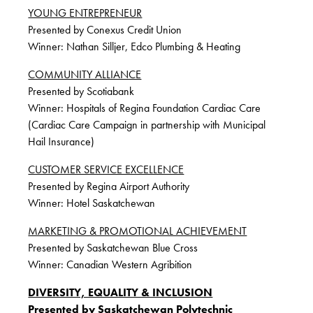
YOUNG ENTREPRENEUR
Presented by Conexus Credit Union
Winner: Nathan Silljer, Edco Plumbing & Heating
COMMUNITY ALLIANCE
Presented by Scotiabank
Winner: Hospitals of Regina Foundation Cardiac Care
(Cardiac Care Campaign in partnership with Municipal
Hail Insurance)
CUSTOMER SERVICE EXCELLENCE
Presented by Regina Airport Authority
Winner: Hotel Saskatchewan
MARKETING & PROMOTIONAL ACHIEVEMENT
Presented by Saskatchewan Blue Cross
Winner: Canadian Western Agribition
DIVERSITY, EQUALITY & INCLUSION
Presented by Saskatchewan Polytechnic