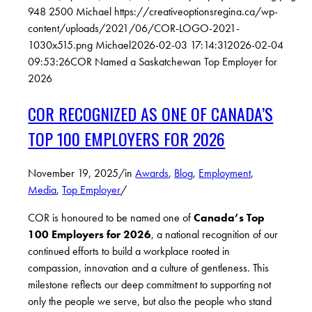
948
2500
Michael
https://creativeoptionsregina.ca/wp-
content/uploads/2021/06/COR-LOGO-2021-
1030x515.png
Michael
2026-02-03 17:14:31
2026-02-04
09:53:26
COR Named a Saskatchewan Top Employer for
2026
COR RECOGNIZED AS ONE OF CANADA’S
TOP 100 EMPLOYERS FOR 2026
November 19, 2025
/
in
Awards
,
Blog
,
Employment
,
Media
,
Top Employer
/
COR is honoured to be named one of
Canada’s Top
100 Employers for 2026
, a national recognition of our
continued efforts to build a workplace rooted in
compassion, innovation and a
culture of gentleness
. This
milestone reflects our deep commitment to supporting not
only the people we serve, but also the people who stand