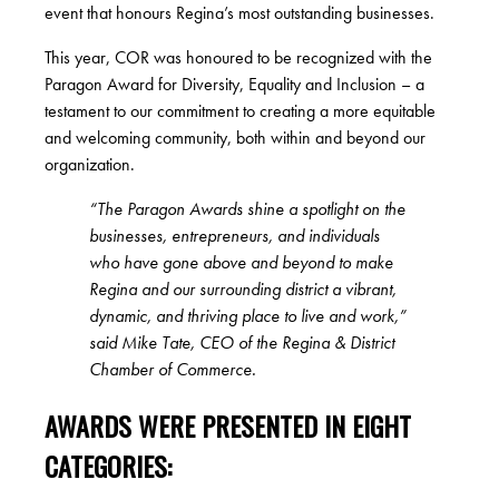
event that honours Regina’s most outstanding businesses.
This year, COR was honoured to be recognized with the
Paragon Award for Diversity, Equality and Inclusion – a
testament to our commitment to creating a more equitable
and welcoming community, both within and beyond our
organization.
“The Paragon Awards shine a spotlight on the
businesses, entrepreneurs, and individuals
who have gone above and beyond to make
Regina and our surrounding district a vibrant,
dynamic, and thriving place to live and work,”
said Mike Tate, CEO of the Regina & District
Chamber of Commerce.
AWARDS WERE PRESENTED IN EIGHT
CATEGORIES: