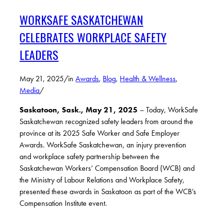
WORKSAFE SASKATCHEWAN
CELEBRATES WORKPLACE SAFETY
LEADERS
May 21, 2025
/
in
Awards
,
Blog
,
Health & Wellness
,
Media
/
Saskatoon, Sask., May 21, 2025
– Today, WorkSafe
Saskatchewan recognized safety leaders from around the
province at its 2025 Safe Worker and Safe Employer
Awards. WorkSafe Saskatchewan, an injury prevention
and workplace safety partnership between the
Saskatchewan Workers’ Compensation Board (WCB) and
the Ministry of Labour Relations and Workplace Safety,
presented these awards in Saskatoon as part of the WCB’s
Compensation Institute event.