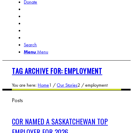
Donate
Search
Menu
Menu
TAG ARCHIVE FOR: EMPLOYMENT
You are here:
Home
1
/
Our Stories
2
/
employment
Posts
COR NAMED A SASKATCHEWAN TOP
EMPLOYER FOR 2026