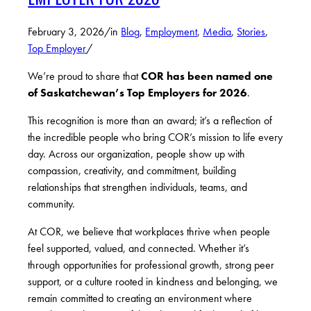
February 3, 2026
/
in
Blog
,
Employment
,
Media
,
Stories
,
Top Employer
/
We’re proud to share that
COR has been named one
of Saskatchewan’s Top Employers for 2026
.
This recognition is more than an award; it’s a reflection of
the incredible people who bring COR’s mission to life every
day. Across our organization, people show up with
compassion, creativity, and commitment, building
relationships that strengthen individuals, teams, and
community.
At COR, we believe that workplaces thrive when people
feel supported, valued, and connected. Whether it’s
through opportunities for professional growth, strong peer
support, or a culture rooted in kindness and belonging, we
remain committed to creating an environment where