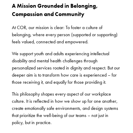
A Mission Grounded in Belonging,
Compassion and Community
At COR, our mission is clear: To foster a culture of
belonging, where every person (supported or supporting)
feels valued, connected and empowered.
We support youth and adults experiencing intellectual
disability and mental health challenges through
personalized services rooted in dignity and respect. But our
deeper aim is to
transform how care is experienced – for
those receiving it, and equally for those providing it
.
This philosophy shapes every aspect of our workplace
culture. It is reflected in how we show up for one another,
create emotionally safe environments, and design systems
that prioritize the well-being of our teams – not just in
policy, but in practice.