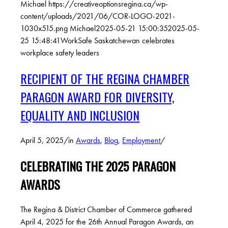
Michael
https://creativeoptionsregina.ca/wp-
content/uploads/2021/06/COR-LOGO-2021-
1030x515.png
Michael
2025-05-21 15:00:35
2025-05-
25 15:48:41
WorkSafe Saskatchewan celebrates
workplace safety leaders
RECIPIENT OF THE REGINA CHAMBER
PARAGON AWARD FOR DIVERSITY,
EQUALITY AND INCLUSION
April 5, 2025
/
in
Awards
,
Blog
,
Employment
/
CELEBRATING THE 2025 PARAGON
AWARDS
The Regina & District Chamber of Commerce gathered
April 4, 2025 for the 26th Annual Paragon Awards, an