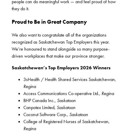
people can do meaningful work — and feel proud of how
they do it.
Proud to Be in Great Company
We also want to congratulate all of the organizations
recognized as Saskatchewan Top Employers this year.
We’re honoured to stand alongside so many purpose-
driven workplaces that make our province stronger.
Saskatchewan’s Top Employers
2026 Winners
3sHealth / Health Shared Services Saskatchewan,
Regina
Access Communications Co-operative Ltd.,
Regina
BHP Canada Inc.,
Saskatoon
Canpotex Limited,
Saskatoon
Coconut Software Corp.,
Saskatoon
College of Registered Nurses of Saskatchewan,
Regina