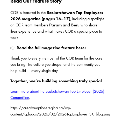
Read Our Feature Story
COR is featured in the
Saskatchewan Top Employers
2026 magazine (pages 16–17)
, including a spotlight
on COR team members
Param and Ben
, who share
their experience and what makes COR a special place to
work.
👉
Read the full magazine feature here:
Thank you to every member of the COR team for the care
you bring, the culture you shape, and the community you
help build — every single day.
Together, we’re building something truly special.
Learn more about the Saskatchewan Top Employer (2026)
Competition
.
https://creativeoptionsregina.ca/wp-
content/uploads/2026/02/2026TopEmployer_SK_blog.png