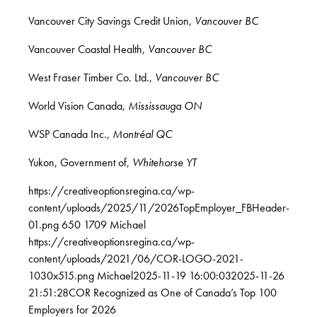
Vancouver City Savings Credit Union,
Vancouver BC
Vancouver Coastal Health,
Vancouver BC
West Fraser Timber Co. Ltd.,
Vancouver BC
World Vision Canada,
Mississauga ON
WSP Canada Inc.,
Montréal QC
Yukon, Government of,
Whitehorse YT
https://creativeoptionsregina.ca/wp-
content/uploads/2025/11/2026TopEmployer_FBHeader-
01.png
650
1709
Michael
https://creativeoptionsregina.ca/wp-
content/uploads/2021/06/COR-LOGO-2021-
1030x515.png
Michael
2025-11-19 16:00:03
2025-11-26
21:51:28
COR Recognized as One of Canada’s Top 100
Employers for 2026