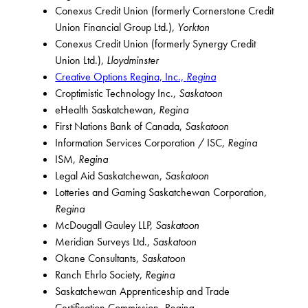
Conexus Credit Union (formerly Cornerstone Credit
Union Financial Group Ltd.),
Yorkton
Conexus Credit Union (formerly Synergy Credit
Union Ltd.),
Lloydminster
Creative Options Regina, Inc.,
Regina
Croptimistic Technology Inc.,
Saskatoon
eHealth Saskatchewan,
Regina
First Nations Bank of Canada,
Saskatoon
Information Services Corporation / ISC,
Regina
ISM,
Regina
Legal Aid Saskatchewan,
Saskatoon
Lotteries and Gaming Saskatchewan Corporation,
Regina
McDougall Gauley LLP,
Saskatoon
Meridian Surveys Ltd.,
Saskatoon
Okane Consultants,
Saskatoon
Ranch Ehrlo Society,
Regina
Saskatchewan Apprenticeship and Trade
Certification Commission,
Regina