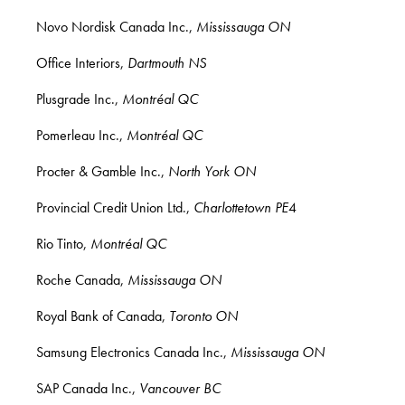
Novo Nordisk Canada Inc.,
Mississauga ON
Office Interiors,
Dartmouth NS
Plusgrade Inc.,
Montréal QC
Pomerleau Inc.,
Montréal QC
Procter & Gamble Inc.,
North York ON
Provincial Credit Union Ltd.,
Charlottetown PE
4
Rio Tinto,
Montréal QC
Roche Canada,
Mississauga ON
Royal Bank of Canada,
Toronto ON
Samsung Electronics Canada Inc.,
Mississauga ON
SAP Canada Inc.,
Vancouver BC