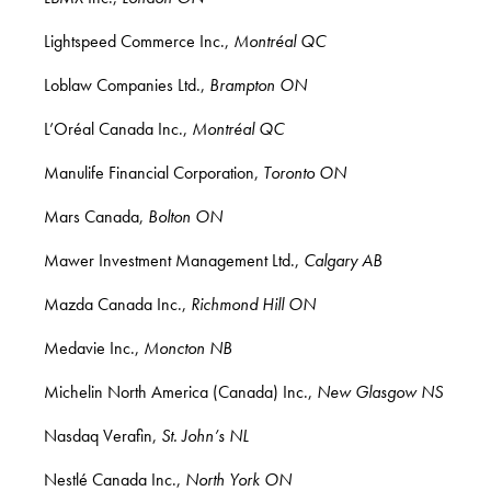
Lightspeed Commerce Inc.,
Montréal QC
Loblaw Companies Ltd.,
Brampton ON
L’Oréal Canada Inc.,
Montréal QC
Manulife Financial Corporation,
Toronto ON
Mars Canada,
Bolton ON
Mawer Investment Management Ltd.,
Calgary AB
Mazda Canada Inc.,
Richmond Hill ON
Medavie Inc.,
Moncton NB
Michelin North America (Canada) Inc.,
New Glasgow NS
Nasdaq Verafin,
St. John’s NL
Nestlé Canada Inc.,
North York ON