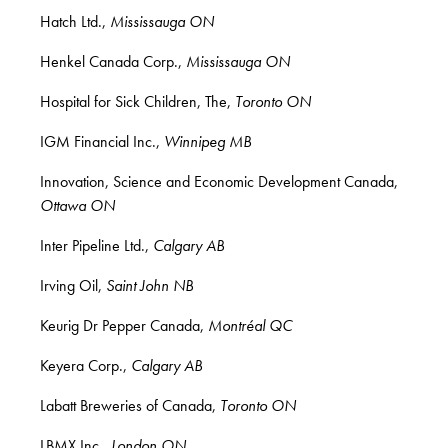
Hatch Ltd.,
Mississauga ON
Henkel Canada Corp.,
Mississauga ON
Hospital for Sick Children, The,
Toronto ON
IGM Financial Inc.,
Winnipeg MB
Innovation, Science and Economic Development Canada,
Ottawa ON
Inter Pipeline Ltd.,
Calgary AB
Irving Oil,
Saint John NB
Keurig Dr Pepper Canada,
Montréal QC
Keyera Corp.,
Calgary AB
Labatt Breweries of Canada,
Toronto ON
LBMX Inc.,
London ON