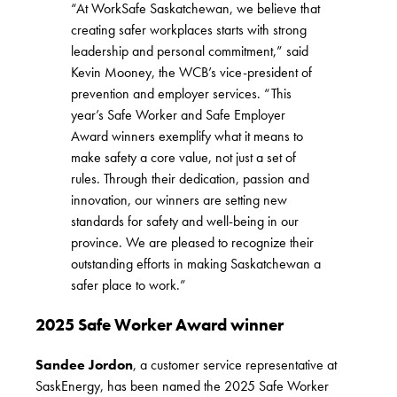
“At WorkSafe Saskatchewan, we believe that
creating safer workplaces starts with strong
leadership and personal commitment,” said
Kevin Mooney, the WCB’s vice-president of
prevention and employer services. “This
year’s Safe Worker and Safe Employer
Award winners exemplify what it means to
make safety a core value, not just a set of
rules. Through their dedication, passion and
innovation, our winners are setting new
standards for safety and well-being in our
province. We are pleased to recognize their
outstanding efforts in making Saskatchewan a
safer place to work.”
2025 Safe Worker Award winner
Sandee Jordon
, a customer service representative at
SaskEnergy, has been named the 2025 Safe Worker