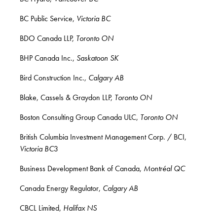
BC Public Service,
Victoria BC
BDO Canada LLP,
Toronto ON
BHP Canada Inc.,
Saskatoon SK
Bird Construction Inc.,
Calgary AB
Blake, Cassels & Graydon LLP,
Toronto ON
Boston Consulting Group Canada ULC,
Toronto ON
British Columbia Investment Management Corp. / BCI,
Victoria BC
3
Business Development Bank of Canada,
Montréal QC
Canada Energy Regulator,
Calgary AB
CBCL Limited,
Halifax NS