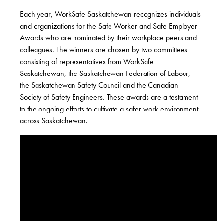
Each year, WorkSafe Saskatchewan recognizes individuals
and organizations for the Safe Worker and Safe Employer
Awards who are nominated by their workplace peers and
colleagues. The winners are chosen by two committees
consisting of representatives from WorkSafe
Saskatchewan, the Saskatchewan Federation of Labour,
the Saskatchewan Safety Council and the Canadian
Society of Safety Engineers. These awards are a testament
to the ongoing efforts to cultivate a safer work environment
across Saskatchewan.