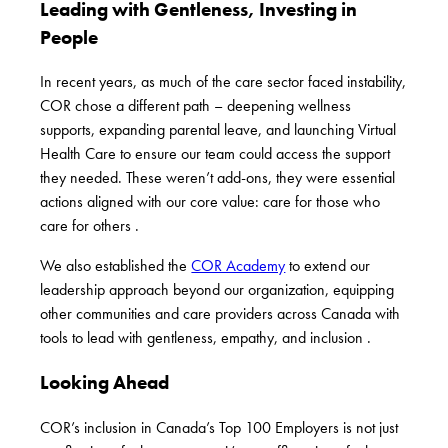
Leading with Gentleness, Investing in
People
In recent years, as much of the care sector faced instability,
COR chose a different path –
deepening wellness
supports
,
expanding parental leave
, and launching
Virtual
Health Care
to ensure our team could access the support
they needed. These weren’t add-ons, they were essential
actions aligned with our core value: care for those who
care for others .
We also established the
COR Academy
to extend our
leadership approach beyond our organization, equipping
other communities and care providers across Canada with
tools to lead with gentleness, empathy, and inclusion .
Looking Ahead
COR’s inclusion in Canada’s Top 100 Employers is not just