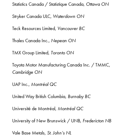
Statistics Canada / Statistique Canada,
Ottawa ON
Stryker Canada ULC,
Waterdown ON
Teck Resources Limited,
Vancouver BC
Thales Canada Inc.,
Nepean ON
TMX Group Limited,
Toronto ON
Toyota Motor Manufacturing Canada Inc. / TMMC,
Cambridge ON
UAP Inc.,
Montréal QC
United Way British Columbia,
Burnaby BC
Université de Montréal,
Montréal QC
University of New Brunswick / UNB,
Fredericton NB
Vale Base Metals,
St. John’s NL