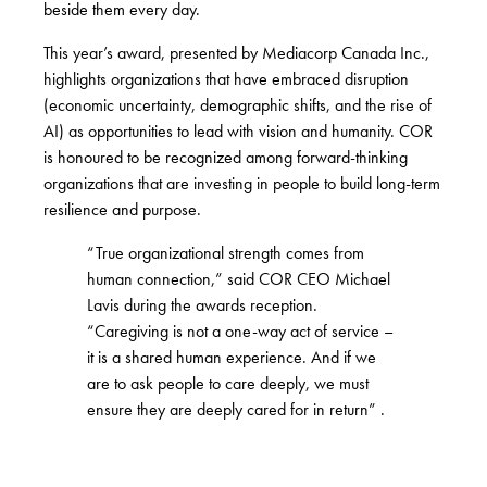
beside them every day.
This year’s award, presented by
Mediacorp Canada Inc.
,
highlights organizations that have embraced disruption
(economic uncertainty, demographic shifts, and the rise of
AI) as opportunities to lead with vision and humanity. COR
is honoured to be recognized among forward-thinking
organizations that are investing in people to build long-term
resilience and purpose.
“True organizational strength comes from
human connection,” said COR CEO Michael
Lavis during the awards reception.
“Caregiving is not a one-way act of service –
it is a shared human experience. And if we
are to ask people to care deeply, we must
ensure they are deeply cared for in return” .