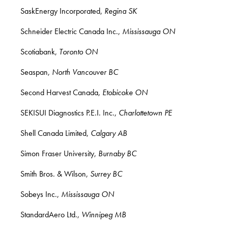
SaskEnergy Incorporated,
Regina SK
Schneider Electric Canada Inc.,
Mississauga ON
Scotiabank,
Toronto ON
Seaspan,
North Vancouver BC
Second Harvest Canada,
Etobicoke ON
SEKISUI Diagnostics P.E.I. Inc.,
Charlottetown PE
Shell Canada Limited,
Calgary AB
Simon Fraser University,
Burnaby BC
Smith Bros. & Wilson,
Surrey BC
Sobeys Inc.,
Mississauga ON
StandardAero Ltd.,
Winnipeg MB