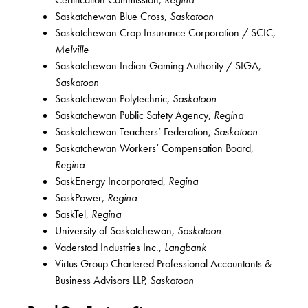
Saskatchewan Blue Cross,
Saskatoon
Saskatchewan Crop Insurance Corporation / SCIC,
Melville
Saskatchewan Indian Gaming Authority / SIGA,
Saskatoon
Saskatchewan Polytechnic,
Saskatoon
Saskatchewan Public Safety Agency,
Regina
Saskatchewan Teachers’ Federation,
Saskatoon
Saskatchewan Workers’ Compensation Board,
Regina
SaskEnergy Incorporated,
Regina
SaskPower,
Regina
SaskTel,
Regina
University of Saskatchewan,
Saskatoon
Vaderstad Industries Inc.,
Langbank
Virtus Group Chartered Professional Accountants &
Business Advisors LLP,
Saskatoon