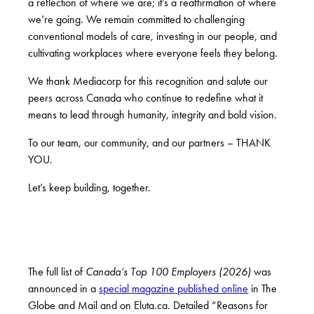
a reflection of where we are; it’s a reaffirmation of where
we’re going. We remain committed to challenging
conventional models of care, investing in our people, and
cultivating workplaces where everyone feels they belong.
We thank Mediacorp for this recognition and salute our
peers across Canada who continue to redefine what it
means to lead through humanity, integrity and bold vision.
To our team, our community, and our partners – THANK
YOU.
Let’s keep building, together.
The full list of
Canada’s Top 100 Employers (2026)
was
announced in a
special magazine published online
in The
Globe and Mail and on Eluta.ca. Detailed “Reasons for