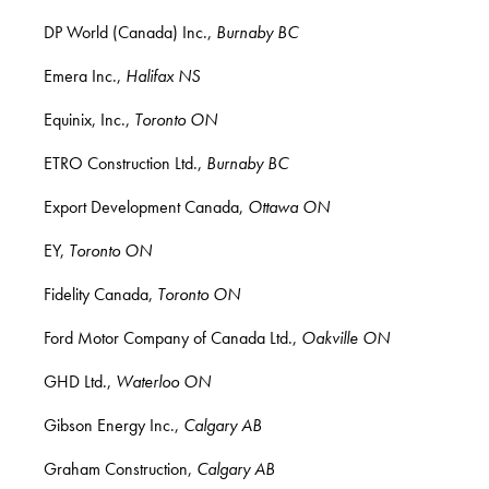
DP World (Canada) Inc.,
Burnaby BC
Emera Inc.,
Halifax NS
Equinix, Inc.,
Toronto ON
ETRO Construction Ltd.,
Burnaby BC
Export Development Canada,
Ottawa ON
EY,
Toronto ON
Fidelity Canada,
Toronto ON
Ford Motor Company of Canada Ltd.,
Oakville ON
GHD Ltd.,
Waterloo ON
Gibson Energy Inc.,
Calgary AB
Graham Construction,
Calgary AB