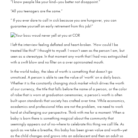
“I know people like your kind–you better not disappoint.”
“All you teenagers are the same.”
” If you ever dare to call in sick because you are hungover, you can
guarantee yourself an early retirement from this job!”
I left the interview feeling deflated and heart-broken. ‘How could I be
treated like this?’ I thought to myself. I wasn’t seen as the person I am, but
seen as a stereotype. In that moment any worth that I had was extinguished
with a swift blow and no filter on a over opinionated mouth.
In the world today, the idea of worth is something that doesn’t go
unnoticed. A person is able to see the value of ‘worth’ on a daily basis.
Whether it is the constantly changing stock market which drives the worth
of our currency, the title that falls before the name of a person, or the color
of robe that is worn at graduation ceremonies; a person’s worth is often
built upon standards that society has crafted over time. While economics,
academics and professional titles are not the problem, we need to work
hard at challenging our perspective. Think with me for a moment: When a
baby is born there is something magical about the community that
seemingly appears out of no-where to celebrate this thing we call life. As
quick as we take a breathe, this baby has been given value and worth–yet
as the child changes and grows into an adolescent and then an adult so