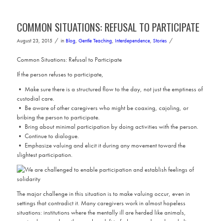
COMMON SITUATIONS: REFUSAL TO PARTICIPATE
/
/
August 23, 2015
in
Blog
,
Gentle Teaching
,
Interdependence
,
Stories
Common Situations: Refusal to Participate
If the person refuses to participate,
• Make sure there is a structured flow to the day, not just the emptiness of
custodial care.
• Be aware of other caregivers who might be coaxing, cajoling, or
bribing the person to participate.
• Bring about minimal participation by doing activities with the person.
• Continue to dialogue.
• Emphasize valuing and elicit it during any movement toward the
slightest participation.
The major challenge in this situation is to make valuing occur, even in
settings that contradict it. Many caregivers work in almost hopeless
situations: institutions where the mentally ill are herded like animals,