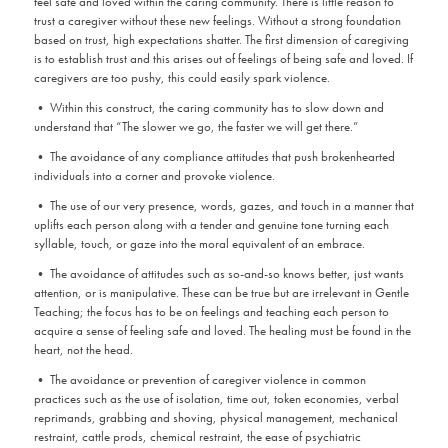
feel safe and loved within the caring community. There is little reason to
trust a caregiver without these new feelings. Without a strong foundation
based on trust, high expectations shatter. The first dimension of caregiving
is to establish trust and this arises out of feelings of being safe and loved. If
caregivers are too pushy, this could easily spark violence.
• Within this construct, the caring community has to slow down and
understand that “The slower we go, the faster we will get there.”
• The avoidance of any compliance attitudes that push brokenhearted
individuals into a corner and provoke violence.
• The use of our very presence, words, gazes, and touch in a manner that
uplifts each person along with a tender and genuine tone turning each
syllable, touch, or gaze into the moral equivalent of an embrace.
• The avoidance of attitudes such as so-and-so knows better, just wants
attention, or is manipulative. These can be true but are irrelevant in Gentle
Teaching; the focus has to be on feelings and teaching each person to
acquire a sense of feeling safe and loved. The healing must be found in the
heart, not the head.
• The avoidance or prevention of caregiver violence in common
practices such as the use of isolation, time out, token economies, verbal
reprimands, grabbing and shoving, physical management, mechanical
restraint, cattle prods, chemical restraint, the ease of psychiatric