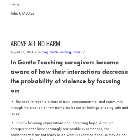
away.
John J. McGee
ABOVE ALL NO HARM
/
/
August 25, 2014
in
Blog
,
Gentle Teaching
,
Stories
In Gentle Teaching caregivers become
aware of how their interactions decrease
the probability of violence by focusing
on:
• The need to teach a culture of trust, companionship, and community
through the creation of new memories based on feelings of being safe and
loved.
• Initially lowering expectations and increasing hope. Although
caregivers often have seemingly reasonable expectations, the
brokenhearted are not ready to do what is expected because they do not