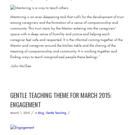
Mentoring is an ever-deepening task that calls for the development of trust
among caregivers and the formation of a sense of companionship and
community. This trust starts by the Mentor entering into the caregivers’
space with a deep sense of humility and justice and helping each
caregiver feel safe and respected. It is the informal coming together of the
Mentor and caregiver around the kitchen table and the sharing of the
meaning of companionship and community. It is working together and
finding ways to teach marginalized people these feelings.”
-John McGee
GENTLE TEACHING THEME FOR MARCH 2015:
ENGAGEMENT
/
/
March 1, 2015
in
Blog
,
Gentle Teaching