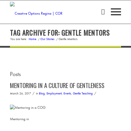
TAG ARCHIVE FOR: GENTLE MENTORS
You are here:
Home
/
Our Stories
/
Gentle Mentors
Posts
MENTORING IN A CULTURE OF GENTLENESS
/
/
March 26, 2017
in
Blog
,
Employment
,
Events
,
Gentle Teaching
Mentoring in