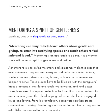
www.emergingleaders.com
MENTORING A SPIRIT OF GENTLENESS
/
/
March 23, 2015
in
Blog
,
Gentle Teaching
,
Stories
“Mentoring is a way to help teach others about gentle care
giving, to enter into terrifying spaces and teach others to feel
safe and loved.”
Mentoring is an approach to do this. It is a way to
share with others a spirit of gentleness and justice.
A mentors role is to define the empty and sometimes violent spaces that
exist between caregivers and marginalized individuals in institutions,
shelters, homes, prisons, nursing homes, schools and wherever we
happen to serve. These places have to be filled up with the caregivers’
laces of affection–their loving touch, warm words, and kind gazes.
Caregivers need to stop and reflect on the formation of companionship
and community and the role of helping individuals feel safe, engaged,
loved and loving. From this foundation, caregivers can then create
communities of caring. Mentoring is a process for teaching caregivers to
establish companionship and community.