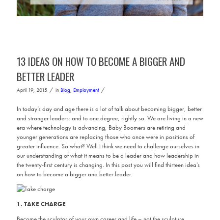
13 IDEAS ON HOW TO BECOME A BIGGER AND
BETTER LEADER
/
/
April 19, 2015
in
Blog
,
Employment
In today’s day and age there is a lot of talk about becoming bigger, better
and stronger leaders: and to one degree, rightly so. We are living in a new
era where technology is advancing, Baby Boomers are retiring and
younger generations are replacing those who once were in positions of
greater influence. So what? Well I think we need to challenge ourselves in
our understanding of what it means to be a leader and how leadership in
the twenty-first century is changing. In this post you will find thirteen idea’s
on how to become a bigger and better leader.
1. TAKE CHARGE
Become the sculptor of your own career and life – not the sculpture.