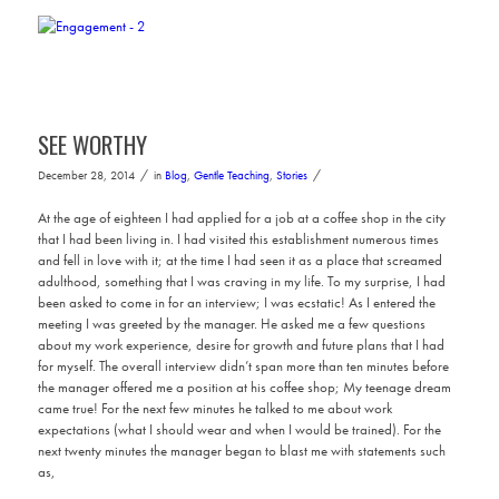
SEE WORTHY
/
/
December 28, 2014
in
Blog
,
Gentle Teaching
,
Stories
At the age of eighteen I had applied for a job at a coffee shop in the city
that I had been living in. I had visited this establishment numerous times
and fell in love with it; at the time I had seen it as a place that screamed
adulthood, something that I was craving in my life. To my surprise, I had
been asked to come in for an interview; I was ecstatic! As I entered the
meeting I was greeted by the manager. He asked me a few questions
about my work experience, desire for growth and future plans that I had
for myself. The overall interview didn’t span more than ten minutes before
the manager offered me a position at his coffee shop; My teenage dream
came true! For the next few minutes he talked to me about work
expectations (what I should wear and when I would be trained). For the
next twenty minutes the manager began to blast me with statements such
as,