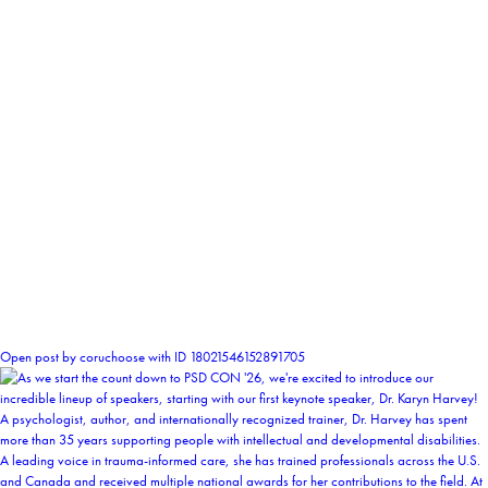
1
Open post by coruchoose with ID 18021546152891705