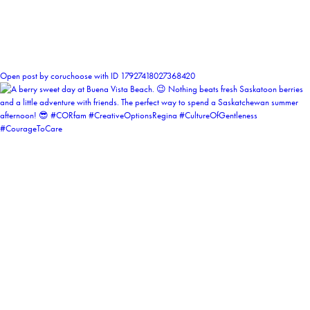
1
Open post by coruchoose with ID 17927418027368420
coruchoose
View Instagram post by coruchoose