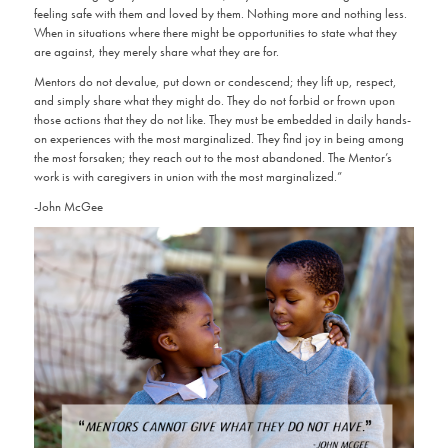
feeling safe with them and loved by them. Nothing more and nothing less.
When in situations where there might be opportunities to state what they
are against, they merely share what they are for.
Mentors do not devalue, put down or condescend; they lift up, respect,
and simply share what they might do. They do not forbid or frown upon
those actions that they do not like. They must be embedded in daily hands-
on experiences with the most marginalized. They find joy in being among
the most forsaken; they reach out to the most abandoned. The Mentor’s
work is with caregivers in union with the most marginalized.”
-John McGee