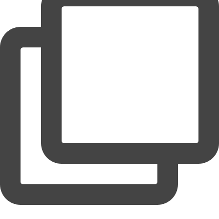
coruchoose