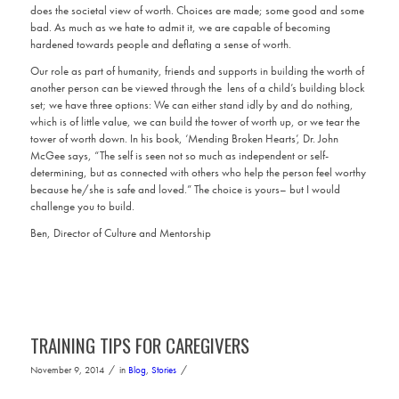
does the societal view of worth. Choices are made; some good and some
bad. As much as we hate to admit it, we are capable of becoming
hardened towards people and deflating a sense of worth.
Our role as part of humanity, friends and supports in building the worth of
another person can be viewed through the lens of a child’s building block
set; we have three options: We can either stand idly by and do nothing,
which is of little value, we can build the tower of worth up, or we tear the
tower of worth down. In his book, ‘Mending Broken Hearts’, Dr. John
McGee says, “The self is seen not so much as independent or self-
determining, but as connected with others who help the person feel worthy
because he/she is safe and loved.” The choice is yours– but I would
challenge you to build.
Ben, Director of Culture and Mentorship
TRAINING TIPS FOR CAREGIVERS
/
/
November 9, 2014
in
Blog
,
Stories