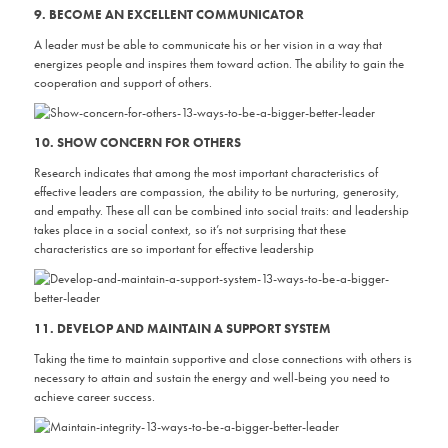
9. BECOME AN EXCELLENT COMMUNICATOR
A leader must be able to communicate his or her vision in a way that
energizes people and inspires them toward action. The ability to gain the
cooperation and support of others.
10. SHOW CONCERN FOR OTHERS
Research indicates that among the most important characteristics of
effective leaders are compassion, the ability to be nurturing, generosity,
and empathy. These all can be combined into social traits: and leadership
takes place in a social context, so it’s not surprising that these
characteristics are so important for effective leadership
11. DEVELOP AND MAINTAIN A SUPPORT SYSTEM
Taking the time to maintain supportive and close connections with others is
necessary to attain and sustain the energy and well-being you need to
achieve career success.