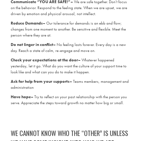
Communicate “YOU ARE SAFE!”–
We are safe together. Don’t focus
on the behavior. Respond to the feeling state. When we are upset, we are
driven by emotion and physical arousal, not intellect.
Reduce Demands–
Our tolerance for demands is an ebb and flow;
changes from one moment to another. Be sensitive and flexible. Meet the
person where they are at.
Do not linger in conflict–
No feeling lasts forever. Every day is a new
day. Reach a state of calm, re-engage and move on.
Check your expectations at the door–
Whatever happened
yesterday, let it go. What do you want the culture of your support time to
look like and what can you do to make it happen.
Ask for help from your supports–
Teams members, management and
administration
Have hope–
Try to reflect on your past relationship with the person you
serve. Appreciate the steps toward growth no matter how big or small.
WE CANNOT KNOW WHO THE “OTHER” IS UNLESS