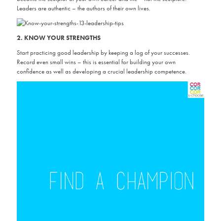
Leaders are authentic – the authors of their own lives.
2. KNOW YOUR STRENGTHS
Start practicing good leadership by keeping a log of your successes.
Record even small wins – this is essential for building your own
confidence as well as developing a crucial leadership competence.