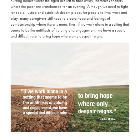
nursing homes where the aged are left to fade away, homeless shelters
where the poor are warehoused for an evening. Although we need to fight
for social justice and establish decent places for people to live, work and
play, many caregivers still need to create hope and feelings of
companionship where there is none. Thus, if we work alone in a setting that
seems to be the antithesis of valuing and engagement, we have a special
and difficult role: to bring hope where only despair reigns.