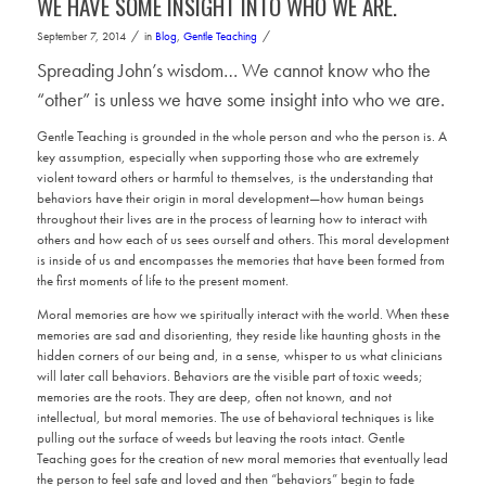
WE HAVE SOME INSIGHT INTO WHO WE ARE.
/
/
September 7, 2014
in
Blog
,
Gentle Teaching
Spreading John’s wisdom… We cannot know who the
“other” is unless we have some insight into who we are.
Gentle Teaching is grounded in the whole person and who the person is. A
key assumption, especially when supporting those who are extremely
violent toward others or harmful to themselves, is the understanding that
behaviors have their origin in moral development—how human beings
throughout their lives are in the process of learning how to interact with
others and how each of us sees ourself and others. This moral development
is inside of us and encompasses the memories that have been formed from
the first moments of life to the present moment.
Moral memories are how we spiritually interact with the world. When these
memories are sad and disorienting, they reside like haunting ghosts in the
hidden corners of our being and, in a sense, whisper to us what clinicians
will later call behaviors. Behaviors are the visible part of toxic weeds;
memories are the roots. They are deep, often not known, and not
intellectual, but moral memories. The use of behavioral techniques is like
pulling out the surface of weeds but leaving the roots intact. Gentle
Teaching goes for the creation of new moral memories that eventually lead
the person to feel safe and loved and then “behaviors” begin to fade