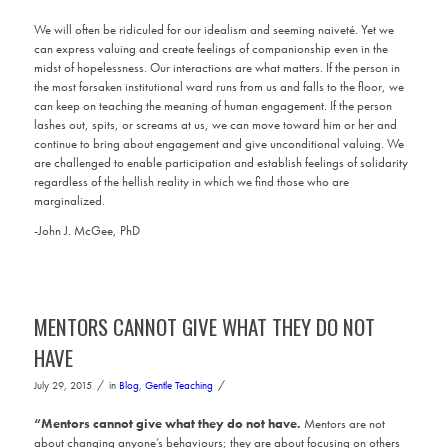
We will often be ridiculed for our idealism and seeming naiveté. Yet we
can express valuing and create feelings of companionship even in the
midst of hopelessness. Our interactions are what matters. If the person in
the most forsaken institutional ward runs from us and falls to the floor, we
can keep on teaching the meaning of human engagement. If the person
lashes out, spits, or screams at us, we can move toward him or her and
continue to bring about engagement and give unconditional valuing. We
are challenged to enable participation and establish feelings of solidarity
regardless of the hellish reality in which we find those who are
marginalized.
-John J. McGee, PhD
MENTORS CANNOT GIVE WHAT THEY DO NOT
HAVE
/
/
July 29, 2015
in
Blog
,
Gentle Teaching
“Mentors cannot give what they do not have.
Mentors are not
about changing anyone’s behaviours; they are about focusing on others