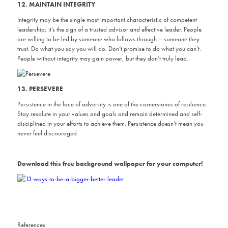
12. MAINTAIN INTEGRITY
Integrity may be the single most important characteristic of competent
leadership; it’s the sign of a trusted advisor and effective leader. People
are willing to be led by someone who follows through – someone they
trust. Do what you say you will do. Don’t promise to do what you can’t.
People without integrity may gain power, but they don’t truly lead.
13. PERSEVERE
Persistence in the face of adversity is one of the cornerstones of resilience.
Stay resolute in your values and goals and remain determined and self-
disciplined in your efforts to achieve them. Persistence doesn’t mean you
never feel discouraged.
Download this free background wallpaper for your computer!
References: