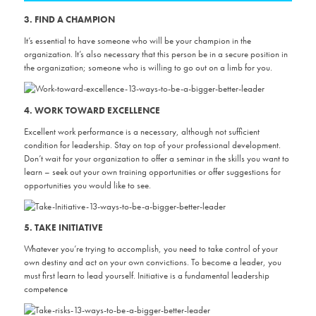
3. FIND A CHAMPION
It’s essential to have someone who will be your champion in the
organization. It’s also necessary that this person be in a secure position in
the organization; someone who is willing to go out on a limb for you.
4. WORK TOWARD EXCELLENCE
Excellent work performance is a necessary, although not sufficient
condition for leadership. Stay on top of your professional development.
Don’t wait for your organization to offer a seminar in the skills you want to
learn – seek out your own training opportunities or offer suggestions for
opportunities you would like to see.
5. TAKE INITIATIVE
Whatever you’re trying to accomplish, you need to take control of your
own destiny and act on your own convictions. To become a leader, you
must first learn to lead yourself. Initiative is a fundamental leadership
competence