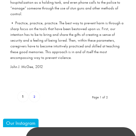
hospitalization as a holding tank, and even phone calls to the police to
“manage” someone through the use of stun guns and other methods of
control.
• Practice, practice, practice. The best way to prevent harm is through a
sharp focus on the tools that have been bestowed upon us. First, our
intention has to be to bring and share the gifts of creating a sense of
security and a feeling of being loved. Then, within these parameters,
caregivers have to become intuitively practiced and skilled at teaching
these good memories. This approach is in and of itself the most
encompassing way to prevent violence.
John J. McGee, 2012
1
2
Page 1 of 2
Our Instagram