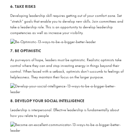
6. TAKE RISKS
Developing leadership skill requires getting out of your comfort zone. Set
“stretch” goals that enable you to develop new skills. Join committees and
take a leadership role. This is an opportunity to develop leadership
competencies as well as increase your visibility.
7. BE OPTIMISTIC
As purveyors of hope, leaders must be optimistic. Realistic optimists take
control where they can and stop investing energy in things beyond their
control. When faced with a setback, optimists don’t succumb to feelings of
helplessness. They maintain their focus on the larger purpose.
8. DEVELOP YOUR SOCIAL INTELLIGENCE
Leadership is interpersonal. Effective leadership is fundamentally about
how you relate to people