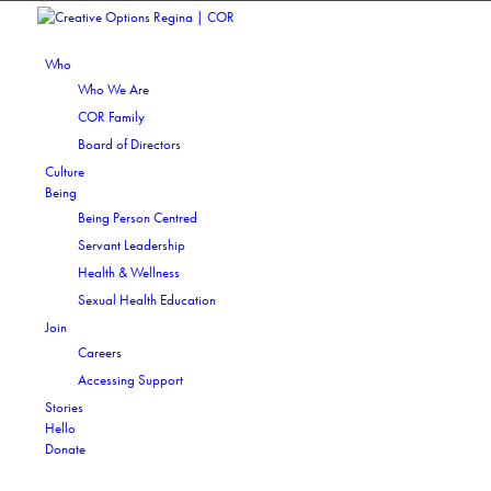
Who
Who We Are
COR Family
Board of Directors
Culture
Being
Being Person Centred
Servant Leadership
Health & Wellness
Sexual Health Education
Join
Careers
Accessing Support
Stories
Hello
Donate