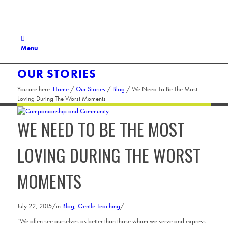
Menu
OUR STORIES
You are here:
Home
/
Our Stories
/
Blog
/
We Need To Be The Most
Loving During The Worst Moments
WE NEED TO BE THE MOST
LOVING DURING THE WORST
MOMENTS
July 22, 2015
/
in
Blog
,
Gentle Teaching
/
“We often see ourselves as better than those whom we serve and express