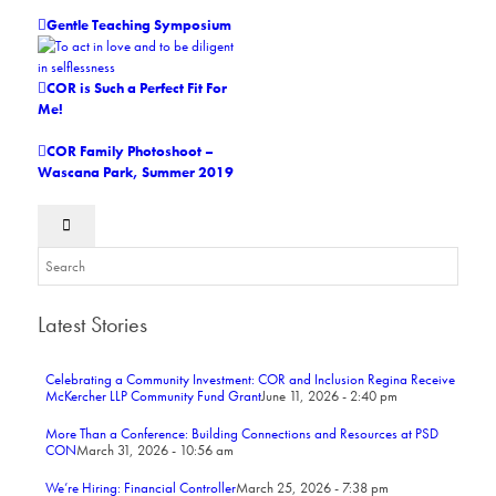
Gentle Teaching Symposium
COR is Such a Perfect Fit For
Me!
COR Family Photoshoot –
Wascana Park, Summer 2019
Latest Stories
Celebrating a Community Investment: COR and Inclusion Regina Receive
McKercher LLP Community Fund Grant
June 11, 2026 - 2:40 pm
More Than a Conference: Building Connections and Resources at PSD
CON
March 31, 2026 - 10:56 am
We’re Hiring: Financial Controller
March 25, 2026 - 7:38 pm