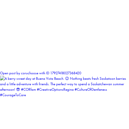
1
Open post by coruchoose with ID 17927418027368420
coruchoose
View Instagram post by coruchoose