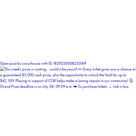
0
Open post by coruchoose with ID 18331250008253169