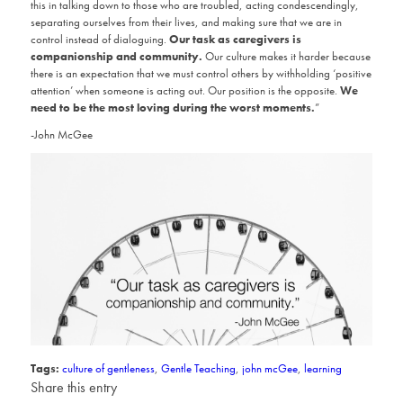
this in talking down to those who are troubled, acting condescendingly,
separating ourselves from their lives, and making sure that we are in
control instead of dialoguing.
Our task as caregivers is
companionship and community.
Our culture makes it harder because
there is an expectation that we must control others by withholding ‘positive
attention’ when someone is acting out. Our position is the opposite.
We
need to be the most loving during the worst moments.
”
-John McGee
Tags:
culture of gentleness
,
Gentle Teaching
,
john mcGee
,
learning
Share this entry