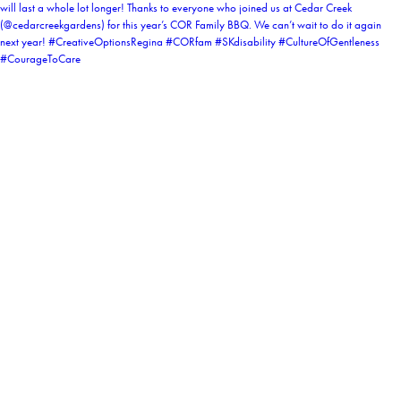
coruchoose
View Instagram post by coruchoose