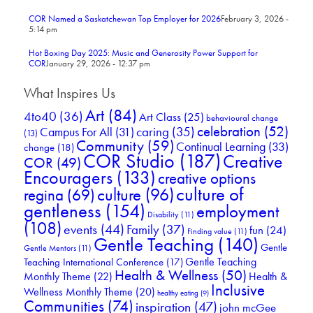
COR Named a Saskatchewan Top Employer for 2026
February 3, 2026 -
5:14 pm
Hot Boxing Day 2025: Music and Generosity Power Support for
COR
January 29, 2026 - 12:37 pm
What Inspires Us
Art
(84)
4to40
(36)
Art Class
(25)
behavioural change
celebration
(52)
Campus For All
(31)
caring
(35)
(13)
Community
(59)
Continual Learning
(33)
change
(18)
COR Studio
(187)
Creative
COR
(49)
Encouragers
(133)
creative options
culture of
culture
(96)
regina
(69)
gentleness
(154)
employment
Disability
(11)
(108)
events
(44)
Family
(37)
fun
(24)
Finding value
(11)
Gentle Teaching
(140)
Gentle
Gentle Mentors
(11)
Gentle Teaching
Teaching International Conference
(17)
Health & Wellness
(50)
Monthly Theme
(22)
Health &
Inclusive
Wellness Monthly Theme
(20)
healthy eating
(9)
Communities
(74)
inspiration
(47)
john mcGee