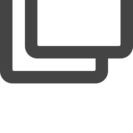
coruchoose
View Instagram post by coruchoose