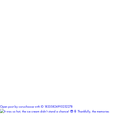
0
Open post by coruchoose with ID 18335826910252278