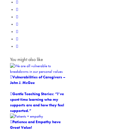
You might also like
Vulnerabilities of Caregivers –
John J. McGee
Gentle Teaching Stories: “I’ve
spent time learning who my
supports are and how they feel
supported.”
Patience and Empathy have
Great Value!