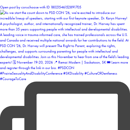
1
Open post by coruchoose with ID 18021546152891705