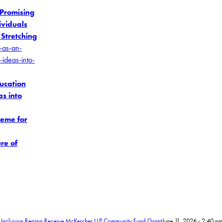
 Promising
ividuals
 Stretching
ducation
s into
heme for
re of
 Inclusion Regina Receive McKercher LLP Community Fund Grant
June 11, 2026 - 2:40 p