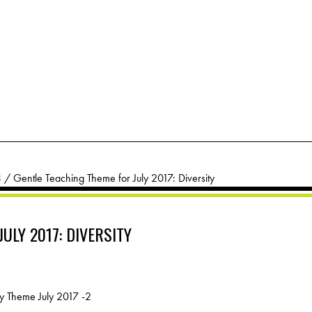
3
/
Gentle Teaching Theme for July 2017: Diversity
ULY 2017: DIVERSITY