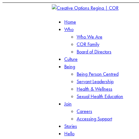
Home
Who
Who We Are
COR Family
Board of Directors
Culture
Being
Being Person Centred
Servant Leadership
Health & Wellness
Sexual Health Education
Join
Careers
Accessing Support
Stories
Hello