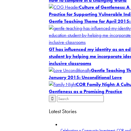
how to compete in a changing world
Culture of Gentleness: A
Practice for Supporting Vulnerable Ind
Gentle Teaching Theme for April 2015:
GT has influenced my identity as an e
student by helping me incorporate idea
inclusive classrooms
Gentle Teaching T
January 2015: Unconditional Love
COR Family Night: A Cultu
Gentleness as a Promising Practice
Latest Stories
Celebrating a Community Investment: COR and