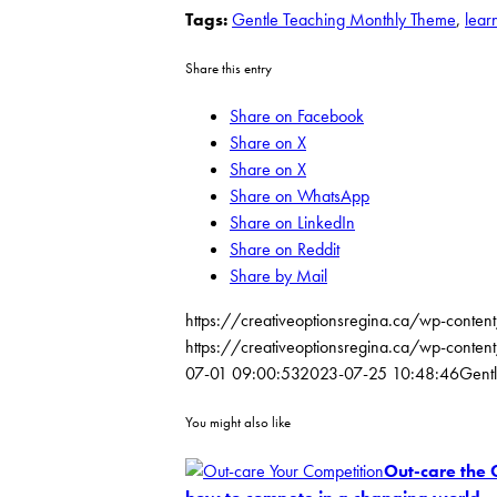
Tags:
Gentle Teaching Monthly Theme
,
lear
Share this entry
Share on Facebook
Share on X
Share on X
Share on WhatsApp
Share on LinkedIn
Share on Reddit
Share by Mail
https://creativeoptionsregina.ca/wp-conten
https://creativeoptionsregina.ca/wp-co
07-01 09:00:53
2023-07-25 10:48:46
Gentl
You might also like
Out-care the 