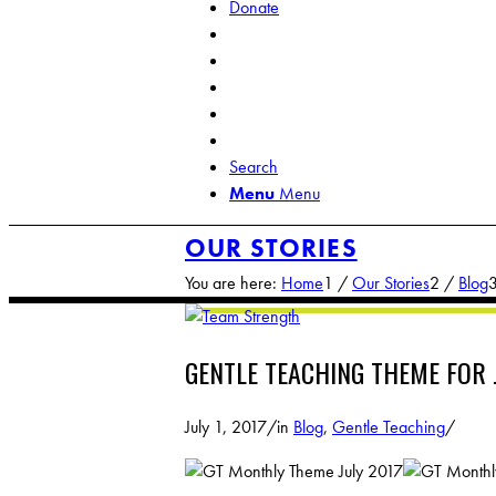
Donate
Search
Menu
Menu
OUR STORIES
You are here:
Home
1
/
Our Stories
2
/
Blog
GENTLE TEACHING THEME FOR J
July 1, 2017
/
in
Blog
,
Gentle Teaching
/