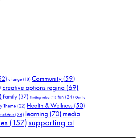
52)
Community
(59)
change
(18)
)
creative options regina
(69)
)
Family
(37)
fun
(24)
Finding value
(11)
Gentle
Health & Wellness
(50)
ly Theme
(22)
learning
(70)
media
 mcGee
(28)
supporting at
ies
(157)