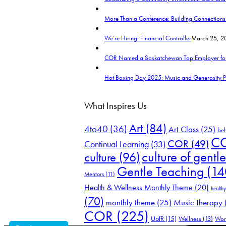
More Than a Conference: Building Connection
We’re Hiring: Financial Controller
March 25, 20
COR Named a Saskatchewan Top Employer fo
Hot Boxing Day 2025: Music and Generosity 
What Inspires Us
Art
(84)
4to40
(36)
Art Class
(25)
be
CO
COR
(49)
Continual Learning
(33)
culture of gentl
culture
(96)
Gentle Teaching
(14
Mentors
(11)
Health & Wellness Monthly Theme
(20)
healthy
(70)
Music Therapy
monthly theme
(25)
COR
(225)
UofR
(15)
Wellness
(13)
Wor