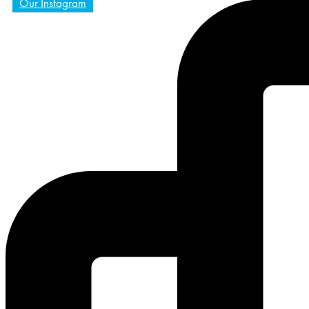
Our Instagram