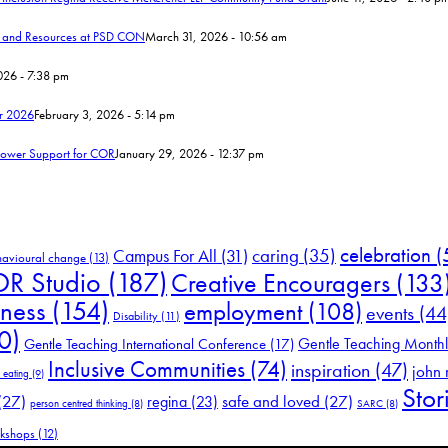
s and Resources at PSD CON
March 31, 2026 - 10:56 am
26 - 7:38 pm
r 2026
February 3, 2026 - 5:14 pm
Power Support for COR
January 29, 2026 - 12:37 pm
celebration
(
Campus For All
(31)
caring
(35)
havioural change
(13)
R Studio
(187)
Creative Encouragers
(133
eness
(154)
employment
(108)
events
(44
Disability
(11)
0)
Gentle Teaching Month
Gentle Teaching International Conference
(17)
Inclusive Communities
(74)
inspiration
(47)
john
 eating
(9)
Stor
(27)
safe and loved
(27)
regina
(23)
person centred thinking
(8)
SARC
(8)
kshops
(12)