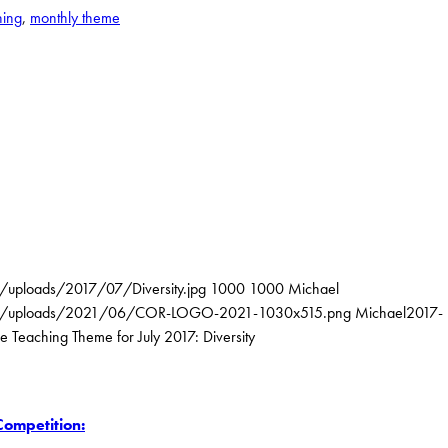
ning
,
monthly theme
t/uploads/2017/07/Diversity.jpg
1000
1000
Michael
ntent/uploads/2021/06/COR-LOGO-2021-1030x515.png
Michael
2017-
e Teaching Theme for July 2017: Diversity
Competition: