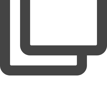
coruchoose
View Instagram post by coruchoose