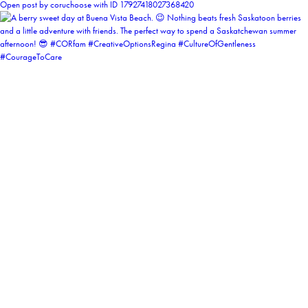
Open post by coruchoose with ID 17927418027368420
coruchoose
View Instagram post by coruchoose