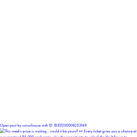
0
Open post by coruchoose with ID 18331250008253169