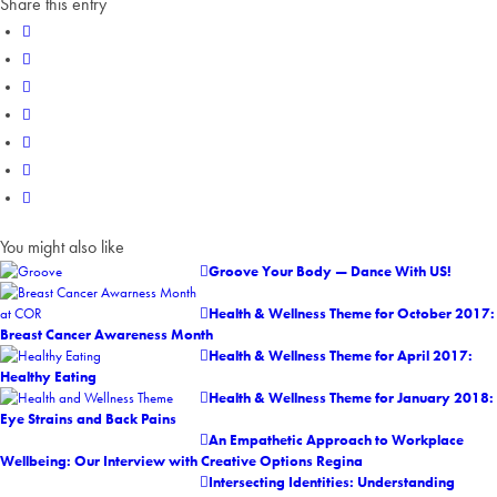
Share this entry
You might also like
Groove Your Body — Dance With US!
Health & Wellness Theme for October 2017:
Breast Cancer Awareness Month
Health & Wellness Theme for April 2017:
Healthy Eating
Health & Wellness Theme for January 2018:
Eye Strains and Back Pains
An Empathetic Approach to Workplace
Wellbeing: Our Interview with Creative Options Regina
Intersecting Identities: Understanding