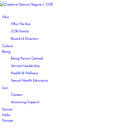
Who
Who We Are
COR Family
Board of Directors
Culture
Being
Being Person Centred
Servant Leadership
Health & Wellness
Sexual Health Education
Join
Careers
Accessing Support
Stories
Hello
Donate