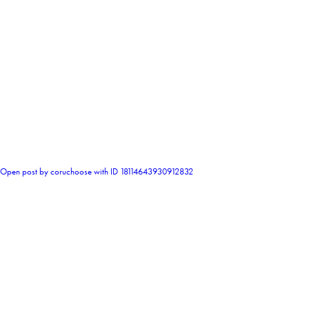
0
Open post by coruchoose with ID 18114643930912832