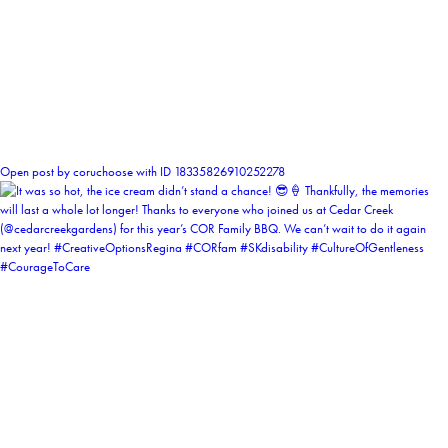
0
Open post by coruchoose with ID 18335826910252278
coruchoose
View Instagram post by coruchoose