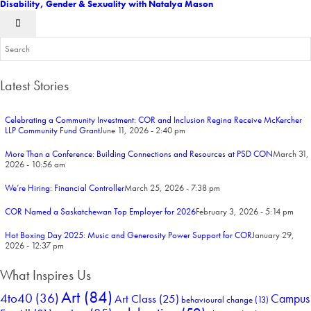
Disability, Gender & Sexuality with Natalya Mason
Latest Stories
Celebrating a Community Investment: COR and Inclusion Regina Receive McKercher
LLP Community Fund Grant
June 11, 2026 - 2:40 pm
More Than a Conference: Building Connections and Resources at PSD CON
March 31,
2026 - 10:56 am
We’re Hiring: Financial Controller
March 25, 2026 - 7:38 pm
COR Named a Saskatchewan Top Employer for 2026
February 3, 2026 - 5:14 pm
Hot Boxing Day 2025: Music and Generosity Power Support for COR
January 29,
2026 - 12:37 pm
What Inspires Us
Art
(84)
4to40
(36)
Campus
Art Class
(25)
behavioural change
(13)