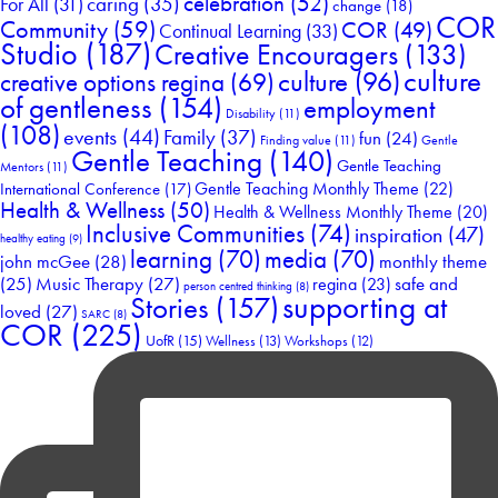
celebration
(52)
For All
(31)
caring
(35)
change
(18)
COR
Community
(59)
COR
(49)
Continual Learning
(33)
Studio
(187)
Creative Encouragers
(133)
culture
culture
(96)
creative options regina
(69)
of gentleness
(154)
employment
Disability
(11)
(108)
events
(44)
Family
(37)
fun
(24)
Finding value
(11)
Gentle
Gentle Teaching
(140)
Gentle Teaching
Mentors
(11)
Gentle Teaching Monthly Theme
(22)
International Conference
(17)
Health & Wellness
(50)
Health & Wellness Monthly Theme
(20)
Inclusive Communities
(74)
inspiration
(47)
healthy eating
(9)
learning
(70)
media
(70)
john mcGee
(28)
monthly theme
Music Therapy
(27)
safe and
(25)
regina
(23)
person centred thinking
(8)
supporting at
Stories
(157)
loved
(27)
SARC
(8)
COR
(225)
UofR
(15)
Wellness
(13)
Workshops
(12)