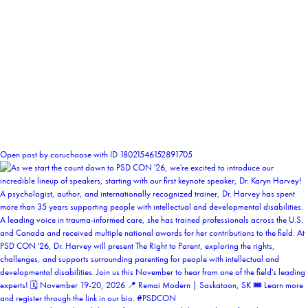
2
Open post by coruchoose with ID 18021546152891705