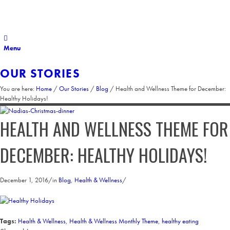
Menu
OUR STORIES
You are here:
Home
/
Our Stories
/
Blog
/
Health and Wellness Theme for December:
Healthy Holidays!
HEALTH AND WELLNESS THEME FOR
DECEMBER: HEALTHY HOLIDAYS!
December 1, 2016
/
in
Blog
,
Health & Wellness
/
Tags:
Health & Wellness
,
Health & Wellness Monthly Theme
,
healthy eating