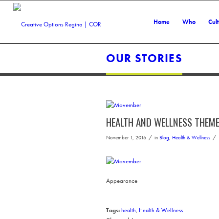
Home
Who
Cul
OUR STORIES
HEALTH AND WELLNESS THEM
/
/
November 1, 2016
in
Blog
,
Health & Wellness
Appearance
Tags:
health
,
Health & Wellness