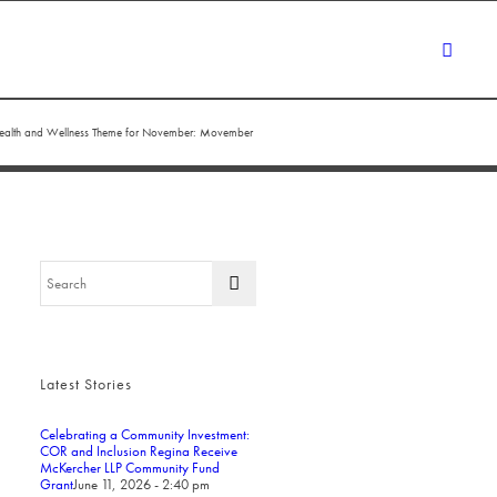
ealth and Wellness Theme for November: Movember
Latest Stories
Celebrating a Community Investment:
COR and Inclusion Regina Receive
McKercher LLP Community Fund
Grant
June 11, 2026 - 2:40 pm