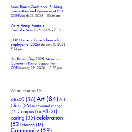
More Than a Conference: Building
Connections and Resources at PSD
CON
March 31, 2026 - 10:56 am
We’re Hiring: Financial
Controller
March 25, 2026 - 7:38 pm
COR Named a Saskatchewan Top
Employer for 2026
February 3, 2026 -
5:14 pm
Hot Boxing Day 2025: Music and
Generosity Power Support for
COR
January 29, 2026 - 12:37 pm
What Inspires Us
Art
(84)
4to40
(36)
Art
Class
(25)
behavioural change
Campus For All
(31)
(13)
celebration
caring
(35)
(52)
change
(18)
Community
(59)