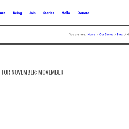
ture
Being
Join
Stories
Hello
Donate
You are here:
Home
/
Our Stories
/
Blog
/
H
E FOR NOVEMBER: MOVEMBER