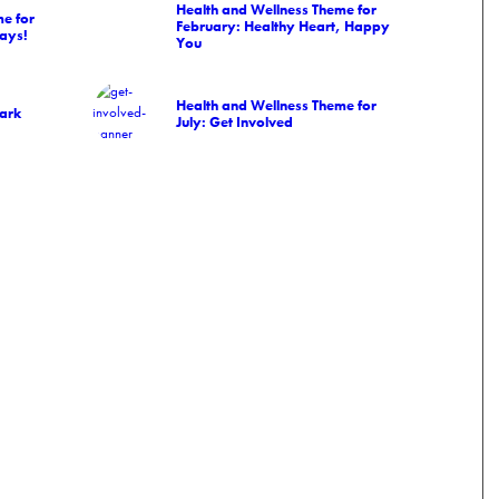
Health and Wellness Theme for
e for
February: Healthy Heart, Happy
ays!
You
Health and Wellness Theme for
Park
July: Get Involved