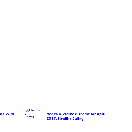
ce With
Health & Wellness Theme for April
2017: Healthy Eating