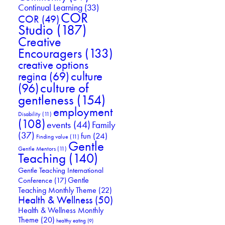
Continual Learning
(33)
COR
COR
(49)
Studio
(187)
Creative
Encouragers
(133)
creative options
culture
regina
(69)
culture of
(96)
gentleness
(154)
employment
Disability
(11)
(108)
events
(44)
Family
(37)
fun
(24)
Finding value
(11)
Gentle
Gentle Mentors
(11)
Teaching
(140)
Gentle Teaching International
Gentle
Conference
(17)
Teaching Monthly Theme
(22)
Health & Wellness
(50)
Health & Wellness Monthly
Theme
(20)
healthy eating
(9)