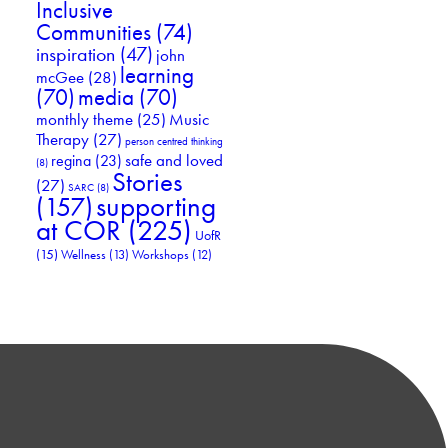
Inclusive
Communities
(74)
inspiration
(47)
john
learning
mcGee
(28)
(70)
media
(70)
Music
monthly theme
(25)
Therapy
(27)
person centred thinking
safe and loved
regina
(23)
(8)
Stories
(27)
SARC
(8)
supporting
(157)
at COR
(225)
UofR
(15)
Wellness
(13)
Workshops
(12)