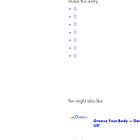
Share this entry
You might also like
Groove Your Body — Dan
US!