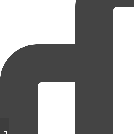
National Disability