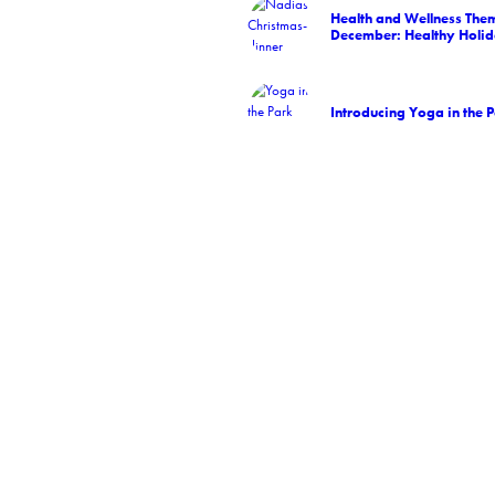
Health and Wellness Them
December: Healthy Holid
Introducing Yoga in the 