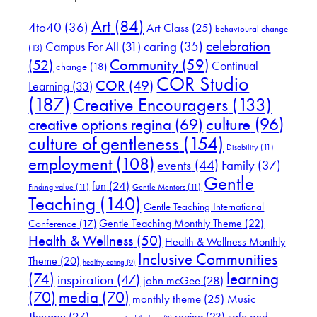
Art
(84)
4to40
(36)
Art Class
(25)
behavioural change
celebration
Campus For All
(31)
caring
(35)
(13)
(52)
Community
(59)
Continual
change
(18)
COR Studio
COR
(49)
Learning
(33)
(187)
Creative Encouragers
(133)
culture
(96)
creative options regina
(69)
culture of gentleness
(154)
Disability
(11)
employment
(108)
events
(44)
Family
(37)
Gentle
fun
(24)
Finding value
(11)
Gentle Mentors
(11)
Teaching
(140)
Gentle Teaching International
Gentle Teaching Monthly Theme
(22)
Conference
(17)
Health & Wellness
(50)
Health & Wellness Monthly
Inclusive Communities
Theme
(20)
healthy eating
(9)
(74)
learning
inspiration
(47)
john mcGee
(28)
(70)
media
(70)
Music
monthly theme
(25)
Therapy
(27)
safe and
regina
(23)