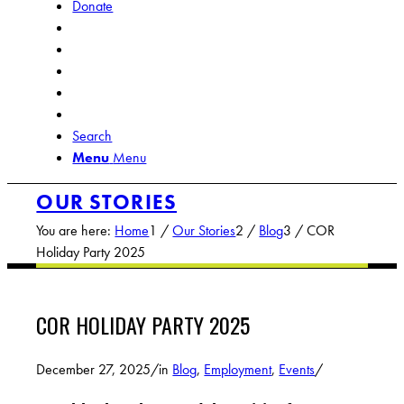
Donate
Search
Menu
Menu
OUR STORIES
You are here:
Home
1
/
Our Stories
2
/
Blog
3
/
COR
Holiday Party 2025
COR HOLIDAY PARTY 2025
December 27, 2025
/
in
Blog
,
Employment
,
Events
/