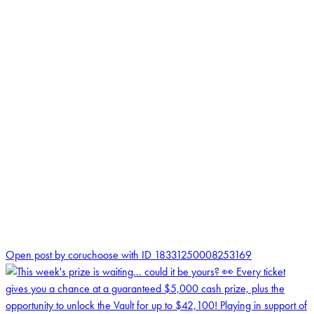
0
Open post by coruchoose with ID 18331250008253169