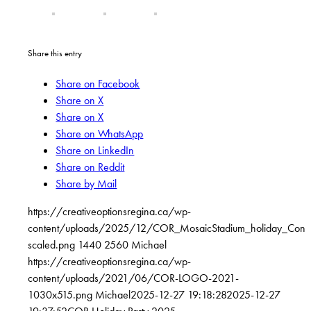
Share this entry
Share on Facebook
Share on X
Share on X
Share on WhatsApp
Share on LinkedIn
Share on Reddit
Share by Mail
https://creativeoptionsregina.ca/wp-
content/uploads/2025/12/COR_MosaicStadium_holiday_Conc
scaled.png
1440
2560
Michael
https://creativeoptionsregina.ca/wp-
content/uploads/2021/06/COR-LOGO-2021-
1030x515.png
Michael
2025-12-27 19:18:28
2025-12-27