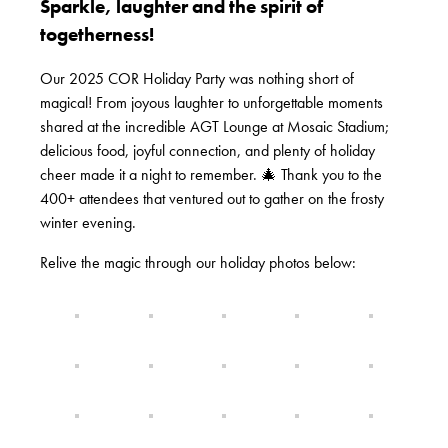
Sparkle, laughter and the spirit of
togetherness!
Our 2025 COR Holiday Party was nothing short of
magical! From joyous laughter to unforgettable moments
shared at the incredible AGT Lounge at Mosaic Stadium;
delicious food, joyful connection, and plenty of holiday
cheer made it a night to remember. 🎄 Thank you to the
400+ attendees that ventured out to gather on the frosty
winter evening.
Relive the magic through our holiday photos below: