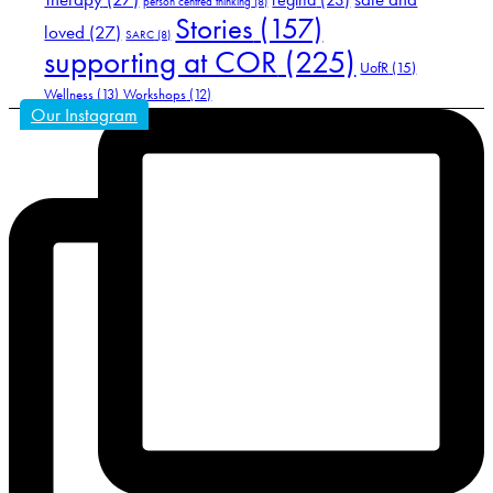
person centred thinking
(8)
Stories
(157)
loved
(27)
SARC
(8)
supporting at COR
(225)
UofR
(15)
Wellness
(13)
Workshops
(12)
Our Instagram