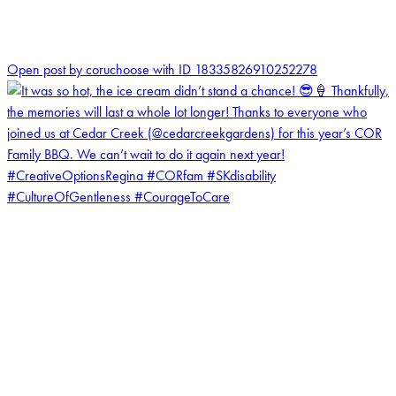
0
Open post by coruchoose with ID 18335826910252278
coruchoose
View Instagram post by coruchoose