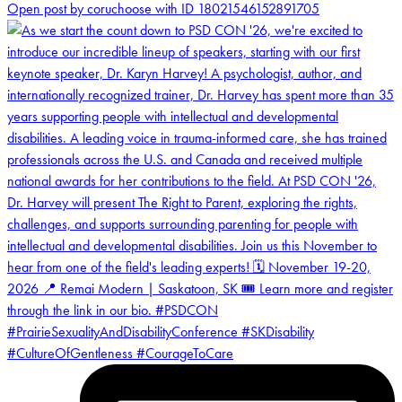
Open post by coruchoose with ID 18021546152891705