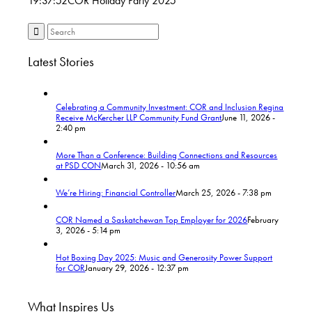
19:37:52
COR Holiday Party 2025
Latest Stories
Celebrating a Community Investment: COR and Inclusion Regina
Receive McKercher LLP Community Fund Grant
June 11, 2026 -
2:40 pm
More Than a Conference: Building Connections and Resources
at PSD CON
March 31, 2026 - 10:56 am
We’re Hiring: Financial Controller
March 25, 2026 - 7:38 pm
COR Named a Saskatchewan Top Employer for 2026
February
3, 2026 - 5:14 pm
Hot Boxing Day 2025: Music and Generosity Power Support
for COR
January 29, 2026 - 12:37 pm
What Inspires Us