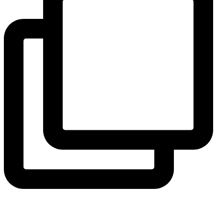
coruchoose