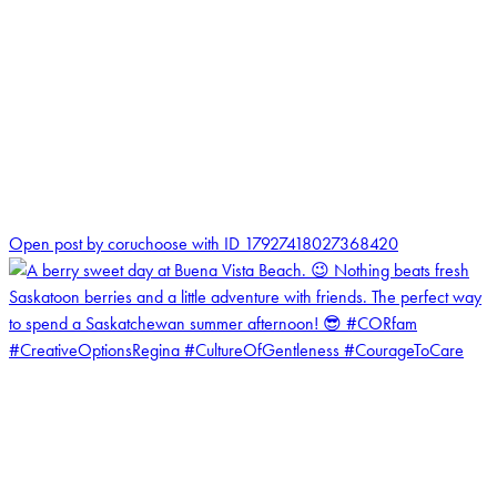
1
Open post by coruchoose with ID 17927418027368420
coruchoose
View Instagram post by coruchoose