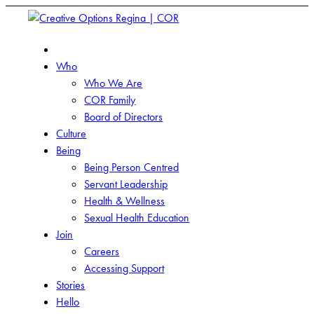
Who
Who We Are
COR Family
Board of Directors
Culture
Being
Being Person Centred
Servant Leadership
Health & Wellness
Sexual Health Education
Join
Careers
Accessing Support
Stories
Hello