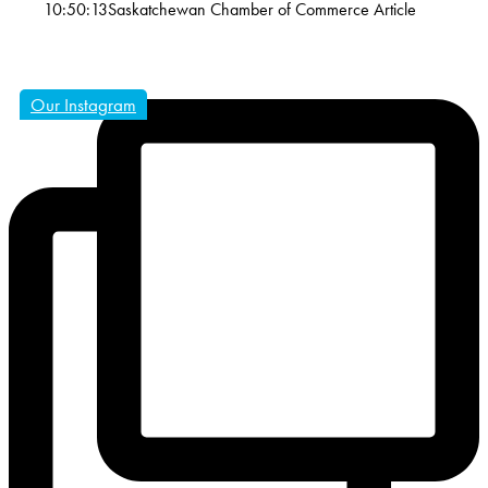
10:50:13
Saskatchewan Chamber of Commerce Article
Our Instagram