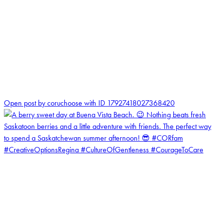
1
Open post by coruchoose with ID 17927418027368420
coruchoose
View Instagram post by coruchoose