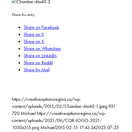
Share this entry
Share on Facebook
Share on X
Share on X
Share on WhatsApp
Share on LinkedIn
Share on Reddit
Share by Mail
https://creativeoptionsregina.ca/wp-
content/uploads/2015/02/Chamber-4to40-1.jpeg
921
720
Michael
https://creativeoptionsregina.ca/wp-
content/uploads/2021/06/COR-LOGO-2021-
1030x515.png
Michael
2015-02-15 17:42:24
2023-07-25