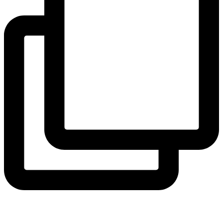
coruchoose