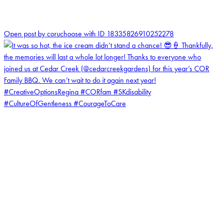
0
Open post by coruchoose with ID 18335826910252278
coruchoose
View Instagram post by coruchoose