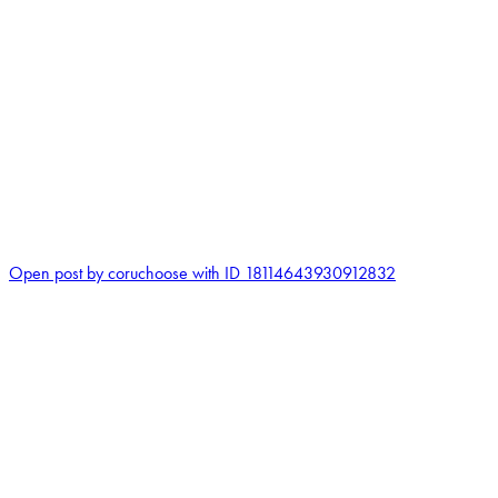
0
Open post by coruchoose with ID 18114643930912832