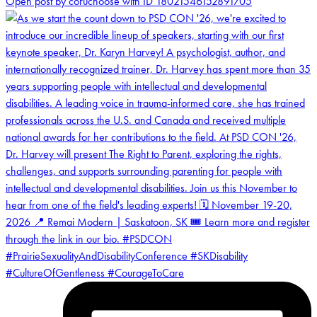
Open post by coruchoose with ID 18021546152891705