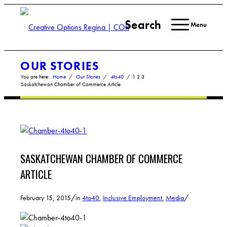
Search
Menu
OUR STORIES
You are here:
Home
/
Our Stories
/
4to40
/
1
2
3
Saskatchewan Chamber of Commerce Article
SASKATCHEWAN CHAMBER OF COMMERCE
ARTICLE
/
/
February 15, 2015
in
4to40
,
Inclusive Employment
,
Media