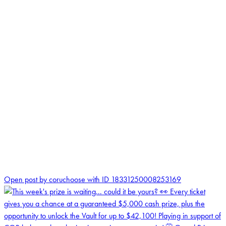
0
Open post by coruchoose with ID 18331250008253169