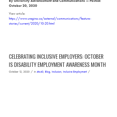
By University Advancement and Communications
—
Posted:
October 20, 2020
View article:
https://www.uregina.ca/external/communications/feature-
stories/current/2020/10-20.html
CELEBRATING INCLUSIVE EMPLOYERS: OCTOBER
IS DISABILITY EMPLOYMENT AWARENESS MONTH
/
/
October 12, 2020
in
4to40
,
Blog
,
Inclusion
,
Inclusive Employment