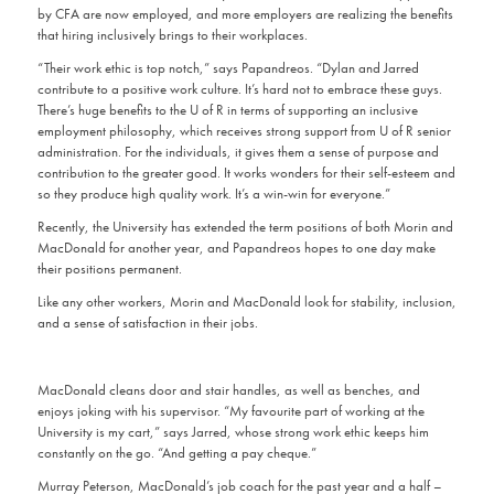
by CFA are now employed, and more employers are realizing the benefits
that hiring inclusively brings to their workplaces.
“Their work ethic is top notch,” says Papandreos. “Dylan and Jarred
contribute to a positive work culture. It’s hard not to embrace these guys.
There’s huge benefits to the U of R in terms of supporting an inclusive
employment philosophy, which receives strong support from U of R senior
administration. For the individuals, it gives them a sense of purpose and
contribution to the greater good. It works wonders for their self-esteem and
so they produce high quality work. It’s a win-win for everyone.”
Recently, the University has extended the term positions of both Morin and
MacDonald for another year, and Papandreos hopes to one day make
their positions permanent.
Like any other workers, Morin and MacDonald look for stability, inclusion,
and a sense of satisfaction in their jobs.
MacDonald cleans door and stair handles, as well as benches, and
enjoys joking with his supervisor. “My favourite part of working at the
University is my cart,” says Jarred, whose strong work ethic keeps him
constantly on the go. “And getting a pay cheque.”
Murray Peterson, MacDonald’s job coach for the past year and a half –