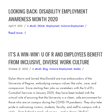
LOOKING BACK: DISABILITY EMPLOYMENT
AWARENESS MONTH 2020
/
/
April 9, 2021
in
4to40
,
DEAM
,
Employment
,
Inclusive Employment
Read more
IT’S A WIN-WIN’: U OF R AND EMPLOYEES BENEFIT
FROM INCLUSIVE, DIVERSE WORK CULTURE
/
/
October 21, 2020
in
4to40
,
Blog
,
Inclusive Employment
,
Media
Dylan Morin and Jarred MacDonald are true ambassadors of the
University of Regina, embodying campus values like calm, care, and
compassion. Since starting their jobs as caretakers with the U of R’s
Custodial Services in January 2020, they have been tasked with the
critical role of ensuring that the University is a clean, safe environment for
those who are on campus during the COVID-19 pandemic. They also take
pride in welcoming visitors, students, faculty, and staff to campus with a
smile – from behind a mask, of course – and a cheery “Hello!”