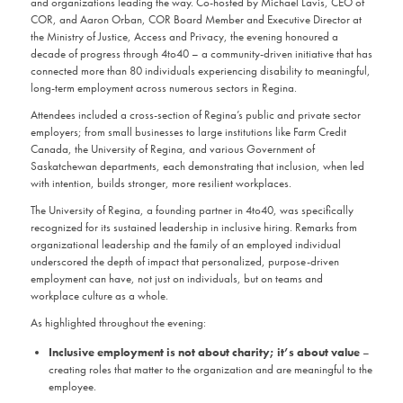
and organizations leading the way. Co-hosted by Michael Lavis, CEO of
COR, and Aaron Orban, COR Board Member and Executive Director at
the Ministry of Justice, Access and Privacy, the evening honoured a
decade of progress through 4to40 – a community-driven initiative that has
connected more than 80 individuals experiencing disability to meaningful,
long-term employment across numerous sectors in Regina.
Attendees included a cross-section of Regina’s public and private sector
employers; from small businesses to large institutions like Farm Credit
Canada, the University of Regina, and various Government of
Saskatchewan departments, each demonstrating that inclusion, when led
with intention, builds stronger, more resilient workplaces.
The University of Regina, a founding partner in 4to40, was specifically
recognized for its sustained leadership in inclusive hiring. Remarks from
organizational leadership and the family of an employed individual
underscored the depth of impact that personalized, purpose-driven
employment can have, not just on individuals, but on teams and
workplace culture as a whole.
As highlighted throughout the evening:
Inclusive employment is not about charity; it’s about value
–
creating roles that matter to the organization and are meaningful to the
employee.