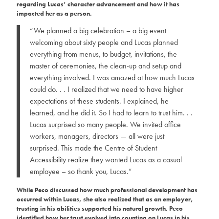
regarding Lucas’ character advancement and how it has
impacted her as a person.
“We planned a big celebration – a big event
welcoming about sixty people and Lucas planned
everything from menus, to budget, invitations, the
master of ceremonies, the clean-up and setup and
everything involved. I was amazed at how much Lucas
could do. . . I realized that we need to have higher
expectations of these students. I explained, he
learned, and he did it. So I had to learn to trust him. . .
Lucas surprised so many people. We invited office
workers, managers, directors — all were just
surprised. This made the Centre of Student
Accessibility realize they wanted Lucas as a casual
employee – so thank you, Lucas.”
While Peco discussed how much professional development has
occurred within Lucas, she also realized that as an employer,
trusting in his abilities supported his natural growth. Peco
identified how her trust evolved into counting on Lucas in his