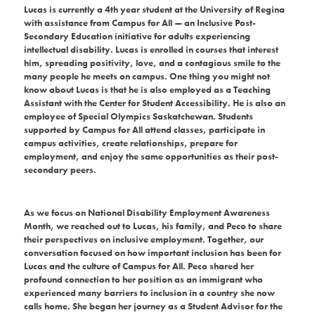
Lucas is currently a 4th year student at the University of Regina
with assistance from Campus for All — an Inclusive Post-
Secondary Education initiative for adults experiencing
intellectual disability. Lucas is enrolled in courses that interest
him, spreading positivity, love, and a contagious smile to the
many people he meets on campus. One thing you might not
know about Lucas is that he is also employed as a Teaching
Assistant with the Center for Student Accessibility.
He is also an
employee of Special Olympics Saskatchewan. Students
supported by Campus for All attend classes, participate in
campus activities, create relationships, prepare for
employment, and enjoy the same opportunities as their post-
secondary peers.
As we focus on National Disability Employment Awareness
Month, we reached out to Lucas, his family, and Peco to share
their perspectives on inclusive employment. Together, our
conversation focused on how important inclusion has been for
Lucas and the culture of Campus for All. Peco shared her
profound connection to her position as an immigrant who
experienced many barriers to inclusion in a country she now
calls home. She began her journey as a Student Advisor for the