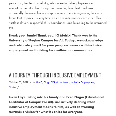
years ago, Jamie was defining what meaningful employment and
education meant to her. Today, reconnecting has illustrated how
profoundly she owns her accomplishments. There is a growing hustle in
Jamie that inspires us every time we can reunite and celebrate her. This
hustle is driven, respectful of its boundaries, and humbling to the untrained
eye.
Thank you, Jamie! Thank you, iQ Metrix! Thank you to the
University of Regina Campus for All. Today, we acknowledge
and celebrate you all for your progressiveness with inclusive
employment and building love within our communities.
A JOURNEY THROUGH INCLUSIVE EMPLOYMENT
/
October 11, 2019
in
4to40
,
Blog
,
DEAM
,
Inclusion
,
Inclusive Employment
,
/
Stories
Lucas Faye, alongside his family and Peco Nagai (Educational
Facilitator at Campus For All), are actively defining what
inclusive employment means to him, as well as working
towards a vision for what it can be for everyone.