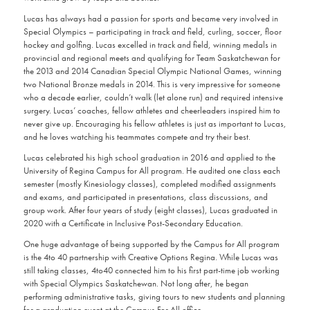
Lucas has always had a passion for sports and became very involved in
Special Olympics – participating in track and field, curling, soccer, floor
hockey and golfing. Lucas excelled in track and field, winning medals in
provincial and regional meets and qualifying for Team Saskatchewan for
the 2013 and 2014 Canadian Special Olympic National Games, winning
two National Bronze medals in 2014. This is very impressive for someone
who a decade earlier, couldn’t walk (let alone run) and required intensive
surgery. Lucas’ coaches, fellow athletes and cheerleaders inspired him to
never give up. Encouraging his fellow athletes is just as important to Lucas,
and he loves watching his teammates compete and try their best.
Lucas celebrated his high school graduation in 2016 and applied to the
University of Regina Campus for All program. He audited one class each
semester (mostly Kinesiology classes), completed modified assignments
and exams, and participated in presentations, class discussions, and
group work. After four years of study (eight classes), Lucas graduated in
2020 with a Certificate in Inclusive Post-Secondary Education.
One huge advantage of being supported by the Campus for All program
is the 4to 40 partnership with Creative Options Regina. While Lucas was
still taking classes, 4to40 connected him to his first part-time job working
with Special Olympics Saskatchewan. Not long after, he began
performing administrative tasks, giving tours to new students and planning
for a graduation event at the Campus For All office.