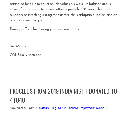
partner to be able to count on. He values his work life balance and is
never afraid to share in conversation-especially if it’s about the great
outdoors or thrashing during the summer. He is adaptable, polite, and an
all-around unique guy!
Thank you Trent for sharing your passions with me!
Ben Morris,
COR Family Member
PROCEEDS FROM 2019 INDIA NIGHT DONATED TO
4TO40
/
/
November 6, 2019
in
4to40
,
Blog
,
DEAM
,
Inclusive Employment
,
Media