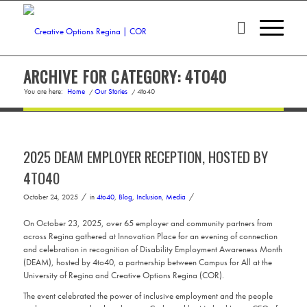
ARCHIVE FOR CATEGORY: 4TO40
You are here:
Home
/
Our Stories
/
4to40
2025 DEAM EMPLOYER RECEPTION, HOSTED BY
4TO40
/
/
October 24, 2025
in
4to40
,
Blog
,
Inclusion
,
Media
On October 23, 2025, over 65 employer and community partners from
across Regina gathered at Innovation Place for an evening of connection
and celebration in recognition of Disability Employment Awareness Month
(DEAM), hosted by 4to40, a partnership between Campus for All at the
University of Regina and Creative Options Regina (COR).
The event celebrated the power of inclusive employment and the people