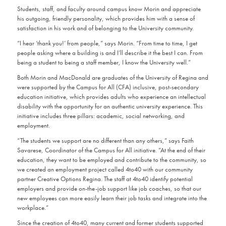
Students, staff, and faculty around campus know Morin and appreciate
his outgoing, friendly personality, which provides him with a sense of
satisfaction in his work and of belonging to the University community.
“I hear ‘thank you!’ from people,” says Morin. “From time to time, I get
people asking where a building is and I’ll describe it the best I can. From
being a student to being a staff member, I know the University well.”
Both Morin and MacDonald are graduates of the University of Regina and
were supported by the Campus for All (CFA) inclusive, post-secondary
education initiative, which provides adults who experience an intellectual
disability with the opportunity for an authentic university experience. This
initiative includes three pillars: academic, social networking, and
employment.
“The students we support are no different than any others,” says Faith
Savarese, Coordinator of the Campus for All initiative. “At the end of their
education, they want to be employed and contribute to the community, so
we created an employment project called 4to40 with our community
partner Creative Options Regina. The staff at 4to40 identify potential
employers and provide on-the-job support like job coaches, so that our
new employees can more easily learn their job tasks and integrate into the
workplace.”
Since the creation of 4to40, many current and former students supported