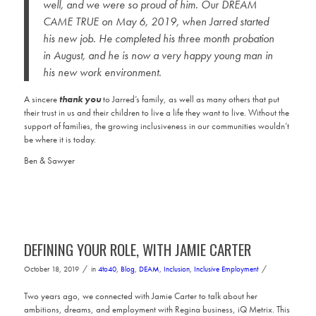
well, and we were so proud of him. Our DREAM
CAME TRUE on May 6, 2019, when Jarred started
his new job. He completed his three month probation
in August, and he is now a very happy young man in
his new work environment.
A sincere
thank you
to Jarred’s family, as well as many others that put
their trust in us and their children to live a life they want to live. Without the
support of families, the growing inclusiveness in our communities wouldn’t
be where it is today.
Ben & Sawyer
DEFINING YOUR ROLE, WITH JAMIE CARTER
/
/
October 18, 2019
in
4to40
,
Blog
,
DEAM
,
Inclusion
,
Inclusive Employment
Two years ago, we connected with Jamie Carter to talk about her
ambitions, dreams, and employment with Regina business, iQ Metrix. This