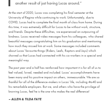
another result of just having Lucas around.”
At the start of 2020, Lucas was completing his final semester at the
University of Regina while continuing to work. Unfortunately, due to
COVID, Lucas had to complete the final month of class from home. During
this time, it was extremely difficult for Lucas to be without work, structure,
and friends. Despite these difficulties, we experienced an outpouring of
kindness. Lucas received video messages from his colleagues, who shared
beautiful messages congratulating him on his graduation and mentioning
how much they missed him at work. Some messages included comments
about Lucas’ favourite things (Riders, Leafs, Raptors and Jays) which
showed us that Lucas had connected with his co-workers in a special and
meaningful way.
The past year and a half has reinforced how important it is for all of us to
feel valued, loved, needed and included. Lucas’ accomplishments have
been many and his positive impact on others, immeasurable. We are so
thankful for all of the difference-makers in Lucas’ life, including 4to40 and
his remarkable employers. But we, and others who have the privilege of
knowing Lucas, feel he is the one who makes the real difference!
– ALLEN & TILDA FAYE