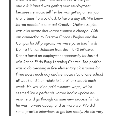
and ask if Jarred was getting new employment
because he would tell her he was getting a new job.
Many times he would ask to have a day off. We knew
Jarred needed a change! Creative Options Regina
was also aware that Jarred wanted a change. With
our connection to Creative Options Regina and the
Campus for All program, we were put in touch with
Donna Flaman-Johnson from the 4to40 initiative.
Donna found an employment opportunity for Jarred
with Ranch Ehrlo Early Learning Centres. The position
was to do cleaning in five elementary classrooms for
three hours each day and he would stay at one school
all week and then rotate to the other schools each
week. He would be paid minimum wage, which
seemed like a perfect fit. Jarred had to update his
resume and go through an interview process (which
he was nervous about), and as were we. We did
some practice interviews to get him ready. He did very