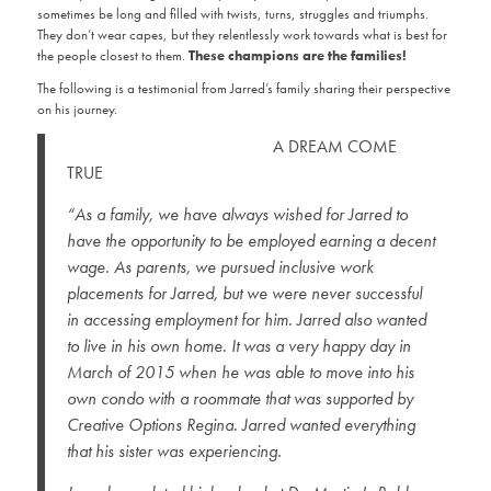
sometimes be long and filled with twists, turns, struggles and triumphs.
They don’t wear capes, but they relentlessly work towards what is best for
the people closest to them.
These champions are the families!
The following is a testimonial from Jarred’s family sharing their perspective
on his journey.
A DREAM COME
TRUE
“As a family, we have always wished for Jarred to
have the opportunity to be employed earning a decent
wage. As parents, we pursued inclusive work
placements for Jarred, but we were never successful
in accessing employment for him. Jarred also wanted
to live in his own home. It was a very happy day in
March of 2015 when he was able to move into his
own condo with a roommate that was supported by
Creative Options Regina. Jarred wanted everything
that his sister was experiencing.