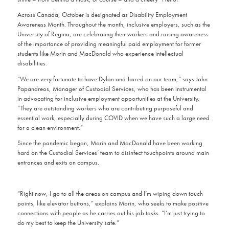
Across Canada, October is designated as Disability Employment
Awareness Month. Throughout the month, inclusive employers, such as the
University of Regina, are celebrating their workers and raising awareness
of the importance of providing meaningful paid employment for former
students like Morin and MacDonald who experience intellectual
disabilities.
“We are very fortunate to have Dylan and Jarred on our team,” says John
Papandreos, Manager of Custodial Services, who has been instrumental
in advocating for inclusive employment opportunities at the University.
“They are outstanding workers who are contributing purposeful and
essential work, especially during COVID when we have such a large need
for a clean environment.”
Since the pandemic began, Morin and MacDonald have been working
hard on the Custodial Services’ team to disinfect touchpoints around main
entrances and exits on campus.
“Right now, I go to all the areas on campus and I’m wiping down touch
points, like elevator buttons,” explains Morin, who seeks to make positive
connections with people as he carries out his job tasks. “I’m just trying to
do my best to keep the University safe.”