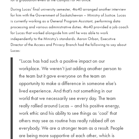
During Lucas’ final university semester, 4to40 arranged another interview
for him with the Government of Saskatchewan – Ministry of Justice. Lucas
is currently working as a General Program Assistant, performing data
processing and various administrative duties. 4to40 provided a job coach
for Lucas that worked alongside him until he was able to work
independently to the Ministry’s standards. Aaron Orban, Executive
Director of the Access and Privacy Branch had the following to say about
Lucas:
“Lucas has had such a positive impact on our
workplace. We weren’t just adding another person to
the team but it gave everyone on the team an
opportunity to make a difference in someone else’s
lived experience. And that’s not something in our
world that we necessarily see every day. The team
really rallied around Lucas – and his positive energy,
work ethic and his ability to see things as ‘cool’ that
others may see as routine has really rubbed off on
everybody. We are a stronger team as a result. People
are being more supportive of each other, which is