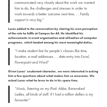
communicated very closely about the work we wanted
him to do, the challenges and stresses in order to
work towards a better outcome next time. . . Family
support is very big.”
Lucas added to the conversation by sharing his own perception
of the role he fulfils at Campus for All. He identified his
achievements in event organization and utilization of computer
programs, which landed among his most meaningful duties.
“I make student lists for people’s classes like time,
location, e-mail addresses. . . data entry into Excel,
Powerpoint and Word”
Given Lucas’ exuberant character, we were interested in asking
him a few questions about what makes him so awesome. We
asked Lucas what he loves to do in his spare time.
“Music, listening on my iPod: Abba, Barenaked
Ladies, all kinds of stuff. If I had a million dollars is my
favourite!”