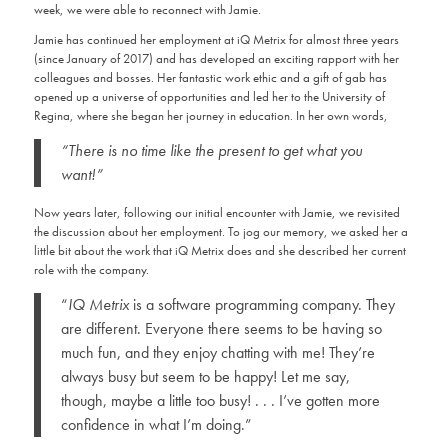
week, we were able to reconnect with Jamie.
Jamie has continued her employment at iQ Metrix for almost three years
(since January of 2017) and has developed an exciting rapport with her
colleagues and bosses. Her fantastic work ethic and a gift of gab has
opened up a universe of opportunities and led her to the University of
Regina, where she began her journey in education. In her own words,
“There is no time like the present to get what you
want!”
Now years later, following our initial encounter with Jamie, we revisited
the discussion about her employment. To jog our memory, we asked her a
little bit about the work that iQ Metrix does and she described her current
role with the company.
“
IQ Metrix
is a software programming company. They
are different. Everyone there seems to be having so
much fun, and they enjoy chatting with me! They’re
always busy but seem to be happy! Let me say,
though, maybe a little too busy! . . . I’ve gotten more
confidence in what I’m doing.”