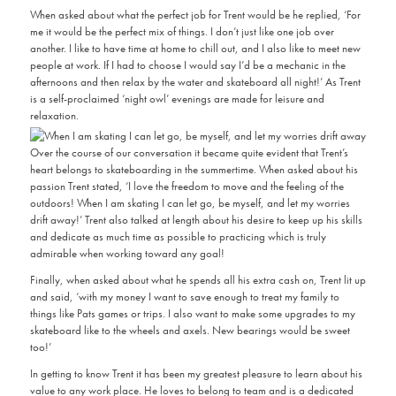
When asked about what the perfect job for Trent would be he replied, ‘For
me it would be the perfect mix of things. I don’t just like one job over
another. I like to have time at home to chill out, and I also like to meet new
people at work. If I had to choose I would say I’d be a mechanic in the
afternoons and then relax by the water and skateboard all night!’ As Trent
is a self-proclaimed ‘night owl’ evenings are made for leisure and
relaxation.
Over the course of our conversation it became quite evident that Trent’s
heart belongs to skateboarding in the summertime. When asked about his
passion Trent stated, ‘I love the freedom to move and the feeling of the
outdoors! When I am skating I can let go, be myself, and let my worries
drift away!’ Trent also talked at length about his desire to keep up his skills
and dedicate as much time as possible to practicing which is truly
admirable when working toward any goal!
Finally, when asked about what he spends all his extra cash on, Trent lit up
and said, ‘with my money I want to save enough to treat my family to
things like Pats games or trips. I also want to make some upgrades to my
skateboard like to the wheels and axels. New bearings would be sweet
too!’
In getting to know Trent it has been my greatest pleasure to learn about his
value to any work place. He loves to belong to team and is a dedicated