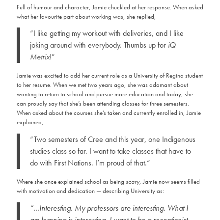
Full of humour and character, Jamie chuckled at her response. When asked
what her favourite part about working was, she replied,
“I like getting my workout with deliveries, and I like
joking around with everybody. Thumbs up for
iQ
Metrix
!”
Jamie was excited to add her current role as a University of Regina student
to her resume. When we met two years ago, she was adamant about
wanting to return to school and pursue more education and today, she
can proudly say that she’s been attending classes for three semesters.
When asked about the courses she’s taken and currently enrolled in, Jamie
explained,
“Two semesters of Cree and this year, one Indigenous
studies class so far. I want to take classes that have to
do with First Nations. I’m proud of that.”
Where she once explained school as being
scary,
Jamie now seems filled
with motivation and dedication — describing University as:
“…Interesting. My professors are interesting. What I
am learning is interesting. I want to be a receptionist