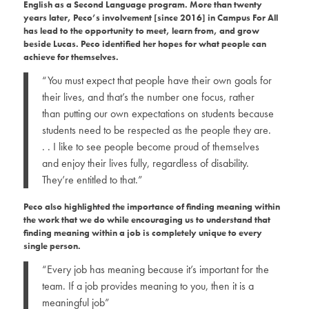
English as a Second Language program. More than twenty
years later, Peco’s involvement [since 2016] in Campus For All
has lead to the opportunity to meet, learn from, and grow
beside Lucas. Peco identified her hopes for what people can
achieve for themselves.
“You must expect that people have their own goals for
their lives, and that’s the number one focus, rather
than putting our own expectations on students because
students need to be respected as the people they are.
. . I like to see people become proud of themselves
and enjoy their lives fully, regardless of disability.
They’re entitled to that.”
Peco also highlighted the importance of finding meaning within
the work that we do while encouraging us to understand that
finding meaning within a job is completely unique to every
single person.
“Every job has meaning because it’s important for the
team. If a job provides meaning to you, then it is a
meaningful job”