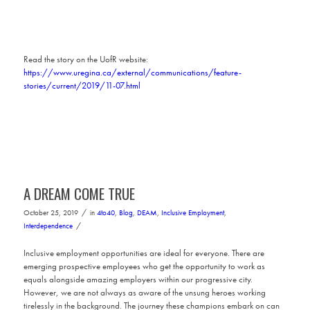
Read the story on the UofR website:
https://www.uregina.ca/external/communications/feature-
stories/current/2019/11-07.html
A DREAM COME TRUE
/
October 25, 2019
in
4to40
,
Blog
,
DEAM
,
Inclusive Employment
,
/
Interdependence
Inclusive employment opportunities are ideal for everyone. There are
emerging prospective employees who get the opportunity to work as
equals alongside amazing employers within our progressive city.
However, we are not always as aware of the unsung heroes working
tirelessly in the background. The journey these champions embark on can