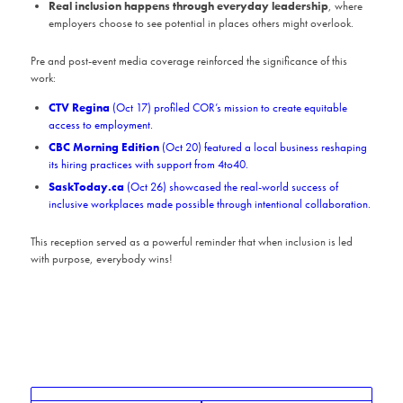
Real inclusion happens through everyday leadership
, where
employers choose to see potential in places others might overlook.
Pre and post-event media coverage reinforced the significance of this
work:
CTV Regina
(Oct 17) profiled COR’s mission to create equitable
access to employment.
CBC Morning Edition
(Oct 20) featured a local business reshaping
its hiring practices with support from 4to40.
SaskToday.ca
(Oct 26) showcased the real-world success of
inclusive workplaces made possible through intentional collaboration.
This reception served as a powerful reminder that when inclusion is led
with purpose, everybody wins!