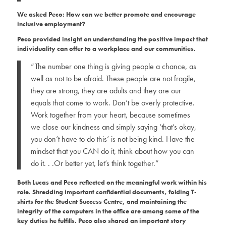
We asked Peco: How can we better promote and encourage
inclusive employment?
Peco provided insight on understanding the positive impact that
individuality can offer to a workplace and our communities.
“The number one thing is giving people a chance, as
well as not to be afraid. These people are not fragile,
they are strong, they are adults and they are our
equals that come to work. Don’t be overly protective.
Work together from your heart, because sometimes
we close our kindness and simply saying ‘that’s okay,
you don’t have to do this’ is not being kind. Have the
mindset that you CAN do it, think about how you can
do it. . .Or better yet, let’s think together.”
Both Lucas and Peco reflected on the meaningful work within his
role
. Shredding important confidential documents, folding T-
shirts for the Student Success Centre, and maintaining the
integrity of the computers in the office are among some of the
key duties he fulfills. Peco also shared an important story