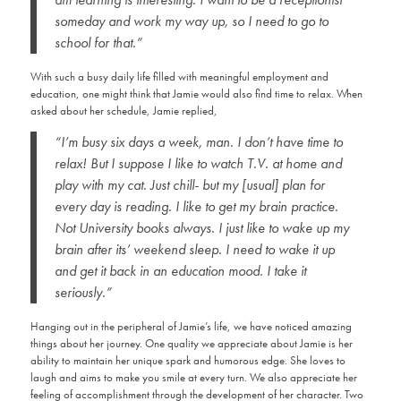
someday and work my way up, so I need to go to
school for that.”
With such a busy daily life filled with meaningful employment and
education, one might think that Jamie would also find time to relax. When
asked about her schedule, Jamie replied,
“I’m busy six days a week, man. I don’t have time to
relax! But I suppose I like to watch T.V. at home and
play with my cat. Just chill- but my [usual] plan for
every day is reading. I like to get my brain practice.
Not University books always. I just like to wake up my
brain after its’ weekend sleep. I need to wake it up
and get it back in an education mood. I take it
seriously.”
Hanging out in the peripheral of Jamie’s life, we have noticed amazing
things about her journey. One quality we appreciate about Jamie is her
ability to maintain her unique spark and humorous edge. She loves to
laugh and aims to make you smile at every turn. We also appreciate her
feeling of accomplishment through the development of her character. Two