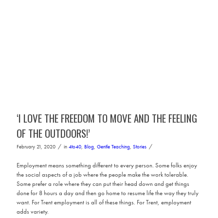
‘I LOVE THE FREEDOM TO MOVE AND THE FEELING
OF THE OUTDOORS!’
/
/
February 21, 2020
in
4to40
,
Blog
,
Gentle Teaching
,
Stories
Employment means something different to every person. Some folks enjoy
the social aspects of a job where the people make the work tolerable.
Some prefer a role where they can put their head down and get things
done for 8 hours a day and then go home to resume life the way they truly
want. For Trent employment is all of these things. For Trent, employment
adds variety.