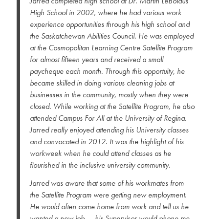
Jarred completed high school at Dr. Martin LeBoldus
High School in 2002, where he had various work
experience opportunities through his high school and
the Saskatchewan Abilities Council. He was employed
at the Cosmopolitan Learning Centre Satellite Program
for almost fifteen years and received a small
paycheque each month. Through this opportuity, he
became skilled in doing various cleaning jobs at
businesses in the community, mostly when they were
closed. While working at the Satellite Program, he also
attended Campus For All at the University of Regina.
Jarred really enjoyed attending his University classes
and convocated in 2012. It was the highlight of his
workweek when he could attend classes as he
flourished in the inclusive university community.
Jarred was aware that some of his workmates from
the Satellite Program were getting new employment.
He would often come home from work and tell us he
wanted a new job — his Supervisor would phone me