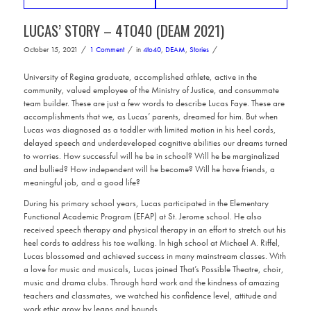
LUCAS’ STORY – 4TO40 (DEAM 2021)
/
/
/
October 15, 2021
1 Comment
in
4to40
,
DEAM
,
Stories
University of Regina graduate, accomplished athlete, active in the
community, valued employee of the Ministry of Justice, and consummate
team builder. These are just a few words to describe Lucas Faye. These are
accomplishments that we, as Lucas’ parents, dreamed for him. But when
Lucas was diagnosed as a toddler with limited motion in his heel cords,
delayed speech and underdeveloped cognitive abilities our dreams turned
to worries. How successful will he be in school? Will he be marginalized
and bullied? How independent will he become? Will he have friends, a
meaningful job, and a good life?
During his primary school years, Lucas participated in the Elementary
Functional Academic Program (EFAP) at St. Jerome school. He also
received speech therapy and physical therapy in an effort to stretch out his
heel cords to address his toe walking. In high school at Michael A. Riffel,
Lucas blossomed and achieved success in many mainstream classes. With
a love for music and musicals, Lucas joined That’s Possible Theatre, choir,
music and drama clubs. Through hard work and the kindness of amazing
teachers and classmates, we watched his confidence level, attitude and
work ethic grow by leaps and bounds.