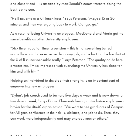
and close friend – is amazed by MacDonald’s commitment to doing the
best job he can.
“He’ll never take a full lunch hour,” says Peterson. “Maybe 15 or 20
minutes and then we’re going back to work. Go, go, go.”
As a result of being University employees, MacDonald and Morin get the
same benefits as other University employees.
“Sick time, vacation time, a pension – this is not something Jarred
normally would have expected from any job, so the fact that he has that at
the U of R is indispensable really,” says Peterson. “The quality of life here
amazes me. I’m so impressed with everything the University has done for
him and with him.”
Helping an individual to develop their strengths is an important part of
empowering new employees.
“Dylan’s job coach used to be here five days a week and is now down to
two days a week,” says Donna Flaman-Johnson, an inclusive employment
broker for the 4to40 organization. “We want to see graduates of Campus
for All gain confidence in their skills, abilities, and job tasks. Then, they
can work more independently and may one day mentor others.”