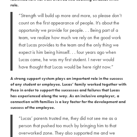
role.
“Strength will build up more and more, so please don’t
count on the first appearance of people. It’s about the
opportunity we provide for people. . .
Being part of a
team, we realize how much we rely on the good work
that Lucas provides to the team and the only thing we
expect is him being himself. . . four years ago when
Lucas came, he was my first student. I never would
have thought that Lucas would be here right now.”
A strong support system plays an important role in the success
of any student or employee. Lucas’ family worked together with
Peco in order to support the successes and failures that Lucas
has experienced along the way. As an inclusive employer, a
connection with families is a key factor for the development and
success of the employee.
“Lucas’ parents trusted me, they did not see me as a
person that pushed too much by bringing him to that
overworked zone. They also supported me and we