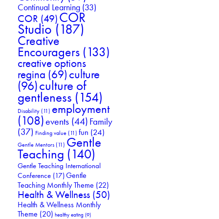
Continual Learning
(33)
COR
COR
(49)
Studio
(187)
Creative
Encouragers
(133)
creative options
culture
regina
(69)
culture of
(96)
gentleness
(154)
employment
Disability
(11)
(108)
events
(44)
Family
(37)
fun
(24)
Finding value
(11)
Gentle
Gentle Mentors
(11)
Teaching
(140)
Gentle Teaching International
Gentle
Conference
(17)
Teaching Monthly Theme
(22)
Health & Wellness
(50)
Health & Wellness Monthly
Theme
(20)
healthy eating
(9)