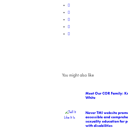
You might also like
Meet Our COR Family: Kr
White
Never TMI website prom
accessible and comprehe
sexuality education for 
with disabilities