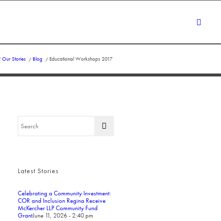
/
Our Stories
/
Blog
/
Educational Workshops 2017
Latest Stories
Celebrating a Community Investment:
COR and Inclusion Regina Receive
McKercher LLP Community Fund
Grant
June 11, 2026 - 2:40 pm