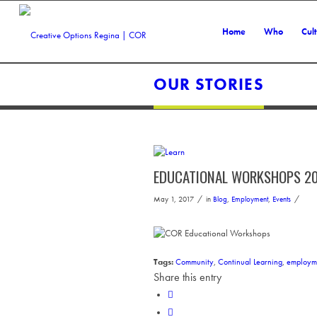
Home
Who
Cul
OUR STORIES
EDUCATIONAL WORKSHOPS 20
/
/
May 1, 2017
in
Blog
,
Employment
,
Events
Tags:
Community
,
Continual Learning
,
employm
Share this entry