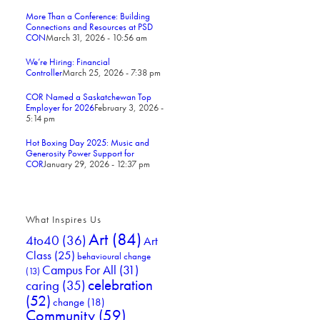
More Than a Conference: Building
Connections and Resources at PSD
CON
March 31, 2026 - 10:56 am
We’re Hiring: Financial
Controller
March 25, 2026 - 7:38 pm
COR Named a Saskatchewan Top
Employer for 2026
February 3, 2026 -
5:14 pm
Hot Boxing Day 2025: Music and
Generosity Power Support for
COR
January 29, 2026 - 12:37 pm
What Inspires Us
Art
(84)
4to40
(36)
Art
Class
(25)
behavioural change
Campus For All
(31)
(13)
celebration
caring
(35)
(52)
change
(18)
Community
(59)