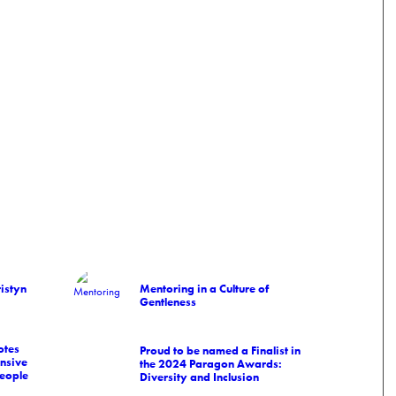
istyn
Mentoring in a Culture of
Gentleness
otes
Proud to be named a Finalist in
nsive
the 2024 Paragon Awards:
people
Diversity and Inclusion