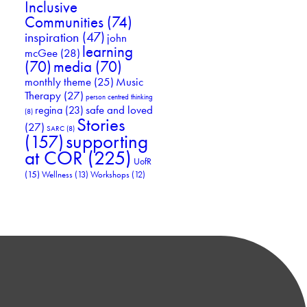
Inclusive
Communities
(74)
inspiration
(47)
john
learning
mcGee
(28)
(70)
media
(70)
Music
monthly theme
(25)
Therapy
(27)
person centred thinking
safe and loved
regina
(23)
(8)
Stories
(27)
SARC
(8)
supporting
(157)
at COR
(225)
UofR
(15)
Wellness
(13)
Workshops
(12)