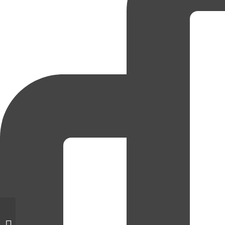
Gentle Teaching Theme for