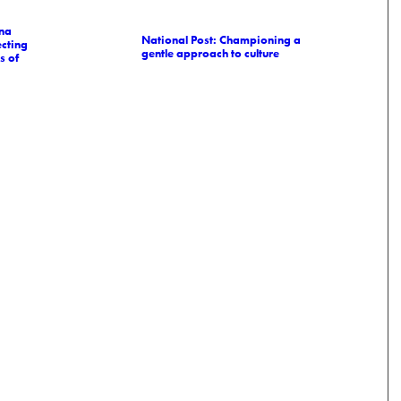
na
National Post: Championing a
cting
gentle approach to culture
s of