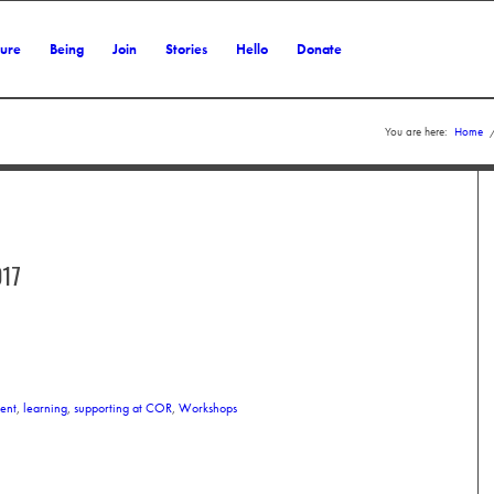
ture
Being
Join
Stories
Hello
Donate
You are here:
Home
17
ent
,
learning
,
supporting at COR
,
Workshops