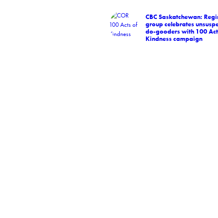
CBC Saskatchewan: Regi
group celebrates unsuspe
do-gooders with 100 Act
Kindness campaign