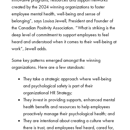
created by the 2024 winning organizations to foster
employee mental health, well-being and sense of
belonging”, says Louisa Jewell, President and Founder of
the Canadian Positivity Association. “What is striking is the
deep level of commitment to support employees to feel
heard and understood when it comes to their well-being at
work”, Jewell adds.
Some key patterns emerged amongst the winning
organizations. Here are a few standouts:
They take a strategic approach where well-being
and psychological safety is part of their
organizational HR Strategy;
They invest in providing supports, enhanced mental
health benefits and resources to help employees
proactively manage their psychological health; and
They are intentional about creating a culture where
there is trust, and employees feel heard, cared for,