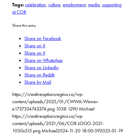
Tags:
celebration
,
culture
,
employment
,
media
,
supporting
at COR
Share this entry
Share on Facebook
Share on X
Share on X
Share on WhatsApp
Share on LinkedIn
Share on Reddit
Share by Mail
https://creativeoptionsregina.ca/wp-
content/uploads/2025/01/CWWA-Winner-
e1737334743374.png
1038
1290
Michael
https://creativeoptionsregina.ca/wp-
content/uploads/2021/06/COR-LOGO-2021-
1030x515.png
Michael
2024-11-20 18:00:59
2025-01-19