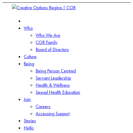
Who
Who We Are
COR Family
Board of Directors
Culture
Being
Being Person Centred
Servant Leadership
Health & Wellness
Sexual Health Education
Join
Careers
Accessing Support
Stories
Hello