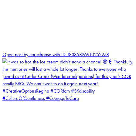
0
Open post by coruchoose with ID 18335826910252278
coruchoose
View Instagram post by coruchoose