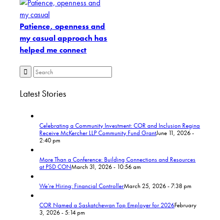
Patience, openness and
my casual approach has
helped me connect
Latest Stories
Celebrating a Community Investment: COR and Inclusion Regina
Receive McKercher LLP Community Fund Grant
June 11, 2026 -
2:40 pm
More Than a Conference: Building Connections and Resources
at PSD CON
March 31, 2026 - 10:56 am
We’re Hiring: Financial Controller
March 25, 2026 - 7:38 pm
COR Named a Saskatchewan Top Employer for 2026
February
3, 2026 - 5:14 pm