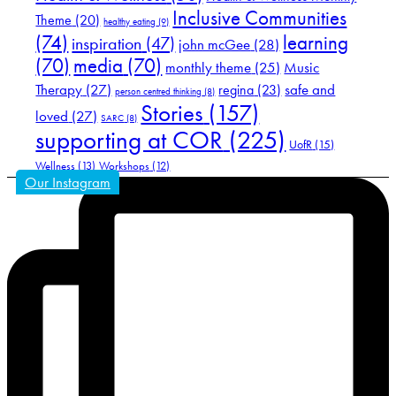
Inclusive Communities
Theme
(20)
healthy eating
(9)
(74)
learning
inspiration
(47)
john mcGee
(28)
(70)
media
(70)
Music
monthly theme
(25)
Therapy
(27)
safe and
regina
(23)
person centred thinking
(8)
Stories
(157)
loved
(27)
SARC
(8)
supporting at COR
(225)
UofR
(15)
Wellness
(13)
Workshops
(12)
Our Instagram