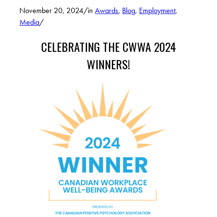
November 20, 2024
/
in
Awards
,
Blog
,
Employment
,
Media
/
CELEBRATING THE CWWA 2024
WINNERS!