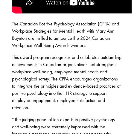
The Canadian Positive Psychology Association (CPPA) and
Workplace Strategies for Mental Health with Mary Ann
Baynton are thrilled to announce the 2024 Canadian
Workplace Well-Being Awards winners.
This award program recognizes and celebrates outstanding
achievements in Canadian organizations that strengthen
workplace well-being, employee mental health and
psychological safety. The CPPA encourages organizations
to integrate the principles and evidence-based practices of
positive psychology into their HR strategy to support
employee engagement, employee satisfaction and
retention.
“The judging panel of ten experts in positive psychology
and well-being were extremely impressed with the
innovative programs, resources and support networks