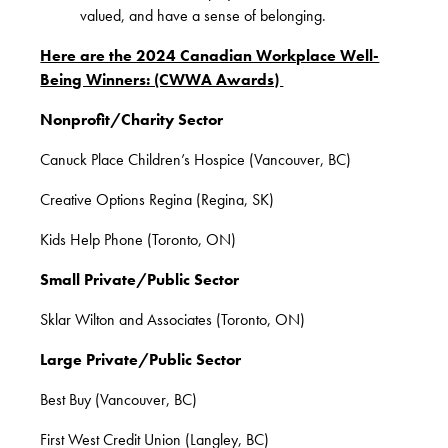
valued, and have a sense of belonging.
Here are the 2024 Canadian Workplace Well-
Being Winners: (CWWA Awards)
Nonprofit/Charity Sector
Canuck Place Children’s Hospice (Vancouver, BC)
Creative Options Regina (Regina, SK)
Kids Help Phone (Toronto, ON)
Small Private/Public Sector
Sklar Wilton and Associates (Toronto, ON)
Large Private/Public Sector
Best Buy (Vancouver, BC)
First West Credit Union (Langley, BC)