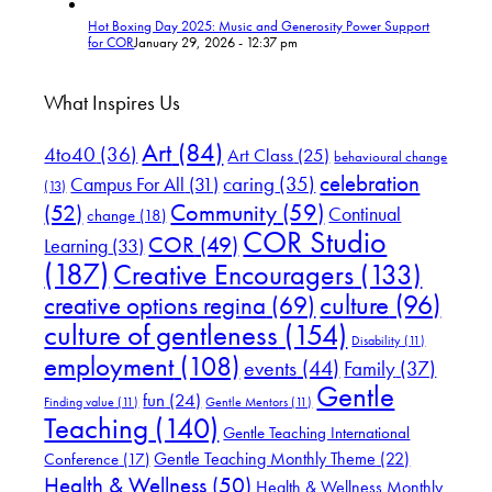
Hot Boxing Day 2025: Music and Generosity Power Support
for COR
January 29, 2026 - 12:37 pm
What Inspires Us
Art
(84)
4to40
(36)
Art Class
(25)
behavioural change
celebration
Campus For All
(31)
caring
(35)
(13)
(52)
Community
(59)
Continual
change
(18)
COR Studio
COR
(49)
Learning
(33)
(187)
Creative Encouragers
(133)
culture
(96)
creative options regina
(69)
culture of gentleness
(154)
Disability
(11)
employment
(108)
events
(44)
Family
(37)
Gentle
fun
(24)
Finding value
(11)
Gentle Mentors
(11)
Teaching
(140)
Gentle Teaching International
Gentle Teaching Monthly Theme
(22)
Conference
(17)
Health & Wellness
(50)
Health & Wellness Monthly