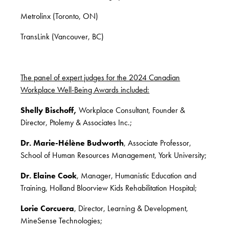
Metrolinx (Toronto, ON)
TransLink (Vancouver, BC)
The panel of expert judges for the 2024 Canadian
Workplace Well-Being Awards included:
Shelly Bischoff,
Workplace Consultant, Founder &
Director, Ptolemy & Associates Inc.;
Dr. Marie-Hélène Budworth
, Associate Professor,
School of Human Resources Management, York University;
Dr. Elaine Cook
, Manager, Humanistic Education and
Training, Holland Bloorview Kids Rehabilitation Hospital;
Lorie Corcuera
, Director, Learning & Development,
MineSense Technologies;