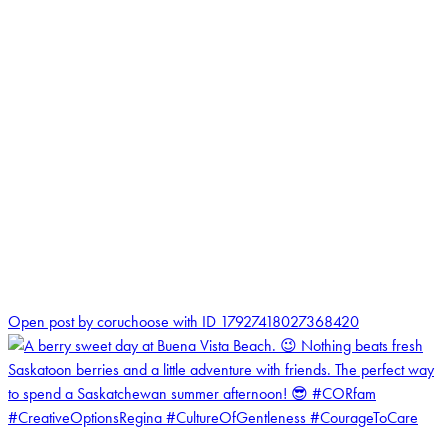
1
Open post by coruchoose with ID 17927418027368420