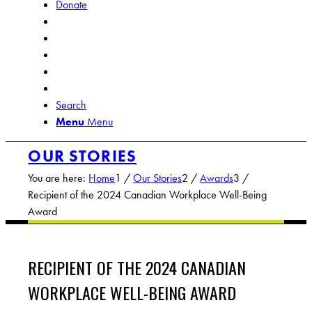
Donate
Search
Menu
Menu
OUR STORIES
You are here:
Home
1
/
Our Stories
2
/
Awards
3
/
Recipient of the 2024 Canadian Workplace Well-Being
Award
RECIPIENT OF THE 2024 CANADIAN
WORKPLACE WELL-BEING AWARD