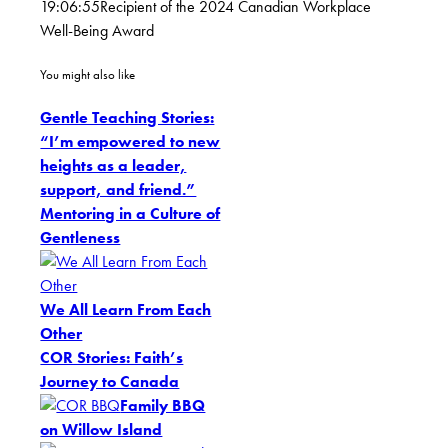
19:06:55
Recipient of the 2024 Canadian Workplace
Well-Being Award
You might also like
Gentle Teaching Stories:
“I’m empowered to new
heights as a leader,
support, and friend.”
Mentoring in a Culture of
Gentleness
We All Learn From Each
Other
COR Stories: Faith’s
Journey to Canada
Family BBQ
on Willow Island