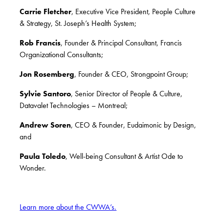
Carrie Fletcher
, Executive Vice President, People Culture
& Strategy, St. Joseph’s Health System;
Rob Francis
, Founder & Principal Consultant, Francis
Organizational Consultants;
Jon Rosemberg
, Founder & CEO, Strongpoint Group;
Sylvie Santoro
, Senior Director of People & Culture,
Datavalet Technologies – Montreal;
Andrew Soren
, CEO & Founder, Eudaimonic by Design,
and
Paula Toledo
, Well-being Consultant & Artist Ode to
Wonder.
Learn more about the CWWA’s.