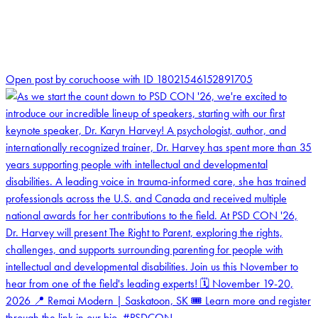
1
Open post by coruchoose with ID 18021546152891705