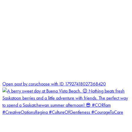
1
Open post by coruchoose with ID 17927418027368420
coruchoose