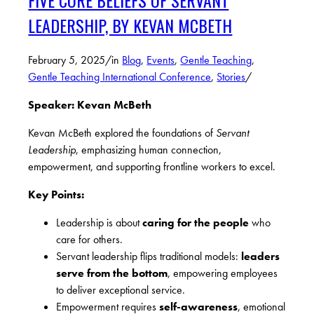
FIVE CORE BELIEFS OF SERVANT
LEADERSHIP, BY KEVAN MCBETH
February 5, 2025
/
in
Blog
,
Events
,
Gentle Teaching
,
Gentle Teaching International Conference
,
Stories
/
Speaker: Kevan McBeth
Kevan McBeth explored the foundations of
Servant
Leadership
, emphasizing human connection,
empowerment, and supporting frontline workers to excel.
Key Points:
Leadership is about
caring for the people
who
care for others.
Servant leadership flips traditional models:
leaders
serve from the bottom
, empowering employees
to deliver exceptional service.
Empowerment requires
self-awareness
, emotional