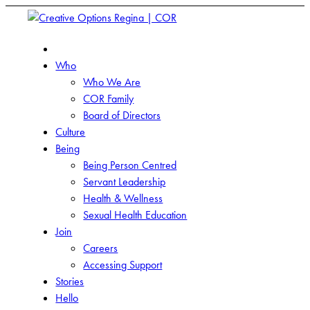
Who
Who We Are
COR Family
Board of Directors
Culture
Being
Being Person Centred
Servant Leadership
Health & Wellness
Sexual Health Education
Join
Careers
Accessing Support
Stories
Hello