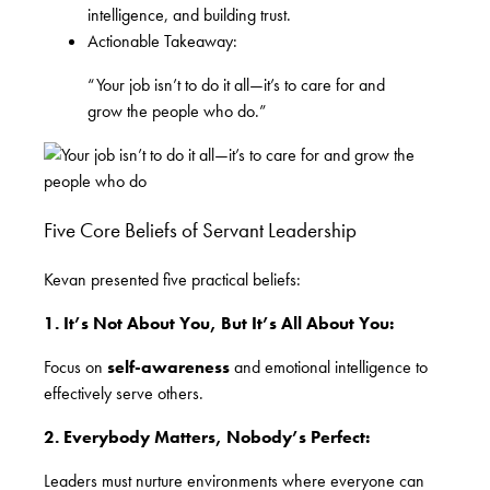
intelligence, and building trust.
Actionable Takeaway:
“Your job isn’t to do it all—it’s to care for and
grow the people who do.”
Five Core Beliefs of Servant Leadership
Kevan presented five practical beliefs:
1. It’s Not About You, But It’s All About You:
Focus on
self-awareness
and emotional intelligence to
effectively serve others.
2. Everybody Matters, Nobody’s Perfect:
Leaders must nurture environments where everyone can