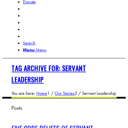
Donate
Search
Menu
Menu
TAG ARCHIVE FOR: SERVANT
LEADERSHIP
You are here:
Home
1
/
Our Stories
2
/
Servant Leadership
Posts