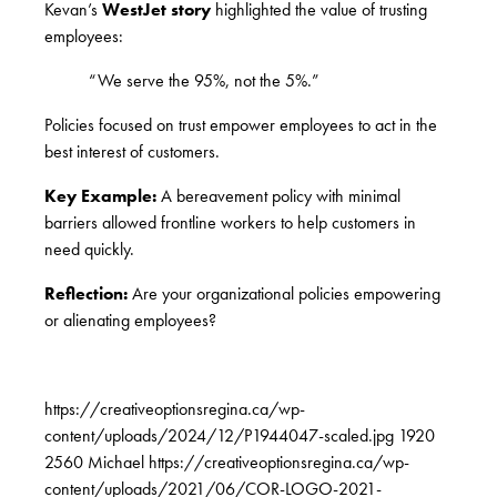
Kevan’s
WestJet story
highlighted the value of trusting
employees:
“We serve the 95%, not the 5%.”
Policies focused on trust empower employees to act in the
best interest of customers.
Key Example:
A bereavement policy with minimal
barriers allowed frontline workers to help customers in
need quickly.
Reflection:
Are your organizational policies empowering
or alienating employees?
https://creativeoptionsregina.ca/wp-
content/uploads/2024/12/P1944047-scaled.jpg
1920
2560
Michael
https://creativeoptionsregina.ca/wp-
content/uploads/2021/06/COR-LOGO-2021-