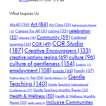
for COR
January 29, 2026 - 12:37 pm
What Inspires Us
Art
(84)
4to40
(36)
Art Class
(25)
behavioural change
celebration
Campus For All
(31)
caring
(35)
(13)
(52)
Community
(59)
Continual
change
(18)
COR Studio
COR
(49)
Learning
(33)
(187)
Creative Encouragers
(133)
culture
(96)
creative options regina
(69)
culture of gentleness
(154)
Disability
(11)
employment
(108)
events
(44)
Family
(37)
Gentle
fun
(24)
Finding value
(11)
Gentle Mentors
(11)
Teaching
(140)
Gentle Teaching International
Gentle Teaching Monthly Theme
(22)
Conference
(17)
Health & Wellness
(50)
Health & Wellness Monthly
Inclusive Communities
Theme
(20)
healthy eating
(9)