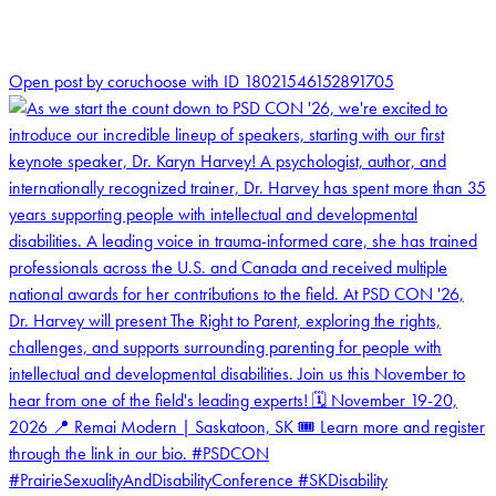
2
Open post by coruchoose with ID 18021546152891705