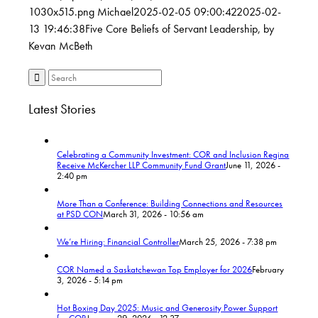
1030x515.png
Michael
2025-02-05 09:00:42
2025-02-
13 19:46:38
Five Core Beliefs of Servant Leadership, by
Kevan McBeth
Latest Stories
Celebrating a Community Investment: COR and Inclusion Regina
Receive McKercher LLP Community Fund Grant
June 11, 2026 -
2:40 pm
More Than a Conference: Building Connections and Resources
at PSD CON
March 31, 2026 - 10:56 am
We’re Hiring: Financial Controller
March 25, 2026 - 7:38 pm
COR Named a Saskatchewan Top Employer for 2026
February
3, 2026 - 5:14 pm
Hot Boxing Day 2025: Music and Generosity Power Support