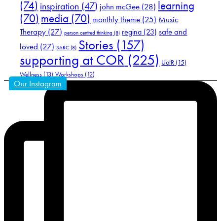
(74)
learning
inspiration
(47)
john mcGee
(28)
(70)
media
(70)
Music
monthly theme
(25)
Therapy
(27)
safe and
regina
(23)
person centred thinking
(8)
Stories
(157)
loved
(27)
SARC
(8)
supporting at COR
(225)
UofR
(15)
Wellness
(13)
Workshops
(12)
Our Instagram