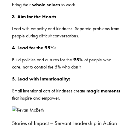
bring their
whole selves
to work.
3. Aim for the Heart:
Lead with empathy and kindness. Separate problems from
people during difficult conversations.
4. Lead for the 95%:
Build policies and cultures for the
95%
of people who
care, not to control the 5% who don’t.
5. Lead with Intentionality:
Small intentional acts of kindness create
magic moments
that inspire and empower.
Stories of Impact – Servant Leadership in Action