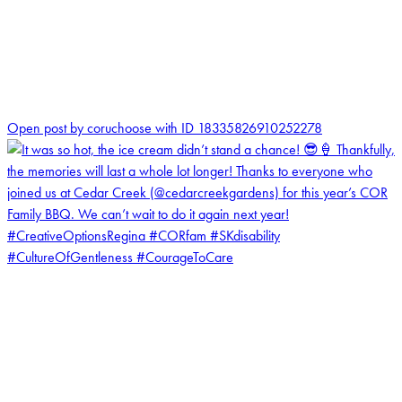
0
Open post by coruchoose with ID 18335826910252278
coruchoose
View Instagram post by coruchoose