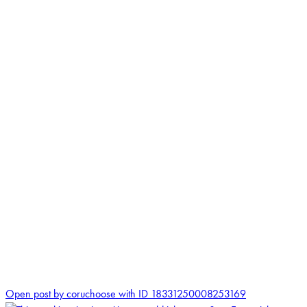
0
Open post by coruchoose with ID 18331250008253169