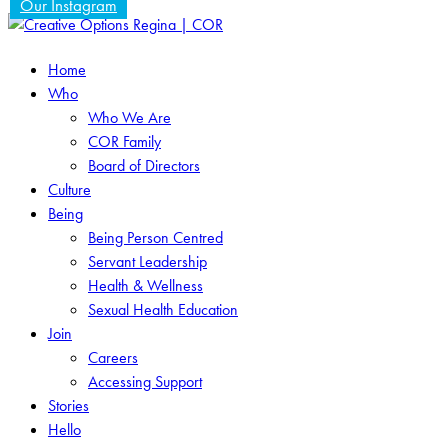
Our Instagram
Home
Who
Who We Are
COR Family
Board of Directors
Culture
Being
Being Person Centred
Servant Leadership
Health & Wellness
Sexual Health Education
Join
Careers
Accessing Support
Stories
Hello