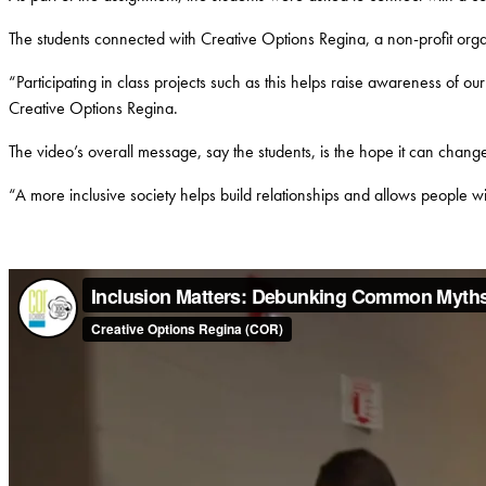
The students connected with Creative Options Regina, a non-profit organ
“Participating in class projects such as this helps raise awareness of ou
Creative Options Regina.
The video’s overall message, say the students, is the hope it can change 
“A more inclusive society helps build relationships and allows people wi