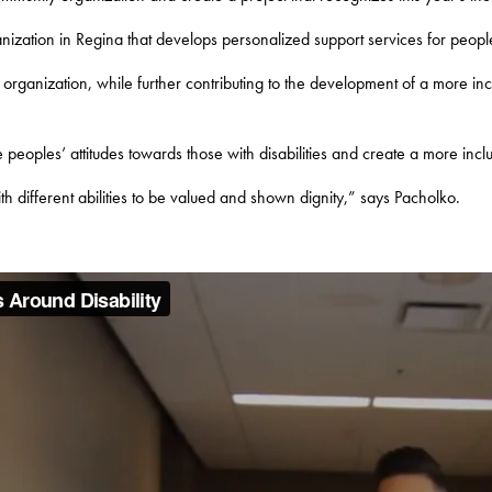
ization in Regina that develops personalized support services for people 
r organization, while further contributing to the development of a more inc
peoples’ attitudes towards those with disabilities and create a more inclu
th different abilities to be valued and shown dignity,” says Pacholko.