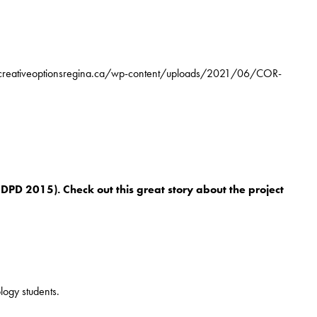
/creativeoptionsregina.ca/wp-content/uploads/2021/06/COR-
DPD 2015). Check out this great story about the project
logy students.