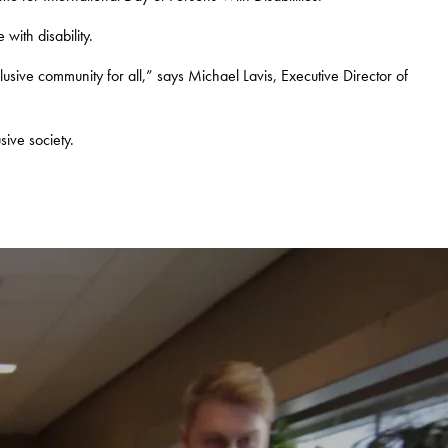
with disability.
lusive community for all,” says Michael Lavis, Executive Director of
sive society.