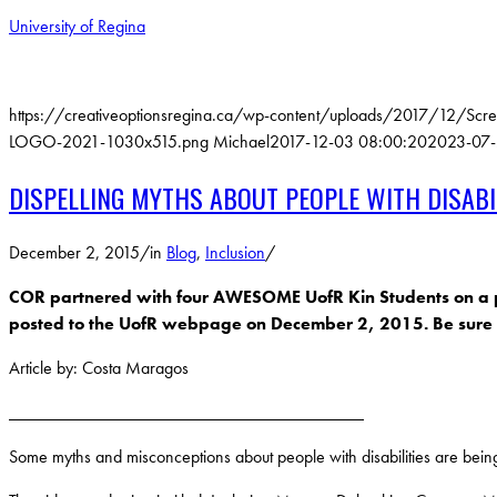
University of Regina
https://creativeoptionsregina.ca/wp-content/uploads/2017/12/Scr
LOGO-2021-1030x515.png
Michael
2017-12-03 08:00:20
2023-07-
DISPELLING MYTHS ABOUT PEOPLE WITH DISABI
December 2, 2015
/
in
Blog
,
Inclusion
/
COR partnered with four AWESOME UofR Kin Students on a proje
posted to the UofR webpage on December 2, 2015. Be sure t
Article by: Costa Maragos
________________________________________
Some myths and misconceptions about people with disabilities are being