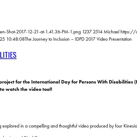
een-Shot-2017-12-21-at-1.41.36-PM-1.png
1237
2514
Michael
https:/
25 10:48:08
The Journey to Inclusion – IDPD 2017 Video Presentation
LITIES
ct for the International Day for Persons With Disabilities (I
o watch the video too!!
 explored in a compelling and thoughtful video produced by four Kinesio