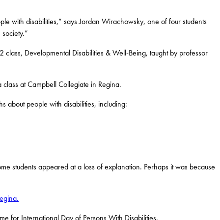
e with disabilities,” says Jordan Wirachowsky, one of four students
 society.”
class, Developmental Disabilities & Well-Being, taught by professor
 class at Campbell Collegiate in Regina.
s about people with disabilities, including:
Some students appeared at a loss of explanation. Perhaps it was because
egina.
e for International Day of Persons With Disabilities.