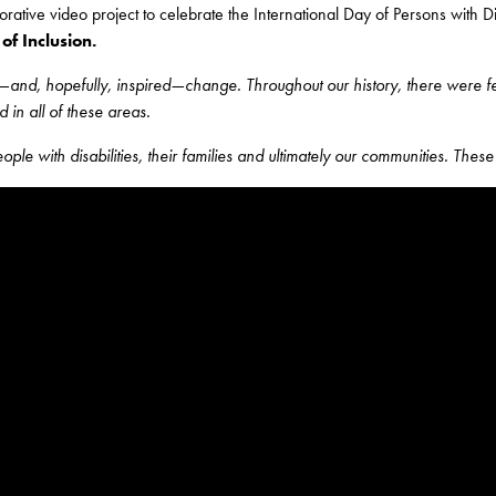
ative video project to celebrate the International Day of Persons with Di
of Inclusion.
—and, hopefully, inspired—change. Throughout our history, there were few 
 in all of these areas.
le with disabilities, their families and ultimately our communities. These 