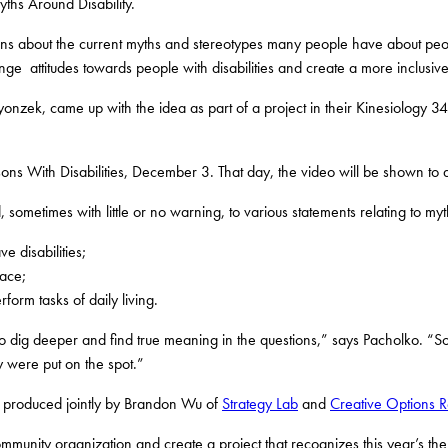
ths Around Disability.
s about the current myths and stereotypes many people have about peopl
ge attitudes towards people with disabilities and create a more inclusive
, came up with the idea as part of a project in their Kinesiology 342 
ons With Disabilities, December 3. That day, the video will be shown to a
sometimes with little or no warning, to various statements relating to myth
e disabilities;
lace;
form tasks of daily living.
 to dig deeper and find true meaning in the questions,” says Pacholko. “
y were put on the spot.”
produced jointly by Brandon Wu of
Strategy Lab
and
Creative Options R
munity organization and create a project that recognizes this year’s them