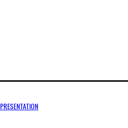
 PRESENTATION