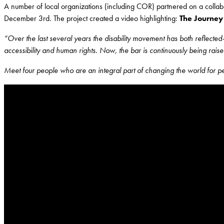
A number of local organizations (including COR) partnered on a collabor
December 3rd. The project created a video highlighting:
The Journey 
“Over the last several years the disability movement has both reflected
accessibility and human rights. Now, the bar is continuously being raised
Meet four people who are an integral part of changing the world for peop