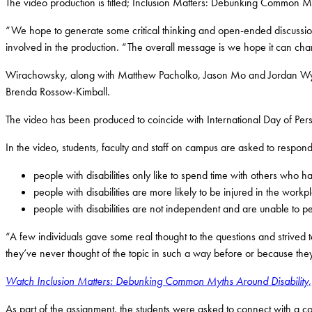
The video production is titled; Inclusion Matters: Debunking Common My
“We hope to generate some critical thinking and open-ended discussion
involved in the production. “The overall message is we hope it can chan
Wirachowsky, along with Matthew Pacholko, Jason Mo and Jordan Wyonzek
Brenda Rossow-Kimball.
The video has been produced to coincide with International Day of Pers
In the video, students, faculty and staff on campus are asked to respond, 
people with disabilities only like to spend time with others who hav
people with disabilities are more likely to be injured in the workp
people with disabilities are not independent and are unable to per
“A few individuals gave some real thought to the questions and strived
they’ve never thought of the topic in such a way before or because the
Watch Inclusion Matters: Debunking Common Myths Around Disability,
As part of the assignment, the students were asked to connect with a com