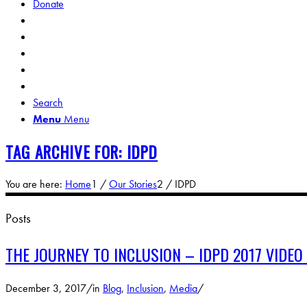
Donate
Search
Menu
Menu
TAG ARCHIVE FOR: IDPD
You are here:
Home
1
/
Our Stories
2
/
IDPD
Posts
THE JOURNEY TO INCLUSION – IDPD 2017 VIDEO
December 3, 2017
/
in
Blog
,
Inclusion
,
Media
/