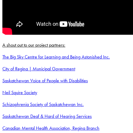
A shout out to our project partners:
The Big Sky Centre for Learning and Being Astonished Inc.
City of Regina | Municipal Government
Saskatchewan Voice of People with Disabilities
Neil Squire Society
Schizophrenia Society of Saskatchewan Inc.
Saskatchewan Deaf & Hard of Hearing Services
Canadian Mental Health Association, Regina Branch