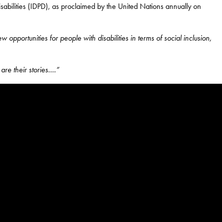
sabilities (IDPD), as proclaimed by the United Nations annually on
opportunities for people with disabilities in terms of socia
l inclusion,
are their stories….”