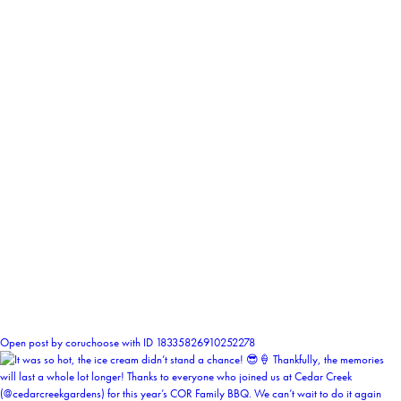
0
Open post by coruchoose with ID 18335826910252278