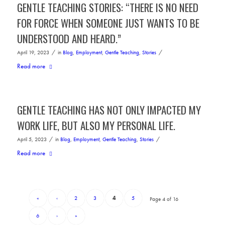
GENTLE TEACHING STORIES: “THERE IS NO NEED
FOR FORCE WHEN SOMEONE JUST WANTS TO BE
UNDERSTOOD AND HEARD.”
/
/
April 19, 2023
in
Blog
,
Employment
,
Gentle Teaching
,
Stories
Read more
GENTLE TEACHING HAS NOT ONLY IMPACTED MY
WORK LIFE, BUT ALSO MY PERSONAL LIFE.
/
/
April 5, 2023
in
Blog
,
Employment
,
Gentle Teaching
,
Stories
Read more
«
‹
2
3
4
5
Page 4 of 16
6
›
»