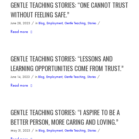
GENTLE TEACHING STORIES: “ONE CANNOT TRUST
WITHOUT FEELING SAFE.”
/
/
June 28, 2023
in
Blog
,
Employment
,
Gentle Teaching
,
Stories
Read more
GENTLE TEACHING STORIES: “LESSONS AND
LEARNING OPPORTUNITIES COME FROM TRUST.”
/
/
June 14, 2023
in
Blog
,
Employment
,
Gentle Teaching
,
Stories
Read more
GENTLE TEACHING STORIES: “I ASPIRE TO BE A
BETTER PERSON, MORE CARING AND LOVING.”
/
/
May 31, 2023
in
Blog
,
Employment
,
Gentle Teaching
,
Stories
Read more