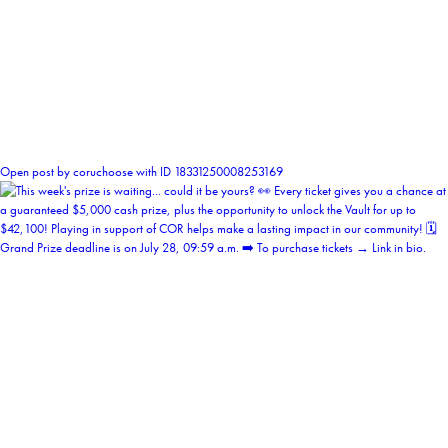
0
Open post by coruchoose with ID 18331250008253169