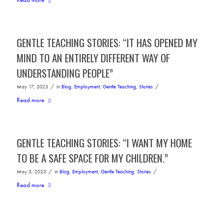
GENTLE TEACHING STORIES: “IT HAS OPENED MY
MIND TO AN ENTIRELY DIFFERENT WAY OF
UNDERSTANDING PEOPLE”
/
/
May 17, 2023
in
Blog
,
Employment
,
Gentle Teaching
,
Stories
Read more
GENTLE TEACHING STORIES: “I WANT MY HOME
TO BE A SAFE SPACE FOR MY CHILDREN.”
/
/
May 3, 2023
in
Blog
,
Employment
,
Gentle Teaching
,
Stories
Read more