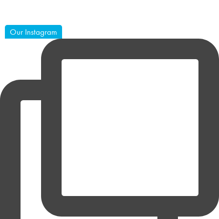
Our Instagram