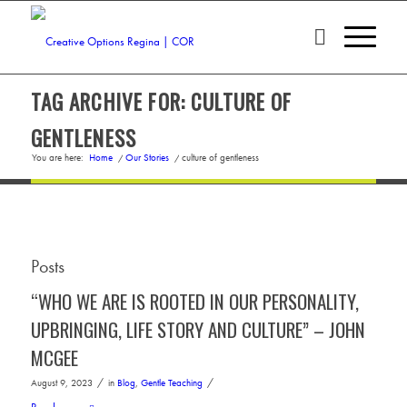
TAG ARCHIVE FOR: CULTURE OF
GENTLENESS
You are here:
Home
/
Our Stories
/
culture of gentleness
Posts
“WHO WE ARE IS ROOTED IN OUR PERSONALITY,
UPBRINGING, LIFE STORY AND CULTURE” – JOHN
MCGEE
/
/
August 9, 2023
in
Blog
,
Gentle Teaching