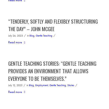
Read more
“TENDERLY, SOFTLY AND FLEXIBLY STRUCTURING
THE DAY” – JOHN MCGEE
/
/
July 26, 2023
in
Blog
,
Gentle Teaching
Read more
GENTLE TEACHING STORIES: “GENTLE TEACHING
PROVIDES AN ENVIRONMENT THAT ALLOWS
EVERYONE TO BE THEMSELVES.”
/
/
July 12, 2023
in
Blog
,
Employment
,
Gentle Teaching
,
Stories
Read more