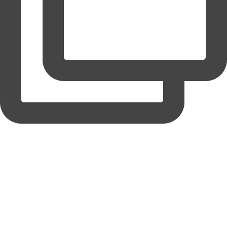
coruchoose
View Instagram post by coruchoose