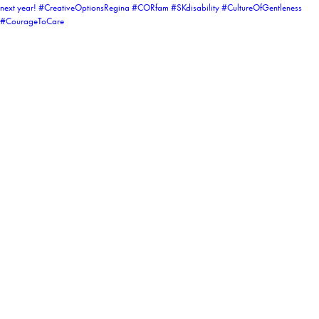
coruchoose
View Instagram post by coruchoose