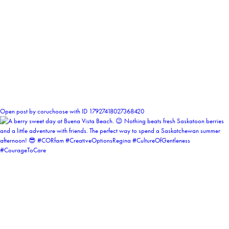
1
Open post by coruchoose with ID 17927418027368420
coruchoose
View Instagram post by coruchoose