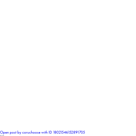
2
Open post by coruchoose with ID 18021546152891705