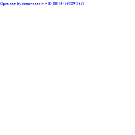
Open post by coruchoose with ID 18114643930912832